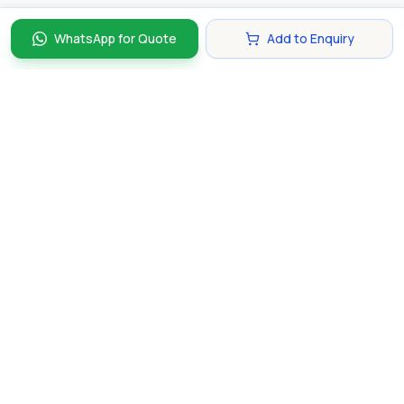
WhatsApp for Quote
Add to Enquiry
Discover and compare the best corporate gifts in
Singapore. Find perfect gifts for your business partners,
clients, and employees that make lasting impressions.