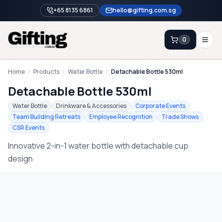
+65 8135 6861
hello@gifting.com.sg
0
Enquiry
Home
/
Products
/
Water Bottle
/
Detachable Bottle 530ml
Detachable Bottle 530ml
Home
Water Bottle
Drinkware & Accessories
Corporate Events
Team Building Retreats
Employee Recognition
Trade Shows
Blog
CSR Events
Catalog
Innovative 2-in-1 water bottle with detachable cup
Brands
design
Gift Ideas & Guides
Contact Sales
+65 8135 6861