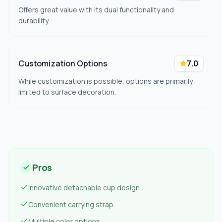
Offers great value with its dual functionality and
durability.
Customization Options
7.0
While customization is possible, options are primarily
limited to surface decoration.
Pros
Innovative detachable cup design
Convenient carrying strap
Multiple color options