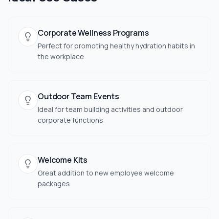
Corporate Wellness Programs
Perfect for promoting healthy hydration habits in
the workplace
Outdoor Team Events
Ideal for team building activities and outdoor
corporate functions
Welcome Kits
Great addition to new employee welcome
packages