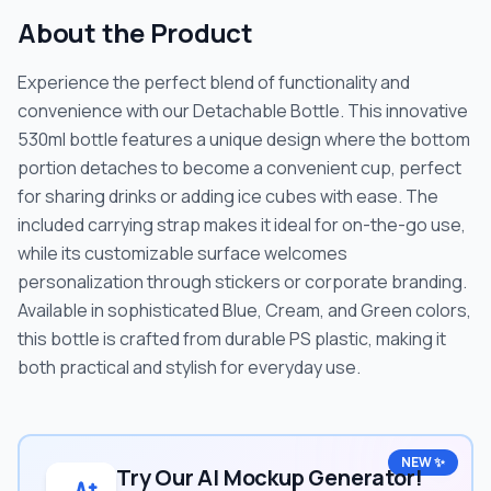
About the Product
Experience the perfect blend of functionality and
convenience with our Detachable Bottle. This innovative
530ml bottle features a unique design where the bottom
portion detaches to become a convenient cup, perfect
for sharing drinks or adding ice cubes with ease. The
included carrying strap makes it ideal for on-the-go use,
while its customizable surface welcomes
personalization through stickers or corporate branding.
Available in sophisticated Blue, Cream, and Green colors,
this bottle is crafted from durable PS plastic, making it
both practical and stylish for everyday use.
NEW ✨
Try Our AI Mockup Generator!