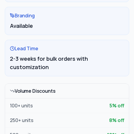
Branding
Available
Lead Time
2-3 weeks for bulk orders with
customization
Volume Discounts
100
+ units
5
% off
250
+ units
8
% off