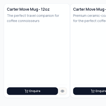
Carter Move Mug - 12oz
Carter Move Mug 
The perfect travel companion for
Premium ceramic-coa
coffee connoisseurs
for the perfect coff
Enquire
Enquir