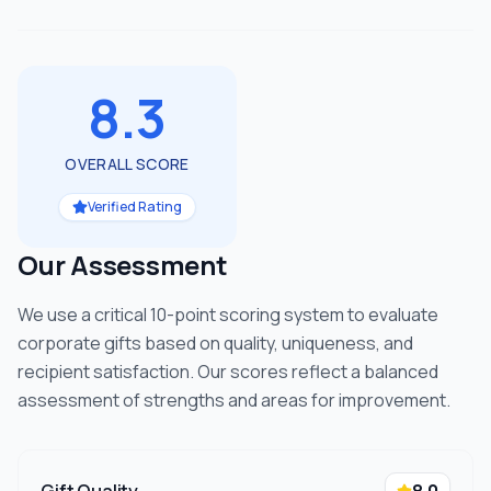
8.3
OVERALL SCORE
Verified Rating
Our Assessment
We use a critical 10-point scoring system to evaluate
corporate gifts based on quality, uniqueness, and
recipient satisfaction. Our scores reflect a balanced
assessment of strengths and areas for improvement.