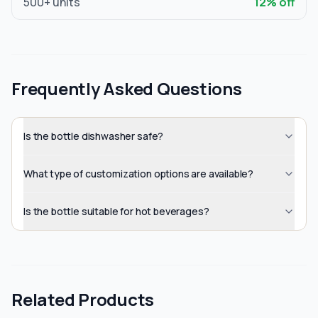
500
+ units
12
% off
Frequently Asked Questions
Is the bottle dishwasher safe?
What type of customization options are available?
Is the bottle suitable for hot beverages?
Related Products