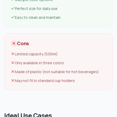
Perfect size for daily use
Easy to clean and maintain
Cons
Limited capacity (530ml)
Only available in three colors
Made of plastic (not suitable for hot beverages)
May not fit in standard cup holders
Ideal Use Cases