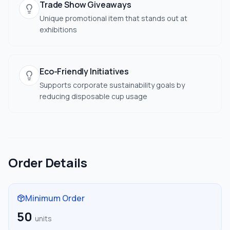
Trade Show Giveaways
Unique promotional item that stands out at
exhibitions
Eco-Friendly Initiatives
Supports corporate sustainability goals by
reducing disposable cup usage
Order Details
Minimum Order
50
units