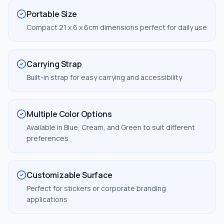
Portable Size
Compact 21 x 6 x 6cm dimensions perfect for daily use
Carrying Strap
Built-in strap for easy carrying and accessibility
Multiple Color Options
Available in Blue, Cream, and Green to suit different
preferences
Customizable Surface
Perfect for stickers or corporate branding
applications