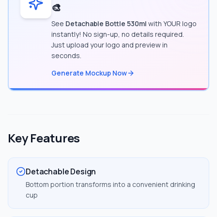
🎨
See
Detachable Bottle 530ml
with YOUR logo
instantly! No sign-up, no details required.
Just upload your logo and preview in
seconds.
Generate Mockup Now
Key Features
Detachable Design
Bottom portion transforms into a convenient drinking
cup