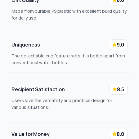
Gift Quality
8.0
Made from durable PS plastic with excellent build quality
for daily use.
Uniqueness
9.0
The detachable cup feature sets this bottle apart from
conventional water bottles.
Recipient Satisfaction
8.5
Users love the versatility and practical design for
various situations.
Value for Money
8.8