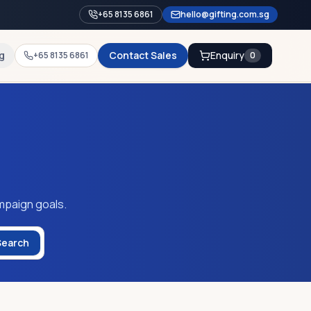
+65 8135 6861
hello@gifting.com.sg
g
Contact Sales
Enquiry
+65 8135 6861
0
mpaign goals.
Search