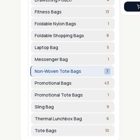
Fitness Bags
13
Foldable Nylon Bags
1
Foldable Shopping Bags
8
Laptop Bag
5
Messenger Bag
1
Non-Woven Tote Bags
7
Promotional Bags
43
Promotional Tote Bags
1
Sling Bag
9
Thermal Lunchbox Bag
6
Tote Bags
10