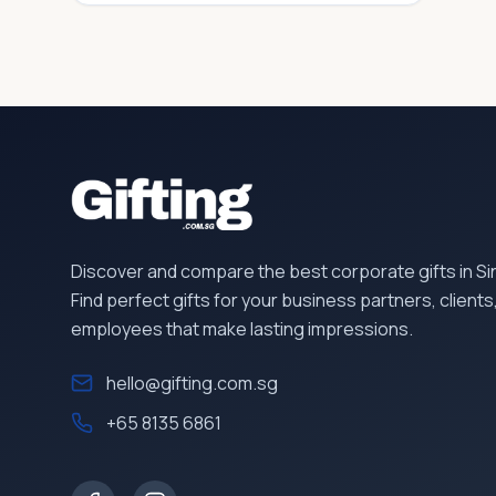
Discover and compare the best corporate gifts in S
Find perfect gifts for your business partners, clients
employees that make lasting impressions.
hello@gifting.com.sg
+65 8135 6861