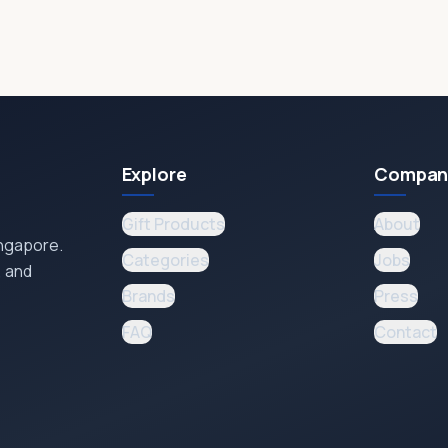
Explore
Compan
Gift Products
About
ingapore.
Categories
Jobs
, and
Brands
Press
FAQ
Contact