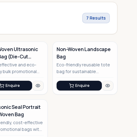
7
Results
oven Ultrasonic
Non-Woven Landscape
Bag (Die-Cut
Bag
e)
No Image
ffective and eco-
Eco-friendly reusable tote
ly bulk promotional
bag for sustainable
with modern
corporate gifting
nic sea...
Enquire
Enquire
sonic Seal Portrait
Woven Bag
iendly, cost-effective
romotional bags with
tive ultrasonic se...