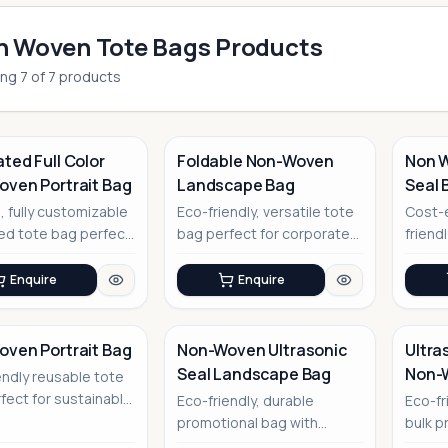
 Woven Tote Bags Products
ing
7
of
7
products
ted Full Color
Foldable Non-Woven
Non W
ven Portrait Bag
Landscape Bag
Seal 
No Image
No Image
Handl
, fully customizable
Eco-friendly, versatile tote
Cost-e
ed tote bag perfect
bag perfect for corporate
friend
nd promotion
events and promotional
bags 
pu...
ultraso
Enquire
Enquire
ven Portrait Bag
Non-Woven Ultrasonic
Ultra
Seal Landscape Bag
Non-
endly reusable tote
No Image
No Image
fect for sustainable
Eco-friendly, durable
Eco-fr
te branding
promotional bag with
bulk p
modern ultrasonic sealing
innova