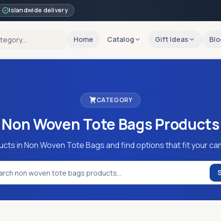
Islandwide delivery
Home
Catalog
Gift Ideas
Blo
CATEGORY
Non Woven Tote Bags
Products
ucts in Non Woven Tote Bags and find options that fit your ca