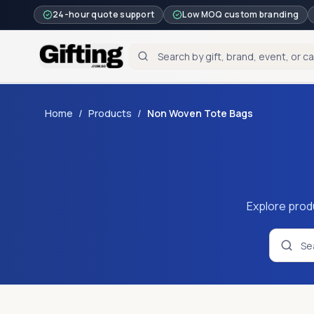
24-hour quote support
Low MOQ custom branding
Home
/
Products
/
Non Woven Tote Bags
Explore prod