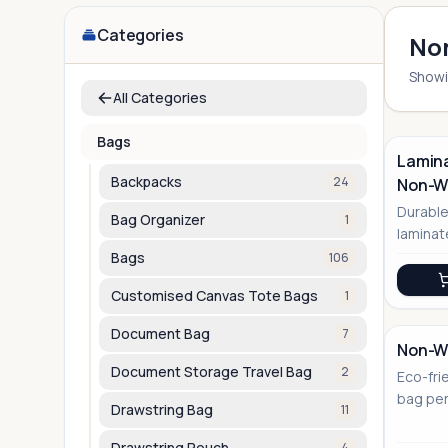
Categories
Non
Show
All Categories
Bags
Lamina
Backpacks
24
Non-Wo
No Image
Durable
Bag Organizer
1
laminat
for bra
Bags
106
Customised Canvas Tote Bags
1
Document Bag
7
Non-Wo
Document Storage Travel Bag
2
Eco-fri
No Image
bag per
Drawstring Bag
11
corpora
Drawstring Pouch
4