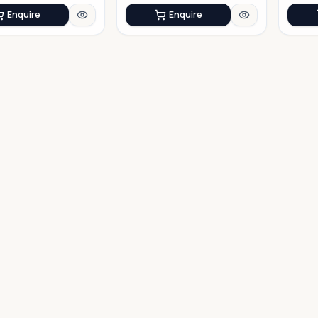
Enquire
Enquire