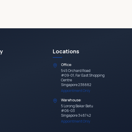
y
Locations
Office:
545 Orchard Road
#09-01, Far East Shopping
Centre
Singapore 238882
Appointment Only
Warehouse:
5 Lorong Bakar Batu
#06-03
Singapore 348742
Appointment Only