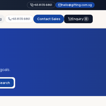
+65 8135 6861
hello@gifting.com.sg
g
Contact Sales
Enquiry
+65 8135 6861
0
 goals.
Search