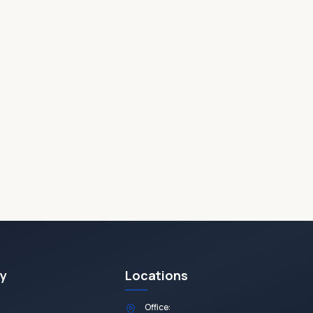
y
Locations
Office: