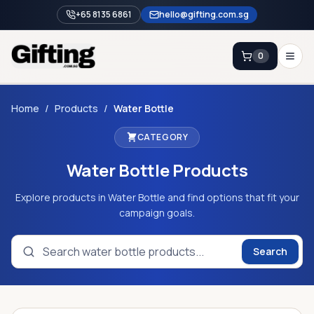
+65 8135 6861
hello@gifting.com.sg
0
Enquiry
Home
/
Products
/
Water Bottle
CATEGORY
Home
Water Bottle
Products
Blog
Catalog
Explore products in Water Bottle and find options that fit your
campaign goals.
Brands
Gift Ideas & Guides
Search
Contact Sales
+65 8135 6861