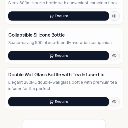
Sleek 600ml sports bottle with convenient carabiner hook
No Image
Enquire
Collapsible Silicone Bottle
Space-saving 500ml eco-friendly hydration companion
No Image
Enquire
Double Wall Glass Bottle with Tea Infuser Lid
Elegant 280ML double-wall glass bottle with premium tea
No Image
infuser for the perfect...
Enquire