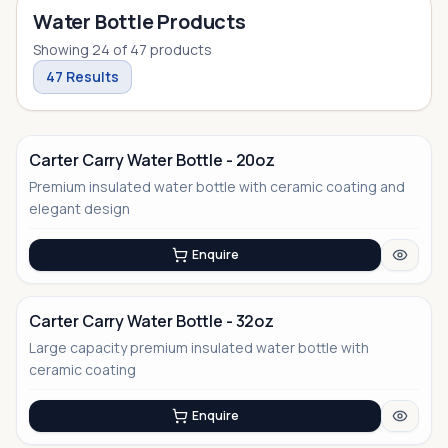
Water Bottle Products
Showing
24
of
47
products
47
Results
Carter Carry Water Bottle - 20oz
Premium insulated water bottle with ceramic coating and
elegant design
Enquire
Carter Carry Water Bottle - 32oz
Large capacity premium insulated water bottle with
ceramic coating
Enquire