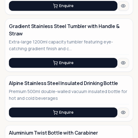
Enquire
Gradient Stainless Steel Tumbler with Handle &
Straw
Extra-large 1200ml capacity tumbler featuring eye-
catching gradient finish and c...
Enquire
Alpine Stainless Steel Insulated Drinking Bottle
Premium 500ml double-walled vacuum insulated bottle for
hot and cold beverages
Enquire
Aluminium Twist Bottle with Carabiner