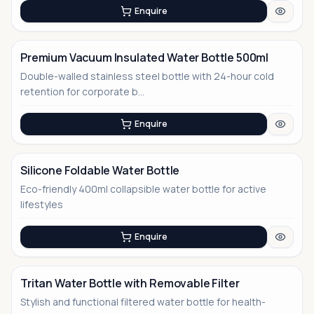
Enquire
Premium Vacuum Insulated Water Bottle 500ml
Double-walled stainless steel bottle with 24-hour cold
retention for corporate b...
Enquire
Silicone Foldable Water Bottle
Eco-friendly 400ml collapsible water bottle for active
lifestyles
Enquire
Tritan Water Bottle with Removable Filter
Stylish and functional filtered water bottle for health-