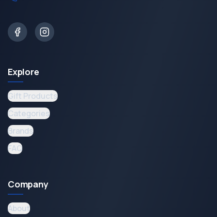
Explore
Gift Products
Categories
Brands
FAQ
Company
About