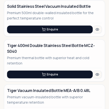
Solid Stainless Steel Vacuum Insulated Bottle
Premium 500ml double-walled insulated bottle for the
No Image
perfect temperature control
Enquire
Tiger 400ml Double Stainless Steel Bottle MCZ-
S040
Premium thermal bottle with superior heat and cold
retention
Enquire
Tiger Vacuum Insulated Bottle MEA-A/B 0.48L
Premium vacuum-insulated bottle with superior
temperature retention