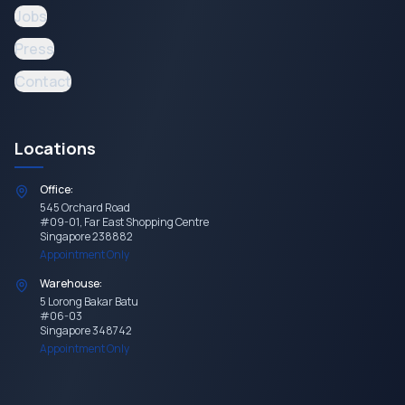
Jobs
Press
Contact
Locations
Office:
545 Orchard Road
#09-01, Far East Shopping Centre
Singapore 238882
Appointment Only
Warehouse:
5 Lorong Bakar Batu
#06-03
Singapore 348742
Appointment Only