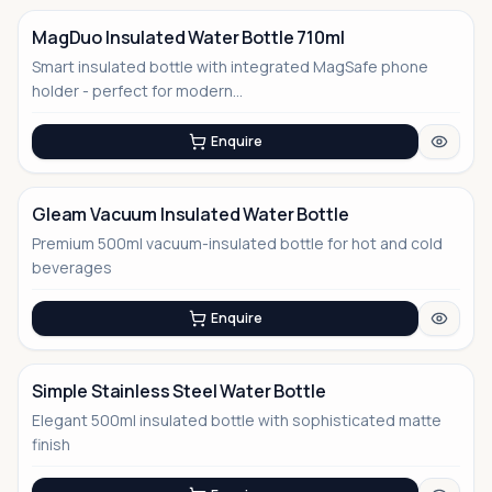
MagDuo Insulated Water Bottle 710ml
Smart insulated bottle with integrated MagSafe phone
No Image
holder - perfect for modern...
Enquire
Gleam Vacuum Insulated Water Bottle
Premium 500ml vacuum-insulated bottle for hot and cold
No Image
beverages
Enquire
Simple Stainless Steel Water Bottle
Elegant 500ml insulated bottle with sophisticated matte
No Image
finish