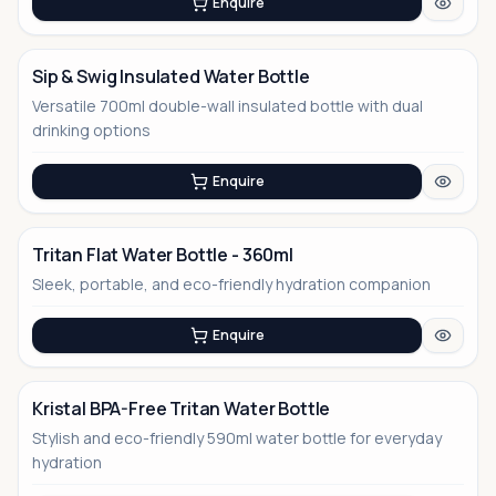
Enquire
Sip & Swig Insulated Water Bottle
Versatile 700ml double-wall insulated bottle with dual
drinking options
Enquire
Tritan Flat Water Bottle - 360ml
Sleek, portable, and eco-friendly hydration companion
No Image
Enquire
Kristal BPA-Free Tritan Water Bottle
Stylish and eco-friendly 590ml water bottle for everyday
No Image
hydration