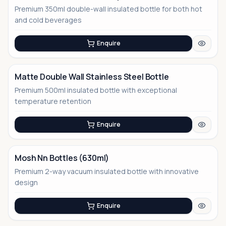
Premium 350ml double-wall insulated bottle for both hot
No Image
and cold beverages
Enquire
Matte Double Wall Stainless Steel Bottle
Premium 500ml insulated bottle with exceptional
No Image
temperature retention
Enquire
Mosh Nn Bottles (630ml)
Premium 2-way vacuum insulated bottle with innovative
design
Enquire