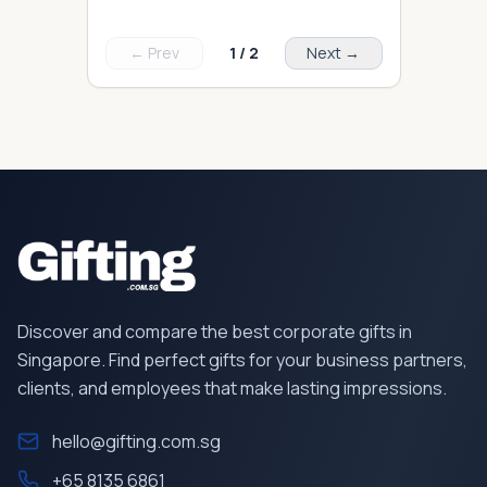
← Prev
1
/
2
Next →
Discover and compare the best corporate gifts in
Singapore. Find perfect gifts for your business partners,
clients, and employees that make lasting impressions.
hello@gifting.com.sg
+65 8135 6861