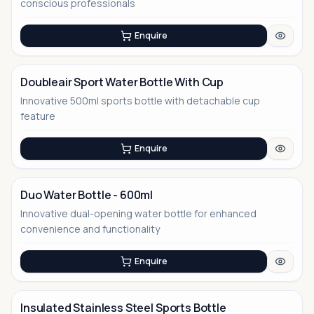
No Image
conscious professionals
Enquire
Doubleair Sport Water Bottle With Cup
Innovative 500ml sports bottle with detachable cup
No Image
feature
Enquire
Duo Water Bottle - 600ml
Innovative dual-opening water bottle for enhanced
No Image
convenience and functionality
Enquire
Insulated Stainless Steel Sports Bottle