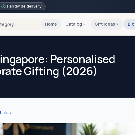
Islandwide delivery
Home
Catalog
Gift Ideas
Blo
ingapore: Personalised
orate Gifting (2026)
ticles