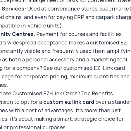
ccepted in a large fleet of taxis for convenient trave
& Services:
Used at convenience stores, supermarket
od chains, and even for paying ERP and carpark charg
patible in-vehicle units).
ity Centres:
Payment for courses and facilities.
d's widespread acceptance makes a customised EZ-
constantly visible and frequently used item, amplifyin
ue as both a personal accessory and a marketing tool.
g for a company? See
our customised EZ-Link card
 page
for corporate pricing, minimum quantities and
mes.
ose Customised EZ-Link Cards? Top Benefits
ision to opt for a
custom ez link card
over a standa
es with a host of advantages. It's more than just
cs; it's about making a smart, strategic choice for
l or professional purposes.