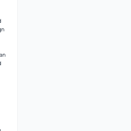
d
gn
 an
d