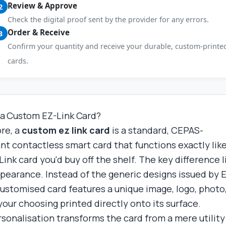
Review & Approve
2
Check the digital proof sent by the provider for any errors.
Order & Receive
3
Confirm your quantity and receive your durable, custom-printe
cards.
 a Custom EZ-Link Card?
ore, a
custom ez link card
is a standard, CEPAS-
nt contactless smart card that functions exactly lik
ink card you'd buy off the shelf. The key difference l
appearance. Instead of the generic designs issued by 
 customised card features a unique image, logo, photo,
your choosing printed directly onto its surface.
rsonalisation transforms the card from a mere utility