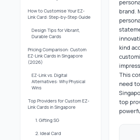
persona
brand. M
How to Customise Your EZ-
Link Card: Step-by-Step Guide
persona
stateme
Design Tips for Vibrant,
Durable Cards
innovati
kind ac
Pricing Comparison: Custom
EZ-Link Cards in Singapore
customi
(2026)
impress
This co
EZ-Link vs. Digital
Alternatives: Why Physical
need to
Wins
Singapo
Top Providers for Custom EZ-
top pro
Link Cards in Singapore
powerfu
1. Gifting SG
2. Ideal Card