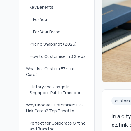
Key Benefits
For You
For Your Brand
Pricing Snapshot (2026)
How to Customise in 3 Steps
What is a Custom EZ-Link
Card?
History and Usage in
Singapore Public Transport
custom e
Why Choose Customised EZ-
Link Cards? Top Benefits
In a cit
Perfect for Corporate Gifting
ez link
and Branding