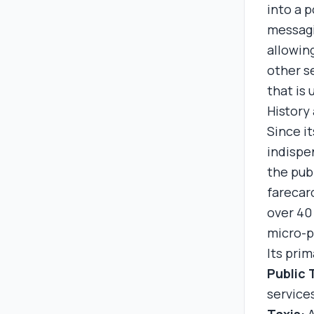
into a 
messagi
allowing
other s
that is 
History
Since i
indispen
the pub
farecar
over 40 
micro-p
Its prim
Public 
service