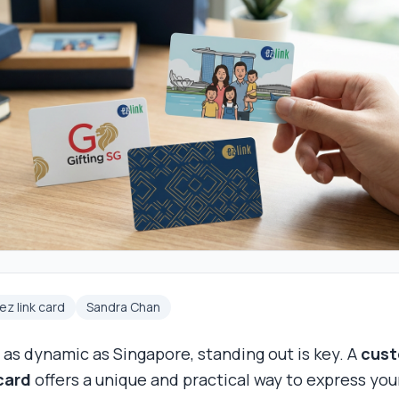
z link card
Sandra Chan
y as dynamic as Singapore, standing out is key. A
cus
 card
offers a unique and practical way to express you