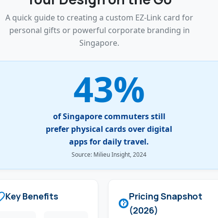
A quick guide to creating a custom EZ-Link card for
personal gifts or powerful corporate branding in
Singapore.
43%
of Singapore commuters still
prefer physical cards over digital
apps for daily travel.
Source: Milieu Insight, 2024
Key Benefits
Pricing Snapshot
(2026)