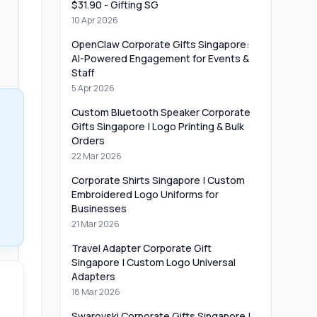
$31.90 - Gifting SG
10 Apr 2026
OpenClaw Corporate Gifts Singapore:
AI-Powered Engagement for Events &
Staff
5 Apr 2026
Custom Bluetooth Speaker Corporate
Gifts Singapore | Logo Printing & Bulk
Orders
22 Mar 2026
Corporate Shirts Singapore | Custom
Embroidered Logo Uniforms for
Businesses
21 Mar 2026
Travel Adapter Corporate Gift
Singapore | Custom Logo Universal
Adapters
18 Mar 2026
Swarovski Corporate Gifts Singapore |