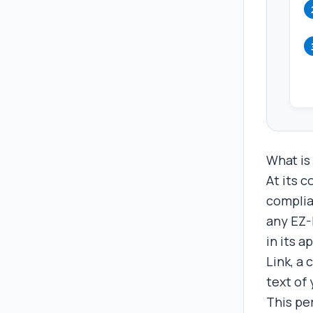
What is
At its c
complia
any EZ-L
in its 
Link, a
text of 
This pe