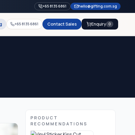
+65 8135 6861
hello@gifting.com.sg
g
Contact Sales
Enquiry
+65 8135 6861
0
PRODUCT
RECOMMENDATIONS