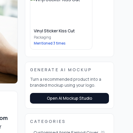
Vinyl Sticker Kiss Cut
Packaging
Mentioned
3
times
GENERATE AI MOCKUP
Turn a recommended product into a
branded mockup using your logo.
Open AI Mockup Studio
tom
CATEGORIES
r
Customised Apple Earpod Cover
(
1
)