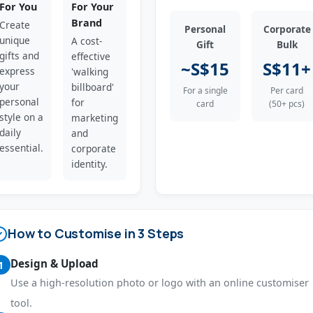
For You
For Your
Brand
Create
Personal
Corporate
unique
A cost-
Gift
Bulk
gifts and
effective
~S$15
S$11+
express
'walking
your
billboard'
For a single
Per card
personal
for
card
(50+ pcs)
style on a
marketing
daily
and
essential.
corporate
identity.
How to Customise in 3 Steps
Design & Upload
1
Use a high-resolution photo or logo with an online customiser
tool.