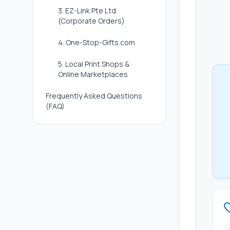
3. EZ-Link Pte Ltd
(Corporate Orders)
4. One-Stop-Gifts.com
5. Local Print Shops &
Online Marketplaces
Frequently Asked Questions
(FAQ)