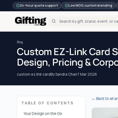
24-hour quote support
Low MOQ custom branding
Blog
Custom EZ-Link Card S
Design, Pricing & Corp
custom ez link card
By
Sandra Chan
7 Mar 2026
← Back to all ar
TABLE OF CONTENTS
Your Design on the Go