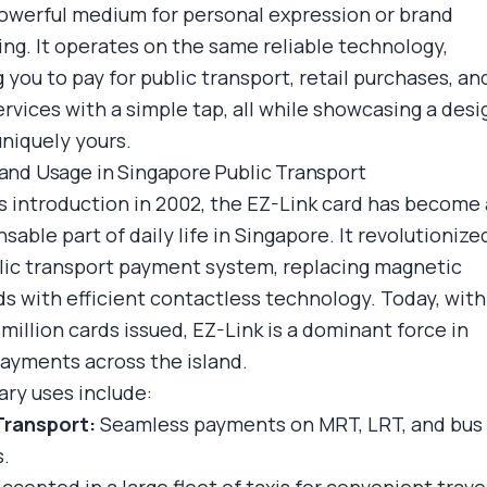
powerful medium for personal expression or brand
ng. It operates on the same reliable technology,
 you to pay for public transport, retail purchases, an
ervices with a simple tap, all while showcasing a desi
uniquely yours.
 and Usage in Singapore Public Transport
ts introduction in 2002, the EZ-Link card has become
sable part of daily life in Singapore. It revolutionize
lic transport payment system, replacing magnetic
ds with efficient contactless technology. Today, with
million cards issued, EZ-Link is a dominant force in
ayments across the island.
ary uses include:
Transport:
Seamless payments on MRT, LRT, and bus
s.