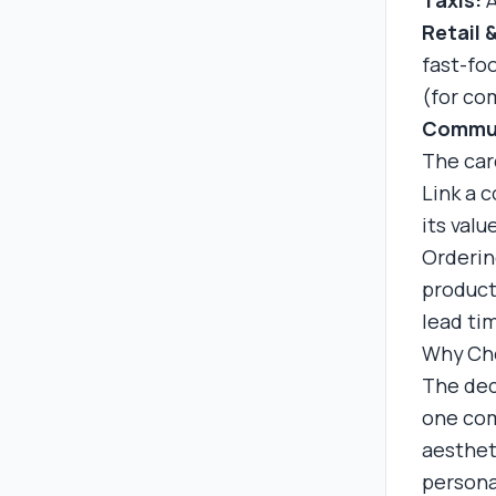
Taxis:
A
Retail 
fast-fo
(for com
Commun
The car
Link a 
its val
Orderin
product
lead ti
Why Cho
The dec
one com
aestheti
persona