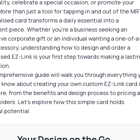
lity, celebrate a special occasion, or promote your
ore than just a tool for tapping in and out of the MRT
lised card transforms a daily essential into a
nt piece. Whether you're a business seeking an
ve corporate gift or an individual wanting a one-of-a
cessory, understanding how to design and order a
sed EZ-Link is your first step towards making a lasti
ion.
mprehensive guide will walk you through everything 
 know about creating your own custom EZ-Link card 
re, from the benefits and design process to pricing 
viders. Let's explore how this simple card holds
l potential.
Your Design on the Go