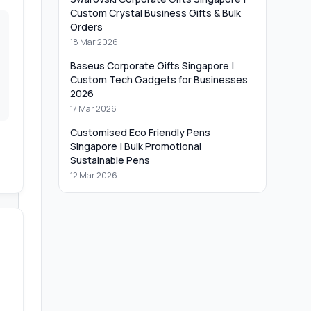
Custom Crystal Business Gifts & Bulk
Orders
18 Mar 2026
Baseus Corporate Gifts Singapore |
Custom Tech Gadgets for Businesses
2026
17 Mar 2026
Customised Eco Friendly Pens
Singapore | Bulk Promotional
Sustainable Pens
12 Mar 2026