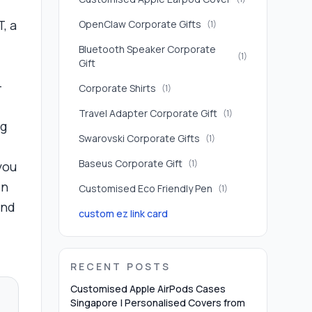
, a
OpenClaw Corporate Gifts
(
1
)
Bluetooth Speaker Corporate
(
1
)
Gift
-
Corporate Shirts
(
1
)
Travel Adapter Corporate Gift
(
1
)
ng
Swarovski Corporate Gifts
(
1
)
Baseus Corporate Gift
(
1
)
you
in
Customised Eco Friendly Pen
(
1
)
and
custom ez link card
RECENT POSTS
Customised Apple AirPods Cases
Singapore | Personalised Covers from