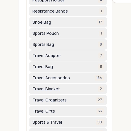
Resistance Bands
1
Shoe Bag
17
Sports Pouch
1
Sports Bag
9
Travel Adapter
7
Travel Bag
11
Travel Accessories
154
Travel Blanket
2
Travel Organizers
27
Travel Gifts
33
Sports & Travel
90