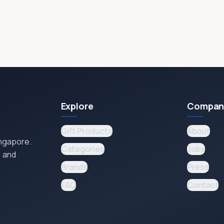
Explore
Compan
Gift Products
About
ingapore.
Categories
Jobs
, and
Brands
Press
FAQ
Contact