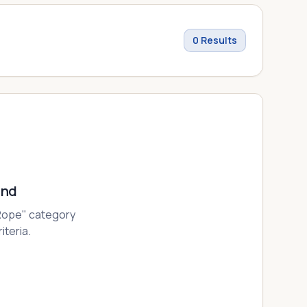
0
Results
und
Rope
" category
iteria.