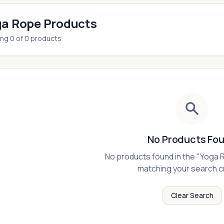
a Rope Products
ing
0
of
0
products
No Products Fo
No products found in the "
Yoga 
matching your search cr
Clear Search