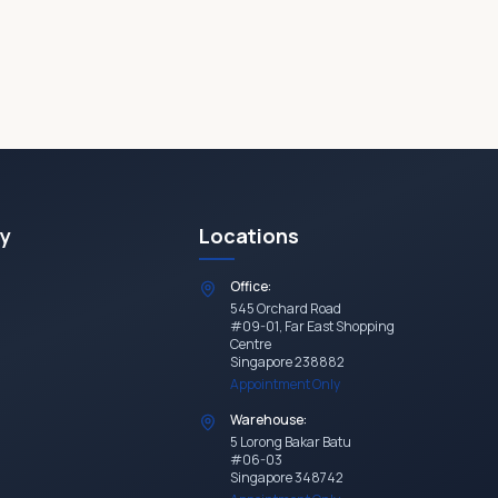
y
Locations
Office:
545 Orchard Road
#09-01, Far East Shopping
Centre
Singapore 238882
Appointment Only
Warehouse:
5 Lorong Bakar Batu
#06-03
Singapore 348742