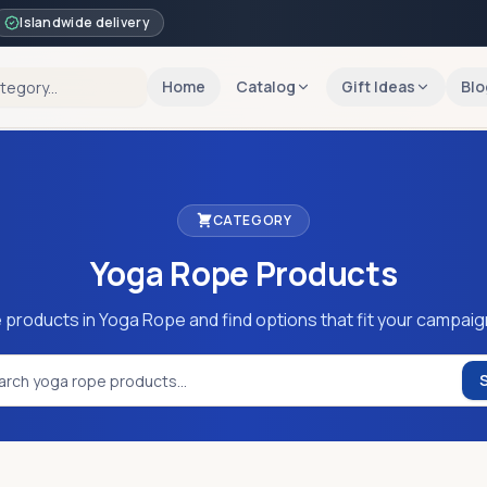
Islandwide delivery
Home
Catalog
Gift Ideas
Blo
CATEGORY
Yoga Rope
Products
 products in Yoga Rope and find options that fit your campaig