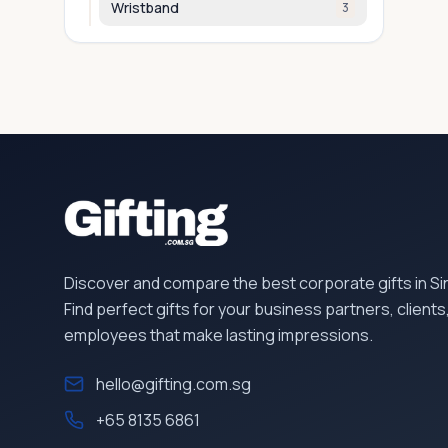
Wristband
3
Discover and compare the best corporate gifts in S
Find perfect gifts for your business partners, clients
employees that make lasting impressions.
hello@gifting.com.sg
+65 8135 6861