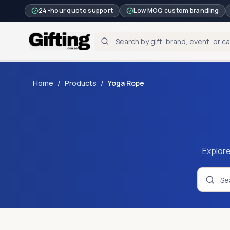
24-hour quote support
Low MOQ custom branding
Home
/
Products
/
Yoga Rope
Explore