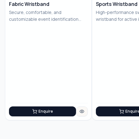
Fabric Wristband
Sports Wristband
Secure, comfortable, and
High-performance s
No Image
No Image
customizable event identification
wristband for active 
solution
Enquire
Enquir