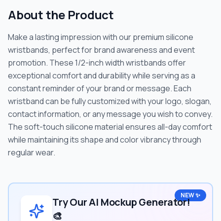
About the Product
Make a lasting impression with our premium silicone
wristbands, perfect for brand awareness and event
promotion. These 1/2-inch width wristbands offer
exceptional comfort and durability while serving as a
constant reminder of your brand or message. Each
wristband can be fully customized with your logo, slogan,
contact information, or any message you wish to convey.
The soft-touch silicone material ensures all-day comfort
while maintaining its shape and color vibrancy through
regular wear.
NEW ✨
Try Our AI Mockup Generator!
🎨