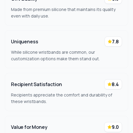
Made from premium silicone that maintains its quality
even with daily use.
Uniqueness
7.8
While silicone wristbands are common, our
customization options make them stand out.
Recipient Satisfaction
8.4
Recipients appreciate the comfort and durability of
these wristbands.
Value for Money
9.0