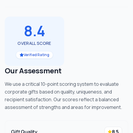
8.4
OVERALL SCORE
Verified Rating
Our Assessment
We use a critical 10-point scoring system to evaluate
corporate gifts based on quality, uniqueness, and
recipient satisfaction. Our scores reflect a balanced
assessment of strengths and areas for improvement.
Gift Quality
8.5