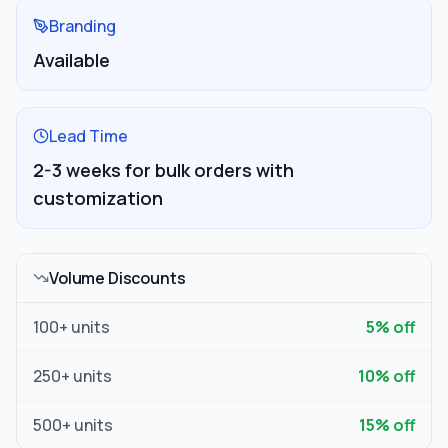
Branding
Available
Lead Time
2-3 weeks for bulk orders with
customization
Volume Discounts
100
+ units
5
% off
250
+ units
10
% off
500
+ units
15
% off