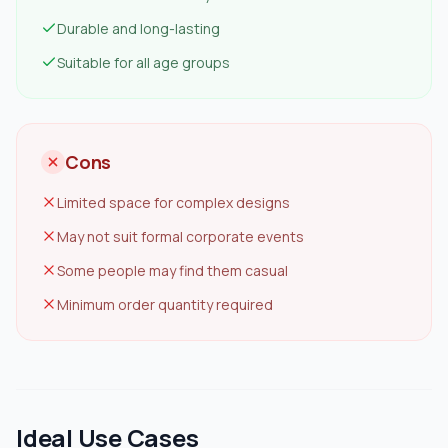
Durable and long-lasting
Suitable for all age groups
Cons
Limited space for complex designs
May not suit formal corporate events
Some people may find them casual
Minimum order quantity required
Ideal Use Cases