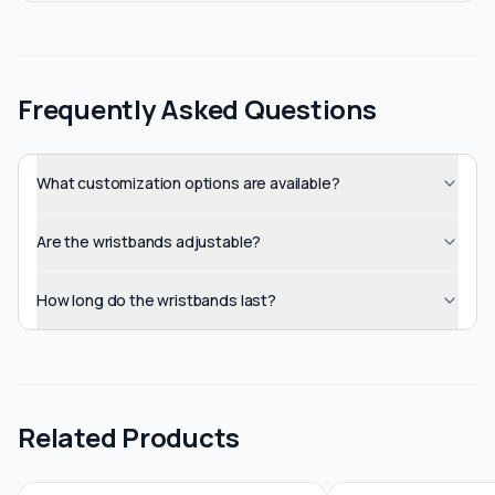
Frequently Asked Questions
What customization options are available?
Are the wristbands adjustable?
How long do the wristbands last?
Related Products