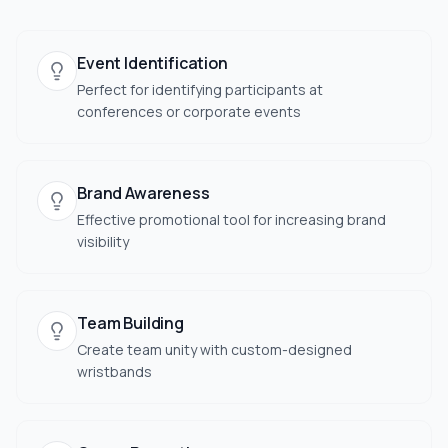
Event Identification
Perfect for identifying participants at
conferences or corporate events
Brand Awareness
Effective promotional tool for increasing brand
visibility
Team Building
Create team unity with custom-designed
wristbands