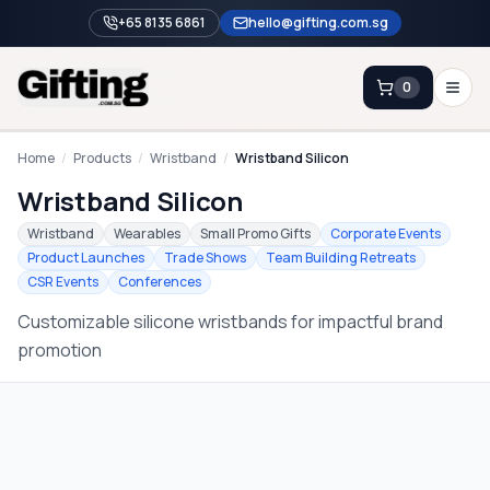
+65 8135 6861
hello@gifting.com.sg
0
Enquiry
Home
/
Products
/
Wristband
/
Wristband Silicon
Wristband Silicon
Home
Wristband
Wearables
Small Promo Gifts
Corporate Events
Product Launches
Trade Shows
Team Building Retreats
Blog
CSR Events
Conferences
Catalog
Customizable silicone wristbands for impactful brand
Brands
promotion
Gift Ideas & Guides
Contact Sales
+65 8135 6861