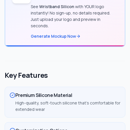
See
Wristband Silicon
with YOUR logo
instantly! No sign-up, no details required.
Just upload your logo and preview in
seconds.
Generate Mockup Now
Key Features
Premium Silicone Material
High-quality, soft-touch silicone that's comfortable for
extended wear