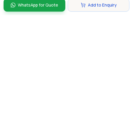
WhatsApp for Quote
Add to Enquiry
Discover and compare the best corporate gifts in
Singapore. Find perfect gifts for your business partners,
clients, and employees that make lasting impressions.
hello@gifting.com.sg