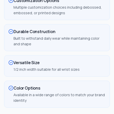
Customization Options
Multiple customization choices including debossed,
embossed, or printed designs
Durable Construction
Built to withstand daily wear while maintaining color
and shape
Versatile Size
1/2 inch width suitable for all wrist sizes
Color Options
Available in a wide range of colors to match your brand
identity