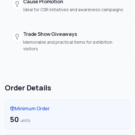
Cause Promotion
Ideal for CSR initiatives and awareness campaigns
Trade Show Giveaways
Memorable and practical items for exhibition
visitors
Order Details
Minimum Order
50
units