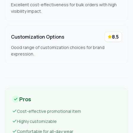
Excellent cost-effectiveness for bulk orders with high
visibility impact.
Customization Options
8.5
Good range of customization choices for brand
expression.
Pros
Cost-effective promotional item
Highly customizable
Comfortable for all-day wear