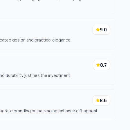
9.0
icated design and practical elegance.
8.7
d durability justifies the investment.
8.6
porate branding on packaging enhance gift appeal.