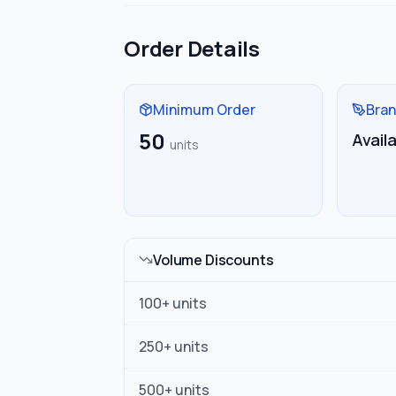
Order Details
Minimum Order
Bran
50
Avail
units
Volume Discounts
100
+ units
250
+ units
500
+ units