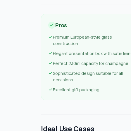
Pros
Premium European-style glass
construction
Elegant presentation box with satin lini
Perfect 230ml capacity for champagne
Sophisticated design suitable for all
occasions
Excellent gift packaging
Ideal Use Cases