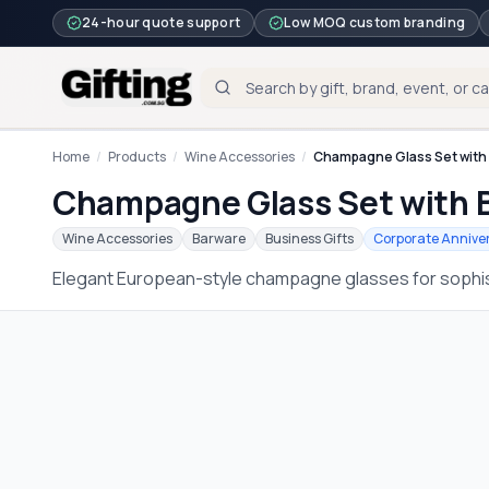
24-hour quote support
Low MOQ custom branding
Home
/
Products
/
Wine Accessories
/
Champagne Glass Set with
Champagne Glass Set with 
Wine Accessories
Barware
Business Gifts
Corporate Anniver
Elegant European-style champagne glasses for sophis