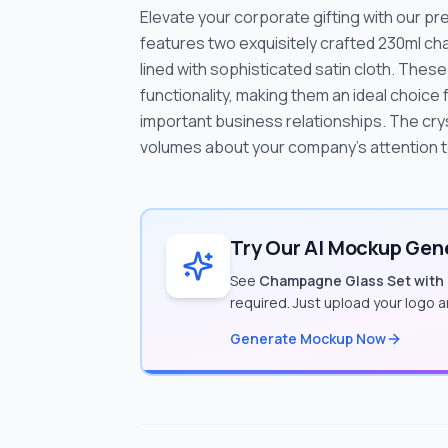
Elevate your corporate gifting with our 
features two exquisitely crafted 230ml ch
lined with sophisticated satin cloth. The
functionality, making them an ideal choice
important business relationships. The cry
volumes about your company's attention to 
Try Our AI Mockup Gene
See
Champagne Glass Set with
required. Just upload your logo 
Generate Mockup Now