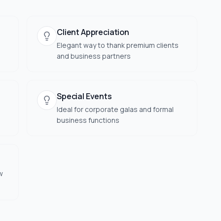
Client Appreciation
Elegant way to thank premium clients
and business partners
Special Events
Ideal for corporate galas and formal
business functions
w