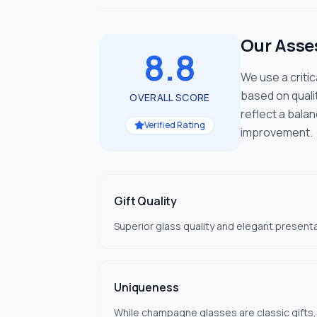
Our Ass
8.8
We use a criti
based on quali
OVERALL SCORE
reflect a bala
Verified Rating
improvement.
Gift Quality
Superior glass quality and elegant presenta
Uniqueness
While champagne glasses are classic gifts,