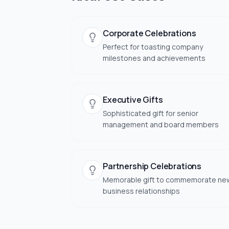
Corporate Celebrations
Perfect for toasting company
milestones and achievements
Executive Gifts
Sophisticated gift for senior
management and board members
Partnership Celebrations
Memorable gift to commemorate ne
business relationships