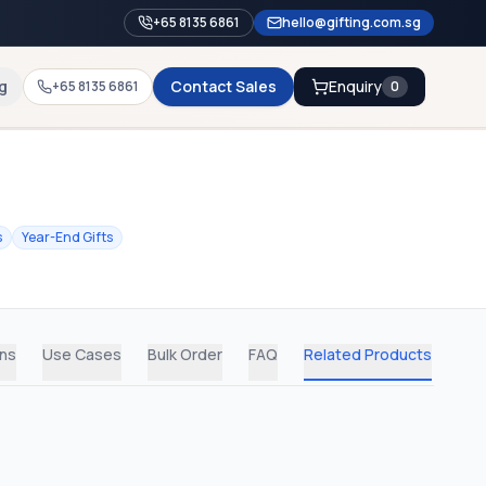
+65 8135 6861
hello@gifting.com.sg
g
Contact Sales
Enquiry
+65 8135 6861
0
s
Year-End Gifts
ons
Use Cases
Bulk Order
FAQ
Related Products