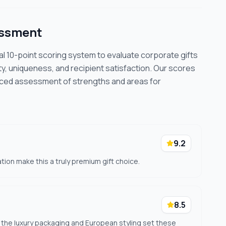
essment
cal 10-point scoring system to evaluate corporate gifts
ty, uniqueness, and recipient satisfaction. Our scores
nced assessment of strengths and areas for
9.2
tion make this a truly premium gift choice.
8.5
 the luxury packaging and European styling set these