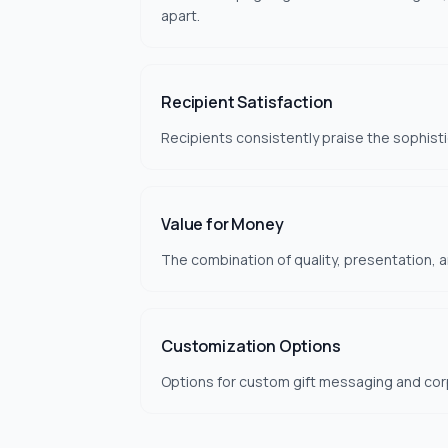
apart.
Recipient Satisfaction
Recipients consistently praise the sophist
Value for Money
The combination of quality, presentation, an
Customization Options
Options for custom gift messaging and cor