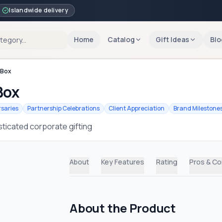
Islandwide delivery
Home
Catalog
Gift Ideas
Blo
 Box
Box
saries
Partnership Celebrations
Client Appreciation
Brand Milestone
ticated corporate gifting
About
Key Features
Rating
Pros & C
About the Product