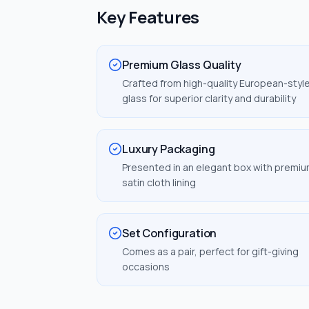
Key Features
Premium Glass Quality
Crafted from high-quality European-styl
glass for superior clarity and durability
Luxury Packaging
Presented in an elegant box with premi
satin cloth lining
Set Configuration
Comes as a pair, perfect for gift-giving
occasions