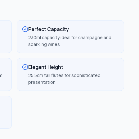
Perfect Capacity
e
230ml capacity ideal for champagne and
sparkling wines
Elegant Height
um
25.5cm tall flutes for sophisticated
presentation