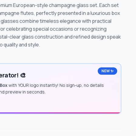
premium European-style champagne glass set. Each set
ampagne flutes, perfectly presented in a luxurious box
se glasses combine timeless elegance with practical
 for celebrating special occasions or recognizing
stal-clear glass construction and refined design speak
quality and style.
NEW ✨
rator! 🎨
 Box
with YOUR logo instantly! No sign-up, no details
and preview in seconds.