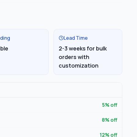
ding
Lead Time
able
2-3 weeks for bulk
orders with
customization
5
% off
8
% off
12
% off