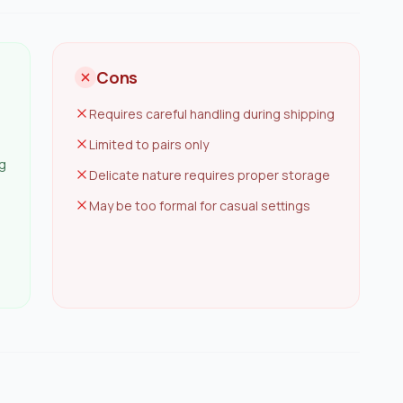
Cons
Requires careful handling during shipping
Limited to pairs only
ng
Delicate nature requires proper storage
May be too formal for casual settings