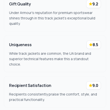
Gift Quality
9.2
Under Armour's reputation for premium sportswear
shines through in this track jacket's exceptional build
quality.
Uniqueness
8.5
While track jackets are common, the UA brand and
superior technical features make this a standout
choice.
Recipient Satisfaction
9.0
Recipients consistently praise the comfort, style, and
practical functionality.