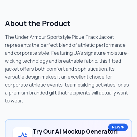
About the Product
The Under Armour Sportstyle Pique Track Jacket
represents the perfect blend of athletic performance
and corporate style. Featuring UA's signature moisture-
wicking technology and breathable fabric, this fitted
jacket offers both comfort and sophistication. Its
versatile design makes it an excellent choice for
corporate athletic events, team building activities, or as
a premium branded gift that recipients will actually want
to wear.
NEW ✨
Try Our AI Mockup Generator!