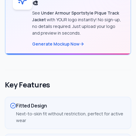
🎨
See
Under Armour Sportstyle Pique Track
Jacket
with YOUR logo instantly! No sign-up,
no details required. Just upload your logo
and preview in seconds.
Generate Mockup Now
Key Features
Fitted Design
Next-to-skin fit without restriction, perfect for active
wear