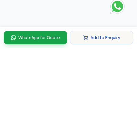
WhatsApp for Quote
Add to Enquiry
Discover and compare the best corporate gifts in