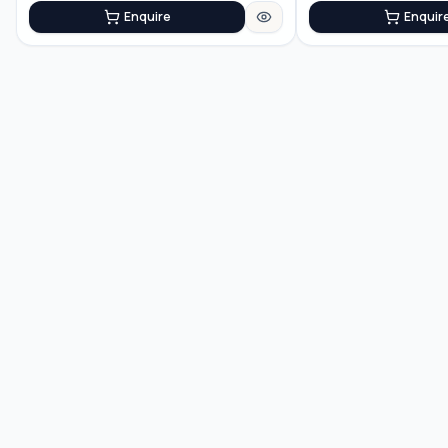
Enquire
Enquir