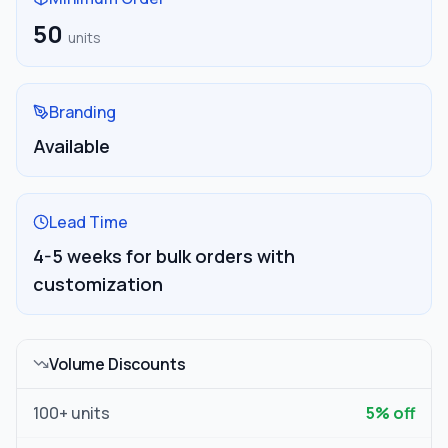
50
units
Branding
Available
Lead Time
4-5 weeks for bulk orders with
customization
Volume Discounts
100
+ units
5
% off