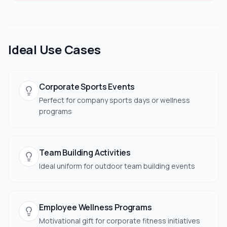
Ideal Use Cases
Corporate Sports Events
Perfect for company sports days or wellness
programs
Team Building Activities
Ideal uniform for outdoor team building events
Employee Wellness Programs
Motivational gift for corporate fitness initiatives