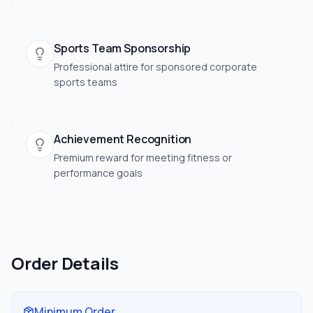
Sports Team Sponsorship
Professional attire for sponsored corporate
sports teams
Achievement Recognition
Premium reward for meeting fitness or
performance goals
Order Details
Minimum Order