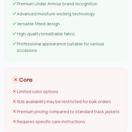
Premium Under Armour brand recognition
Advanced moisture-wicking technology
Versatile fitted design
High-quality breathable fabric
Professional appearance suitable for various
occasions
Cons
Limited color options
Size availability may be restricted for bulk orders
Premium pricing compared to standard track jackets
Requires specific care instructions