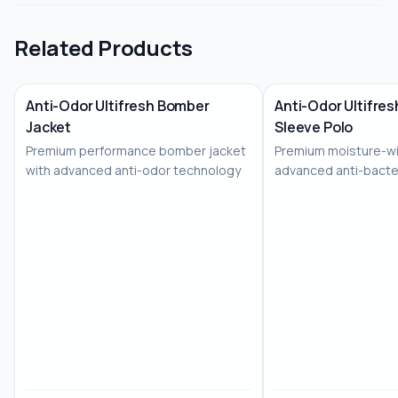
Related Products
Anti-Odor Ultifresh Bomber
Anti-Odor Ultifresh
Jacket
Sleeve Polo
No Image
No Image
Premium performance bomber jacket
Premium moisture-wi
with advanced anti-odor technology
advanced anti-bacte