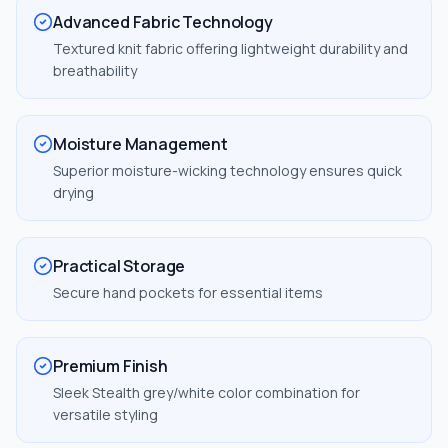
Advanced Fabric Technology
Textured knit fabric offering lightweight durability and
breathability
Moisture Management
Superior moisture-wicking technology ensures quick
drying
Practical Storage
Secure hand pockets for essential items
Premium Finish
Sleek Stealth grey/white color combination for
versatile styling