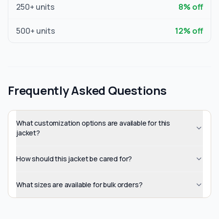
250
+ units
8
% off
500
+ units
12
% off
Frequently Asked Questions
What customization options are available for this
jacket?
How should this jacket be cared for?
What sizes are available for bulk orders?