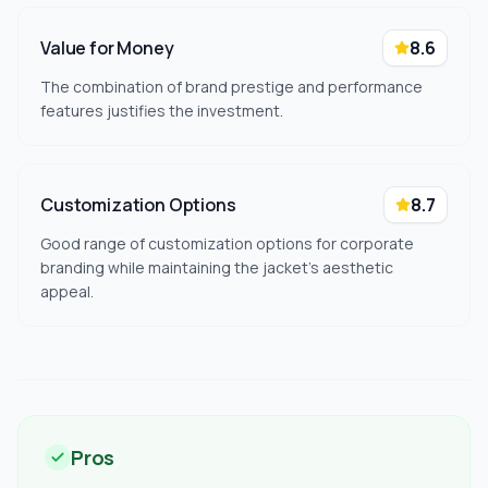
Value for Money
8.6
The combination of brand prestige and performance
features justifies the investment.
Customization Options
8.7
Good range of customization options for corporate
branding while maintaining the jacket's aesthetic
appeal.
Pros