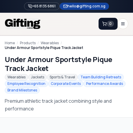
+65 8135 6861
hello@gifting.com.sg
0
Enquiry
Home
/
Products
/
Wearables
/
Under Armour Sportstyle Pique Track Jacket
Under Armour Sportstyle Pique
Home
Track Jacket
Blog
Wearables
Jackets
Sports & Travel
Team Building Retreats
Catalog
Employee Recognition
Corporate Events
Performance Awards
Brand Milestones
Brands
Premium athletic track jacket combining style and
Gift Ideas & Guides
performance
Contact Sales
+65 8135 6861