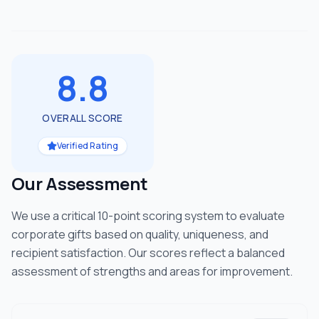
8.8
OVERALL SCORE
Verified Rating
Our Assessment
We use a critical 10-point scoring system to evaluate
corporate gifts based on quality, uniqueness, and
recipient satisfaction. Our scores reflect a balanced
assessment of strengths and areas for improvement.