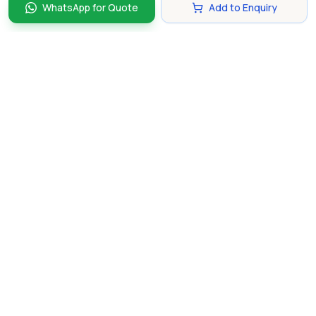
WhatsApp for Quote
Add to Enquiry
Discover and compare the best corporate gifts in
Singapore. Find perfect gifts for your business partners,
clients, and employees that make lasting impressions.
hello@gifting.com.sg