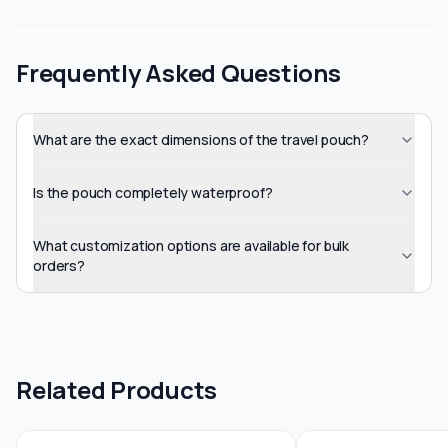
Frequently Asked Questions
What are the exact dimensions of the travel pouch?
Is the pouch completely waterproof?
What customization options are available for bulk
orders?
Related Products