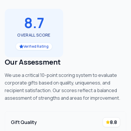
8.7
OVERALL SCORE
Verified Rating
Our Assessment
We use a critical 10-point scoring system to evaluate
corporate gifts based on quality, uniqueness, and
recipient satisfaction. Our scores reflect a balanced
assessment of strengths and areas for improvement.
Gift Quality
8.8