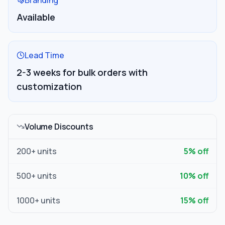
Branding
Available
Lead Time
2-3 weeks for bulk orders with
customization
Volume Discounts
200
+ units
5
% off
500
+ units
10
% off
1000
+ units
15
% off