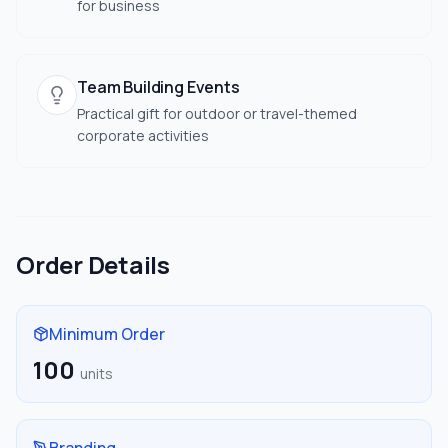
for business
Team Building Events
Practical gift for outdoor or travel-themed
corporate activities
Order Details
Minimum Order
100
units