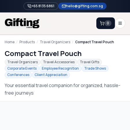
+65 8135 6861
hello@gifting.com.sg
0
Enquiry
Home
/
Products
/
Travel Organizers
/
Compact Travel Pouch
Compact Travel Pouch
Home
Travel Organizers
Travel Accessories
Travel Gifts
Corporate Events
Employee Recognition
Trade Shows
Blog
Conferences
Client Appreciation
Catalog
Your essential travel companion for organized, hassle-
Brands
free journeys
Gift Ideas & Guides
Contact Sales
+65 8135 6861