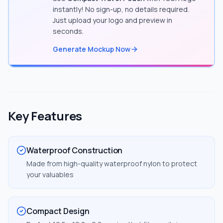
instantly! No sign-up, no details required.
Just upload your logo and preview in
seconds.
Generate Mockup Now
Key Features
Waterproof Construction
Made from high-quality waterproof nylon to protect
your valuables
Compact Design