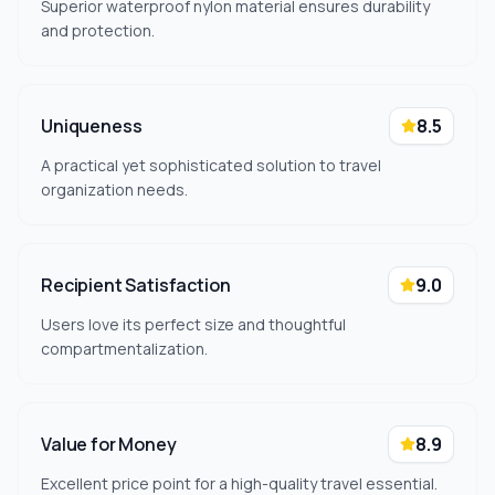
Superior waterproof nylon material ensures durability
and protection.
Uniqueness
8.5
A practical yet sophisticated solution to travel
organization needs.
Recipient Satisfaction
9.0
Users love its perfect size and thoughtful
compartmentalization.
Value for Money
8.9
Excellent price point for a high-quality travel essential.