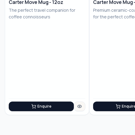
Carter Move Mug - 12oz
Carter Move Mug 
The perfect travel companion for
Premium ceramic-coa
coffee connoisseurs
for the perfect coff
Enquire
Enquir