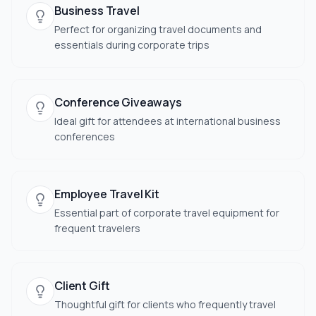
Business Travel
Perfect for organizing travel documents and
essentials during corporate trips
Conference Giveaways
Ideal gift for attendees at international business
conferences
Employee Travel Kit
Essential part of corporate travel equipment for
frequent travelers
Client Gift
Thoughtful gift for clients who frequently travel