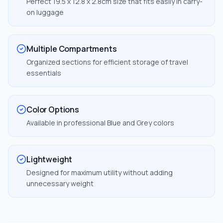
Perfect 19.5 x 12.8 x 2.8cm size that fits easily in carry-
on luggage
Multiple Compartments
Organized sections for efficient storage of travel
essentials
Color Options
Available in professional Blue and Grey colors
Lightweight
Designed for maximum utility without adding
unnecessary weight