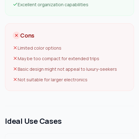
Excellent organization capabilities
Cons
Limited color options
May be too compact for extended trips
Basic design might not appeal to luxury-seekers
Not suitable for larger electronics
Ideal Use Cases