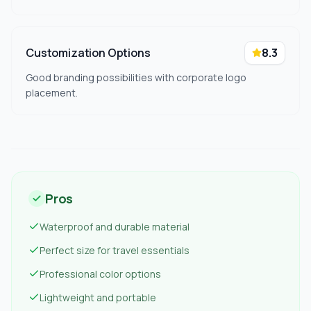
Customization Options
8.3
Good branding possibilities with corporate logo
placement.
Pros
Waterproof and durable material
Perfect size for travel essentials
Professional color options
Lightweight and portable