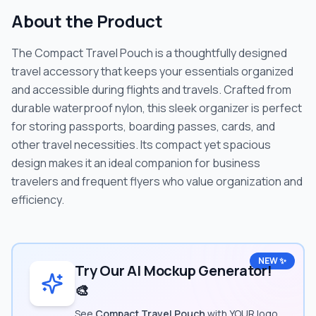
About the Product
The Compact Travel Pouch is a thoughtfully designed
travel accessory that keeps your essentials organized
and accessible during flights and travels. Crafted from
durable waterproof nylon, this sleek organizer is perfect
for storing passports, boarding passes, cards, and
other travel necessities. Its compact yet spacious
design makes it an ideal companion for business
travelers and frequent flyers who value organization and
efficiency.
NEW ✨
Try Our AI Mockup Generator!
🎨
See
Compact Travel Pouch
with YOUR logo