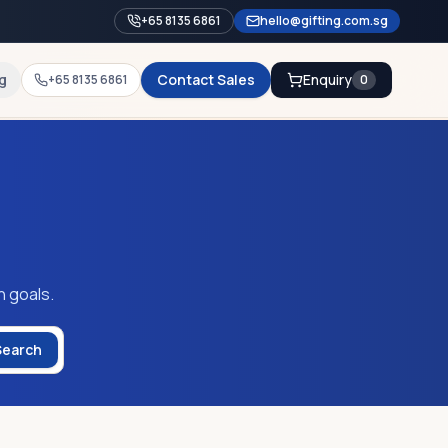
+65 8135 6861
hello@gifting.com.sg
g
Contact Sales
Enquiry
+65 8135 6861
0
n goals.
Search