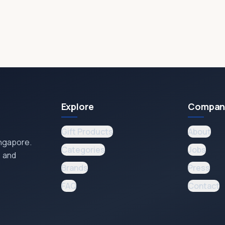
Explore
Compan
Gift Products
About
ingapore.
Categories
Jobs
, and
Brands
Press
FAQ
Contact