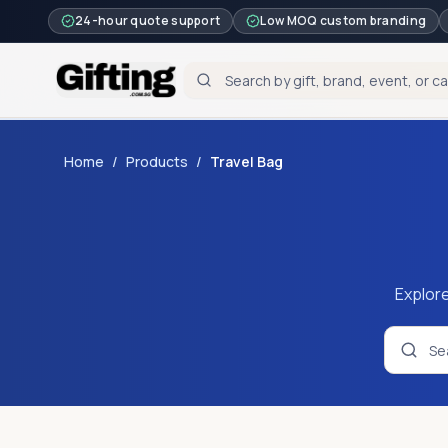
24-hour quote support
Low MOQ custom branding
Home
/
Products
/
Travel Bag
Explore