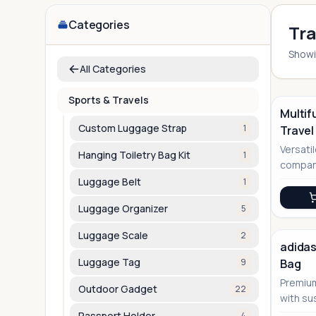
Categories
Tra
Show
All Categories
Sports & Travels
Multif
Custom Luggage Strap
1
Travel
Versati
Hanging Toiletry Bag Kit
1
compani
straps
Luggage Belt
1
Luggage Organizer
5
Luggage Scale
2
adidas
Luggage Tag
9
Bag
Premium
Outdoor Gadget
22
with su
perfect 
Passport Holder
4