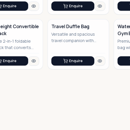
garment p...
Enquire
Enquire
eight Convertible
Travel Duffle Bag
Water
ack
Gym 
Versatile and spacious
No Image
travel companion with
e 2-in-1 foldable
Premi
smart organization
k that converts
bag wi
features
uffel bag
optio
Enquire
Enquire