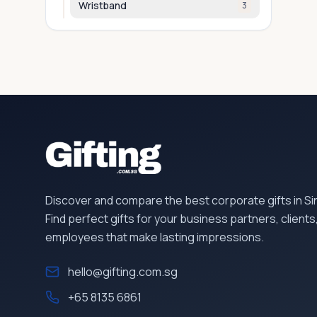
Wristband
3
Discover and compare the best corporate gifts in S
Find perfect gifts for your business partners, clients
employees that make lasting impressions.
hello@gifting.com.sg
+65 8135 6861