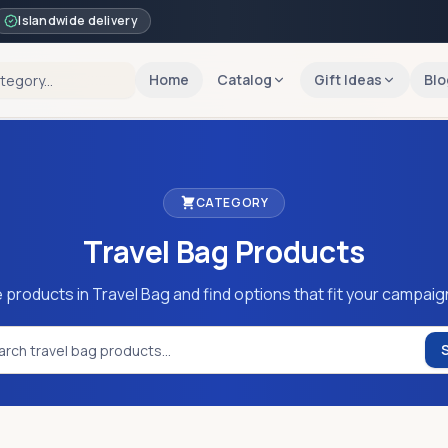
Islandwide delivery
Home
Catalog
Gift Ideas
Blo
CATEGORY
Travel Bag
Products
 products in Travel Bag and find options that fit your campaig