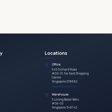
y
Locations
Office:
545 Orchard Road
#09-01, Far East Shopping
Centre
Singapore 238882
Appointment Only
Warehouse:
5 Lorong Bakar Batu
#06-03
Singapore 348742