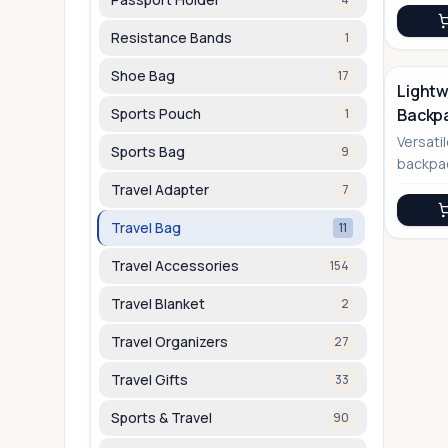
Resistance Bands
1
Shoe Bag
17
Lightw
Sports Pouch
Backp
1
No Image
Versatil
Sports Bag
9
backpac
into a d
Travel Adapter
7
Travel Bag
11
Travel Accessories
154
Travel Blanket
2
Travel Organizers
27
Travel Gifts
33
Sports & Travel
90