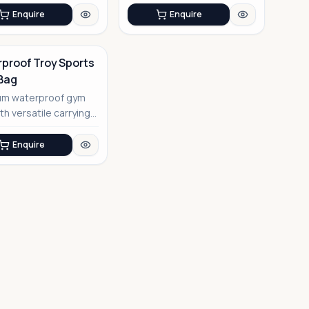
Enquire
Enquire
proof Troy Sports
Bag
um waterproof gym
th versatile carrying
ns
Enquire