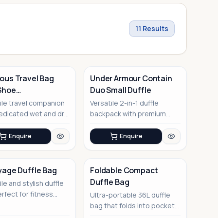
11
Results
ous Travel Bag
Under Armour Contain
Shoe
Duo Small Duffle
artment
ile travel companion
Versatile 2-in-1 duffle
edicated wet and dry
backpack with premium
rtments
water-repellent finish
Enquire
Enquire
yage Duffle Bag
Foldable Compact
Duffle Bag
ile and stylish duffle
No Image
rfect for fitness
Ultra-portable 36L duffle
iasts and frequent
bag that folds into pocket
size