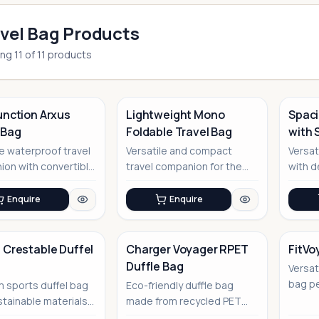
vel Bag Products
ing
11
of
11
products
unction Arxus
Lightweight Mono
Spaci
 Bag
Foldable Travel Bag
with 
No Image
Comp
le waterproof travel
Versatile and compact
Versat
on with convertible
travel companion for the
with d
modern adventurer
compa
Enquire
Enquire
 Crestable Duffel
Charger Voyager RPET
FitVo
Duffle Bag
Versat
No Image
No Image
bag pe
 sports duffel bag
Eco-friendly duffle bag
enthus
stainable materials,
made from recycled PET
tr...
for corporate gift...
bottles with integrated