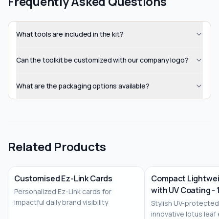
Frequently Asked Questions
What tools are included in the kit?
Can the toolkit be customized with our company logo?
What are the packaging options available?
Related Products
Customised Ez-Link Cards
Compact Lightwei
with UV Coating - 
Personalized Ez-Link cards for
No Image
impactful daily brand visibility
Stylish UV-protected
innovative lotus leaf