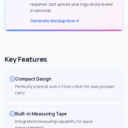
required. Just upload your logo and preview
in seconds.
Generate Mockup Now
Key Features
Compact Design
Perfectly sized at 4cm x 1.5cm x 9cm for easy pocket
carry
Built-in Measuring Tape
Integrated measuring capability for quick
measurements