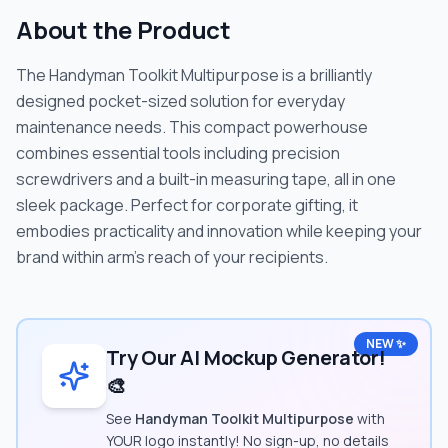
About the Product
The Handyman Toolkit Multipurpose is a brilliantly
designed pocket-sized solution for everyday
maintenance needs. This compact powerhouse
combines essential tools including precision
screwdrivers and a built-in measuring tape, all in one
sleek package. Perfect for corporate gifting, it
embodies practicality and innovation while keeping your
brand within arm's reach of your recipients.
NEW ✨
Try Our AI Mockup Generator!
🎨
See
Handyman Toolkit Multipurpose
with
YOUR logo instantly! No sign-up, no details