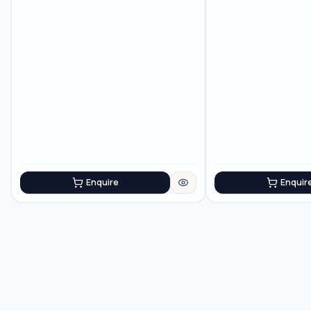
Enquire
Enquir