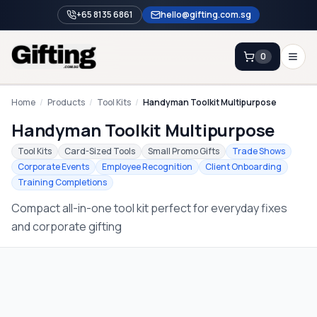
+65 8135 6861
hello@gifting.com.sg
0
Enquiry
Home
/
Products
/
Tool Kits
/
Handyman Toolkit Multipurpose
Handyman Toolkit Multipurpose
Home
Tool Kits
Card-Sized Tools
Small Promo Gifts
Trade Shows
Corporate Events
Employee Recognition
Client Onboarding
Blog
Training Completions
Catalog
Compact all-in-one tool kit perfect for everyday fixes
Brands
and corporate gifting
Gift Ideas & Guides
Contact Sales
+65 8135 6861