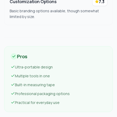
Customization Options
7.3
Basic branding options available, though somewhat
limited by size.
Pros
Ultra-portable design
Multiple tools in one
Built-in measuring tape
Professional packaging options
Practical for everyday use