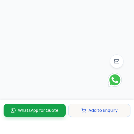
WhatsApp for Quote
Add to Enquiry