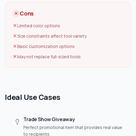
Cons
Limited color options
Size constraints affect tool variety
Basic customization options
May not replace full-sized tools
Ideal Use Cases
Trade Show Giveaway
Perfect promotional item that provides real value
to recipients