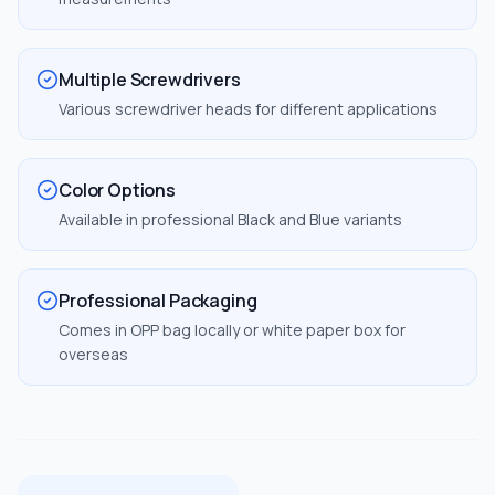
Multiple Screwdrivers
Various screwdriver heads for different applications
Color Options
Available in professional Black and Blue variants
Professional Packaging
Comes in OPP bag locally or white paper box for
overseas