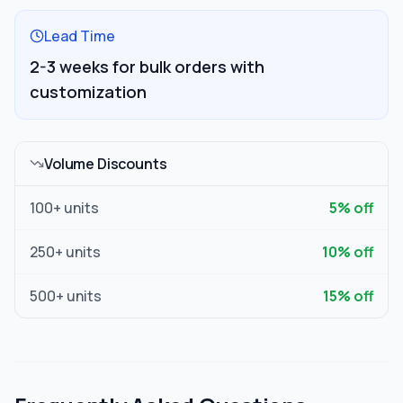
Lead Time
2-3 weeks for bulk orders with
customization
Volume Discounts
100
+ units
5
% off
250
+ units
10
% off
500
+ units
15
% off