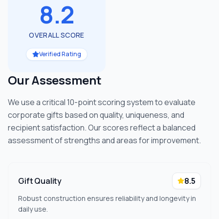
8.2
OVERALL SCORE
Verified Rating
Our Assessment
We use a critical 10-point scoring system to evaluate
corporate gifts based on quality, uniqueness, and
recipient satisfaction. Our scores reflect a balanced
assessment of strengths and areas for improvement.
Gift Quality
8.5
Robust construction ensures reliability and longevity in
daily use.