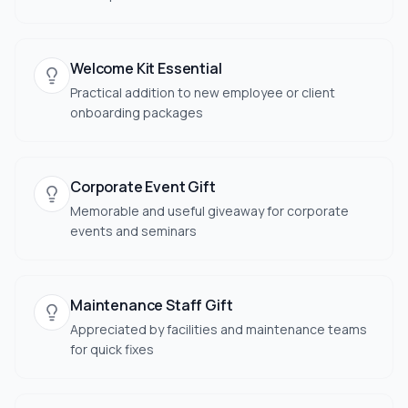
Welcome Kit Essential
Practical addition to new employee or client
onboarding packages
Corporate Event Gift
Memorable and useful giveaway for corporate
events and seminars
Maintenance Staff Gift
Appreciated by facilities and maintenance teams
for quick fixes