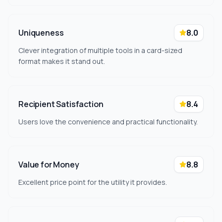
Uniqueness
8.0
Clever integration of multiple tools in a card-sized
format makes it stand out.
Recipient Satisfaction
8.4
Users love the convenience and practical functionality.
Value for Money
8.8
Excellent price point for the utility it provides.