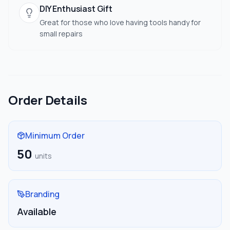
DIY Enthusiast Gift
Great for those who love having tools handy for
small repairs
Order Details
Minimum Order
50
units
Branding
Available