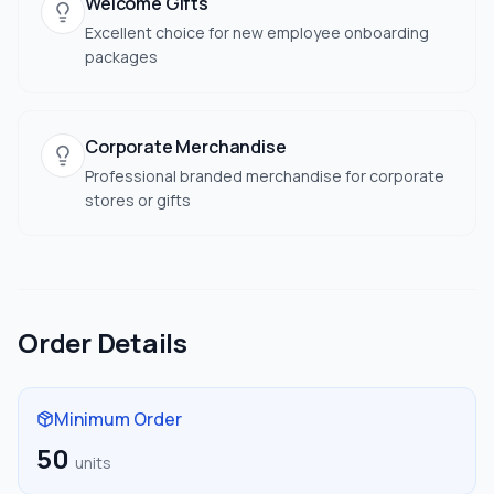
Welcome Gifts
Excellent choice for new employee onboarding
packages
Corporate Merchandise
Professional branded merchandise for corporate
stores or gifts
Order Details
Minimum Order
50
units