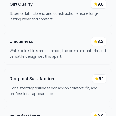
Gift Quality
9.0
Superior fabric blend and construction ensure long-
lasting wear and comfort.
Uniqueness
8.2
While polo shirts are common, the premium material and
versatile design set this apart.
Recipient Satisfaction
9.1
Consistently positive feedback on comfort, fit, and
professional appearance.