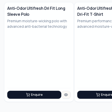
Anti-Odor Ultifresh Dri Fit Long
Anti-Odor Ultifre
Sleeve Polo
Dri-Fit T-Shirt
No Image
Premium moisture-wicking polo with
Premium performance
advanced anti-bacterial technology
advanced moisture-
technology
Enquire
Enquir