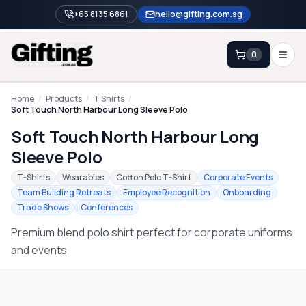
+65 8135 6861
hello@gifting.com.sg
0
Enquiry
Home
/
Products
/
T Shirts
/
Soft Touch North Harbour Long Sleeve Polo
Soft Touch North Harbour Long
Home
Sleeve Polo
Blog
T-Shirts
Wearables
Cotton Polo T-Shirt
Corporate Events
Catalog
Team Building Retreats
Employee Recognition
Onboarding
Trade Shows
Conferences
Brands
Premium blend polo shirt perfect for corporate uniforms
Gift Ideas & Guides
and events
Contact Sales
+65 8135 6861