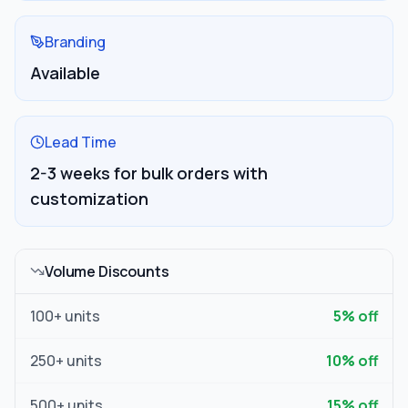
Branding
Available
Lead Time
2-3 weeks for bulk orders with
customization
Volume Discounts
100
+ units
5
% off
250
+ units
10
% off
500
+ units
15
% off