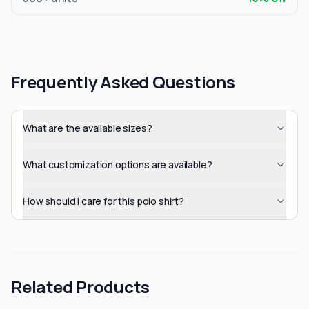
Frequently Asked Questions
What are the available sizes?
What customization options are available?
How should I care for this polo shirt?
Related Products