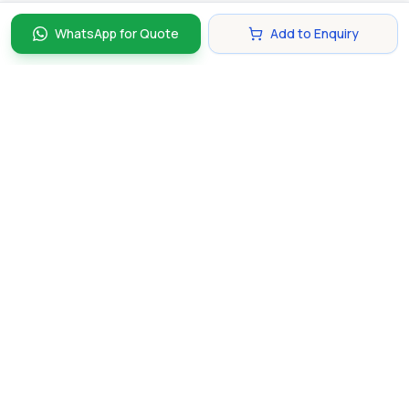
WhatsApp for Quote
Add to Enquiry
Discover and compare the best corporate gifts in
Singapore. Find perfect gifts for your business partners,
clients, and employees that make lasting impressions.
hello@gifting.com.sg