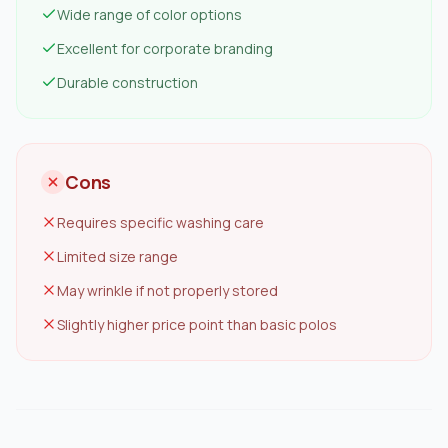
Wide range of color options
Excellent for corporate branding
Durable construction
Cons
Requires specific washing care
Limited size range
May wrinkle if not properly stored
Slightly higher price point than basic polos