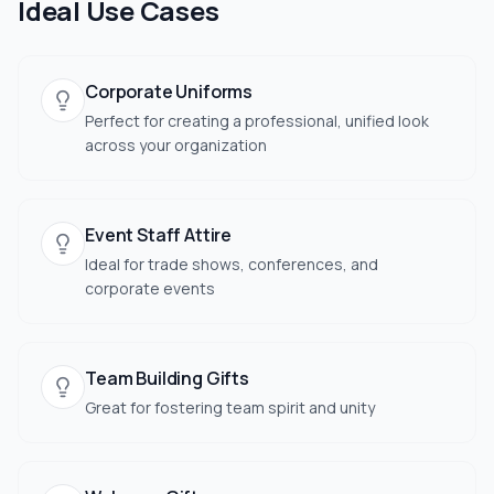
Ideal Use Cases
Corporate Uniforms
Perfect for creating a professional, unified look
across your organization
Event Staff Attire
Ideal for trade shows, conferences, and
corporate events
Team Building Gifts
Great for fostering team spirit and unity