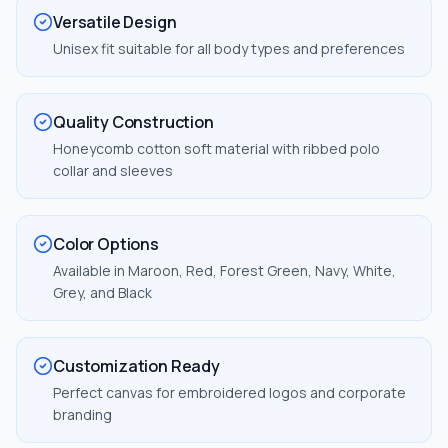
Versatile Design
Unisex fit suitable for all body types and preferences
Quality Construction
Honeycomb cotton soft material with ribbed polo
collar and sleeves
Color Options
Available in Maroon, Red, Forest Green, Navy, White,
Grey, and Black
Customization Ready
Perfect canvas for embroidered logos and corporate
branding