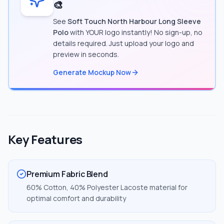
🎨
See
Soft Touch North Harbour Long Sleeve
Polo
with YOUR logo instantly! No sign-up, no
details required. Just upload your logo and
preview in seconds.
Generate Mockup Now
Key Features
Premium Fabric Blend
60% Cotton, 40% Polyester Lacoste material for
optimal comfort and durability