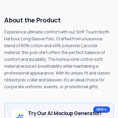
About the Product
Experience ultimate comfort with our Soft Touch North
Harbour Long Sleeve Polo. Crafted from a luxurious
blend of 60% cotton and 40% polyester Lacoste
material, this polo shirt offers the perfect balance of
comfort and durability. The honeycomb cotton soft
material ensures breathability while maintaining a
professional appearance. With its unisex fit and classic
ribbed polo collar and sleeves, it's an ideal choice for
corporate uniforms, events, or promotional gifts.
NEW ✨
Try Our AI Mockup Generator!