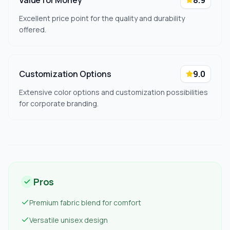
Value for Money
8.9
Excellent price point for the quality and durability
offered.
Customization Options
9.0
Extensive color options and customization possibilities
for corporate branding.
Pros
Premium fabric blend for comfort
Versatile unisex design