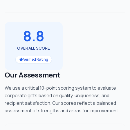
8.8
OVERALL SCORE
Verified Rating
Our Assessment
We use a critical 10-point scoring system to evaluate
corporate gifts based on quality, uniqueness, and
recipient satisfaction. Our scores reflect a balanced
assessment of strengths and areas for improvement.