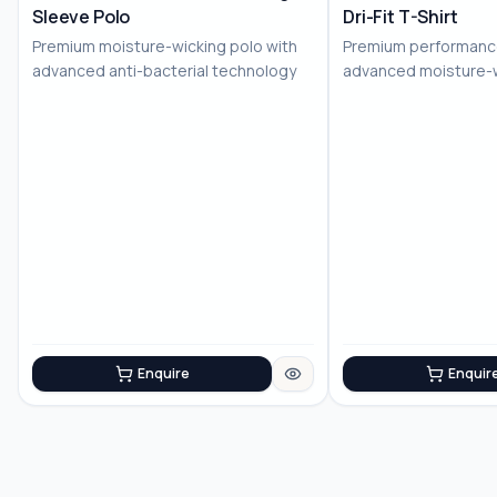
Sleeve Polo
Dri-Fit T-Shirt
No Image
Premium moisture-wicking polo with
Premium performance
advanced anti-bacterial technology
advanced moisture-
technology
Enquire
Enquir