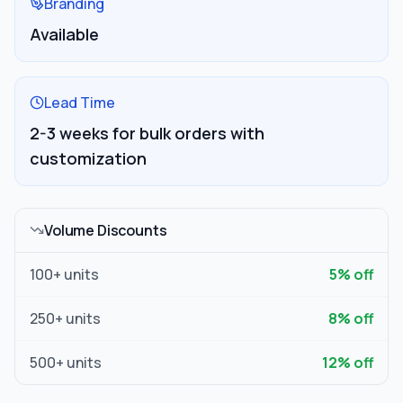
Branding
Available
Lead Time
2-3 weeks for bulk orders with
customization
Volume Discounts
100
+ units
5
% off
250
+ units
8
% off
500
+ units
12
% off