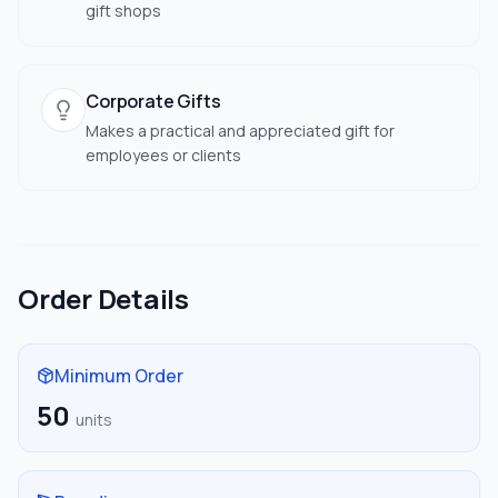
gift shops
Corporate Gifts
Makes a practical and appreciated gift for
employees or clients
Order Details
Minimum Order
50
units