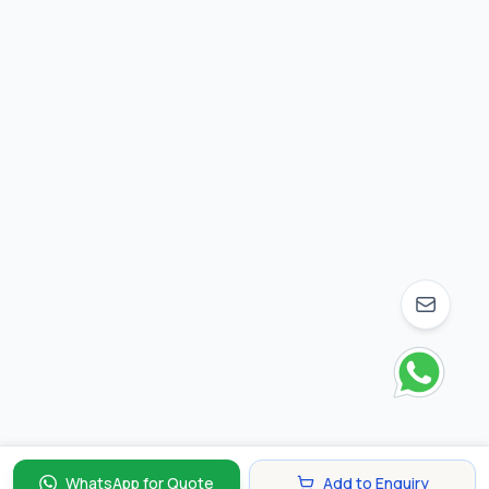
WhatsApp for Quote
Add to Enquiry