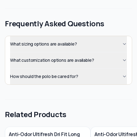
Frequently Asked Questions
What sizing options are available?
What customization options are available?
How should the polo be cared for?
Related Products
Anti-Odor Ultifresh Dri Fit Long
Anti-Odor Ultifre