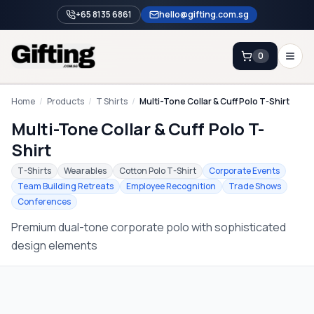
+65 8135 6861
hello@gifting.com.sg
0
Enquiry
Home
/
Products
/
T Shirts
/
Multi-Tone Collar & Cuff Polo T-Shirt
Multi-Tone Collar & Cuff Polo T-
Home
Shirt
Blog
T-Shirts
Wearables
Cotton Polo T-Shirt
Corporate Events
Team Building Retreats
Employee Recognition
Trade Shows
Catalog
Conferences
Brands
Premium dual-tone corporate polo with sophisticated
Gift Ideas & Guides
design elements
Contact Sales
+65 8135 6861