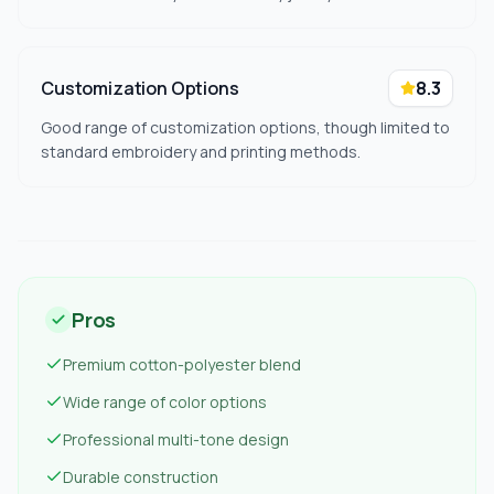
Customization Options
8.3
Good range of customization options, though limited to
standard embroidery and printing methods.
Pros
Premium cotton-polyester blend
Wide range of color options
Professional multi-tone design
Durable construction