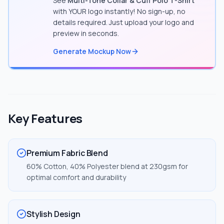
See
Multi-Tone Collar & Cuff Polo T-Shirt
with YOUR logo instantly! No sign-up, no
details required. Just upload your logo and
preview in seconds.
Generate Mockup Now
Key Features
Premium Fabric Blend
60% Cotton, 40% Polyester blend at 230gsm for
optimal comfort and durability
Stylish Design