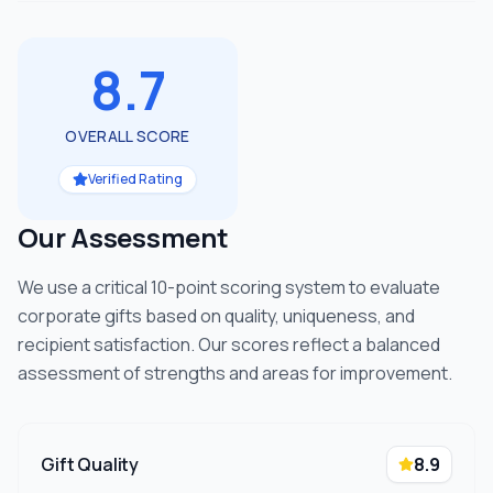
8.7
OVERALL SCORE
Verified Rating
Our Assessment
We use a critical 10-point scoring system to evaluate
corporate gifts based on quality, uniqueness, and
recipient satisfaction. Our scores reflect a balanced
assessment of strengths and areas for improvement.
Gift Quality
8.9