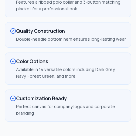
Features a ribbed polo collar and 3-button matching
placket for a professional look
Quality Construction
Double-needle bottom hem ensures long-lasting wear
Color Options
Available in 14 versatile colors including Dark Grey,
Navy, Forest Green, and more
Customization Ready
Perfect canvas for company logos and corporate
branding