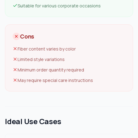
Suitable for various corporate occasions
Cons
Fiber content varies by color
Limited style variations
Minimum order quantity required
May require special care instructions
Ideal Use Cases