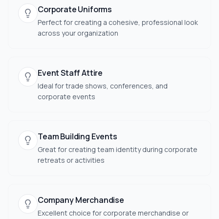
Corporate Uniforms
Perfect for creating a cohesive, professional look
across your organization
Event Staff Attire
Ideal for trade shows, conferences, and
corporate events
Team Building Events
Great for creating team identity during corporate
retreats or activities
Company Merchandise
Excellent choice for corporate merchandise or