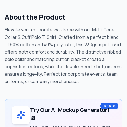
About the Product
Elevate your corporate wardrobe with our Multi-Tone
Collar & Cuff Polo T-Shirt. Crafted from a perfect blend
of 60% cotton and 40% polyester, this 230gsm polo shirt
offers both comfort and durability. The distinctive ribbed
polo collar and matching button placket create a
sophisticated look, while the double-needle bottom hem
ensures longevity. Perfect for corporate events, team
uniforms, or company merchandise.
NEW ✨
Try Our AI Mockup Generator!
🎨