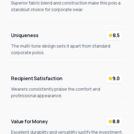
Superior fabric blend and construction make this polo a
standout choice for corporate wear.
Uniqueness
8.5
The multi-tone design sets it apart from standard
corporate polos.
Recipient Satisfaction
9.0
Wearers consistently praise the comfort and
professional appearance.
Value for Money
8.8
Excellent durability and versatility justify the investment.