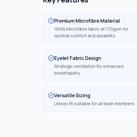
Premium Microfibre Material
100% Microfibre fabric at 170gsm for
optimal comfort and durability
Eyelet Fabric Design
Strategic ventilation for enhanced
breathability
Versatile Sizing
Unisex fit suitable for all team members