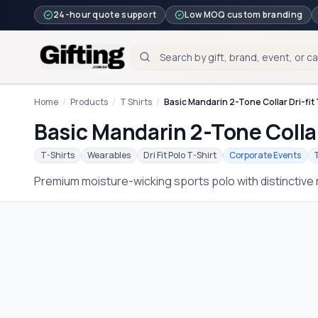
24-hour quote support
Low MOQ custom branding
Home
/
Products
/
T Shirts
/
Basic Mandarin 2-Tone Collar Dri-fit 
Basic Mandarin 2-Tone Collar
T-Shirts
Wearables
Dri Fit Polo T-Shirt
Corporate Events
Premium moisture-wicking sports polo with distinctive 