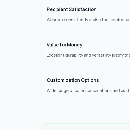
Recipient Satisfaction
Wearers consistently praise the comfort and
Value for Money
Excellent durability and versatility justify t
Customization Options
Wide range of color combinations and custom