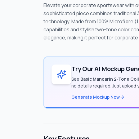
Elevate your corporate sportswear with our
sophisticated piece combines traditional
technology. Made from 100% Microfibre (1
capabilities and stylish two-tone color co
elegance, making it perfect for corporat
Try Our AI Mockup Gene
See
Basic Mandarin 2-Tone Colla
no details required. Just upload
Generate Mockup Now
Key Features