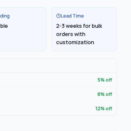
ding
Lead Time
able
2-3 weeks for bulk
orders with
customization
5
% off
8
% off
12
% off