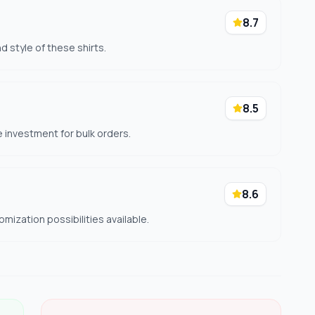
8.7
 style of these shirts.
8.5
he investment for bulk orders.
8.6
ization possibilities available.