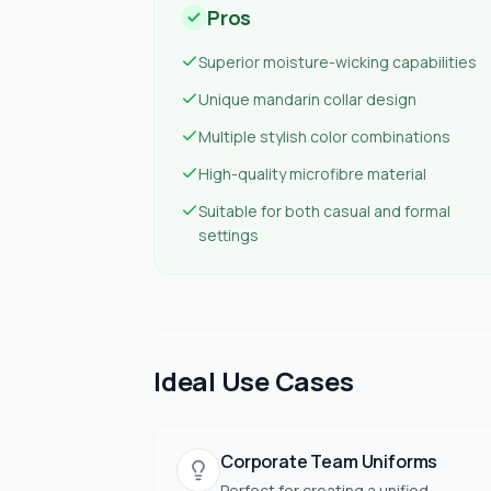
Pros
Superior moisture-wicking capabilities
Unique mandarin collar design
Multiple stylish color combinations
High-quality microfibre material
Suitable for both casual and formal
settings
Ideal Use Cases
Corporate Team Uniforms
Perfect for creating a unified,