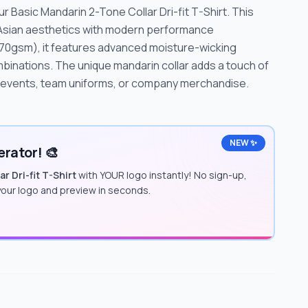
 Basic Mandarin 2-Tone Collar Dri-fit T-Shirt. This
 Asian aesthetics with modern performance
70gsm), it features advanced moisture-wicking
mbinations. The unique mandarin collar adds a touch of
e events, team uniforms, or company merchandise.
NEW ✨
rator! 🎨
r Dri-fit T-Shirt
with YOUR logo instantly! No sign-up,
 your logo and preview in seconds.