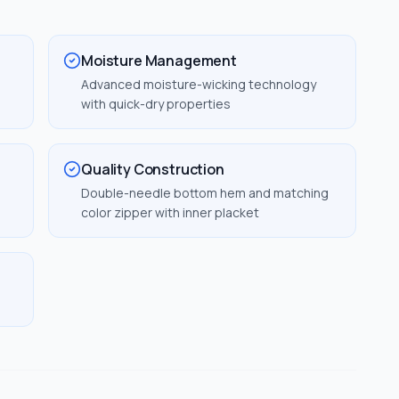
Moisture Management
Advanced moisture-wicking technology
with quick-dry properties
Quality Construction
Double-needle bottom hem and matching
color zipper with inner placket