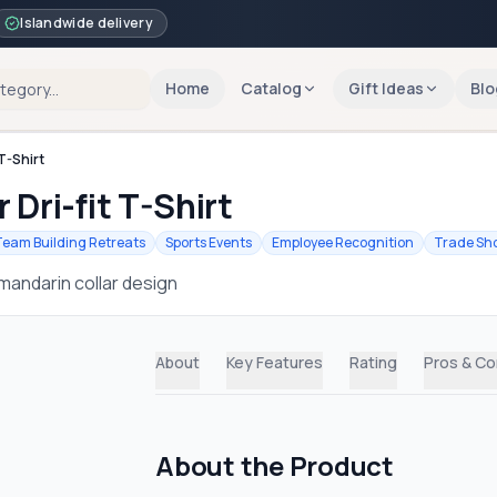
Islandwide delivery
Home
Catalog
Gift Ideas
Blo
T-Shirt
 Dri-fit T-Shirt
Team Building Retreats
Sports Events
Employee Recognition
Trade Sh
mandarin collar design
About
Key Features
Rating
Pros & C
About the Product