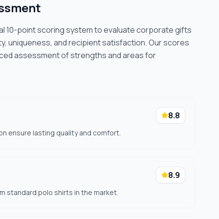
essment
cal 10-point scoring system to evaluate corporate gifts
ty, uniqueness, and recipient satisfaction. Our scores
nced assessment of strengths and areas for
8.8
on ensure lasting quality and comfort.
8.9
om standard polo shirts in the market.