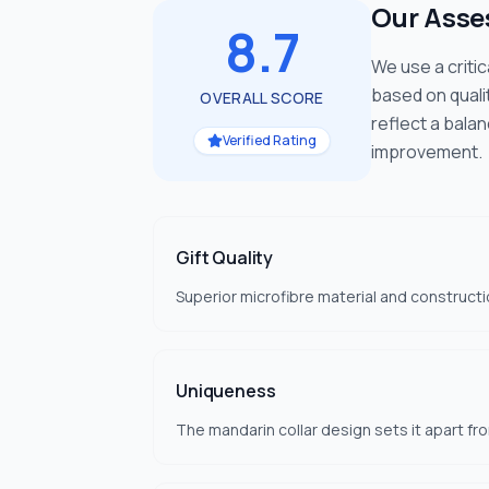
Our Ass
8.7
We use a criti
based on quali
OVERALL SCORE
reflect a bala
Verified Rating
improvement.
Gift Quality
Superior microfibre material and constructi
Uniqueness
The mandarin collar design sets it apart fr