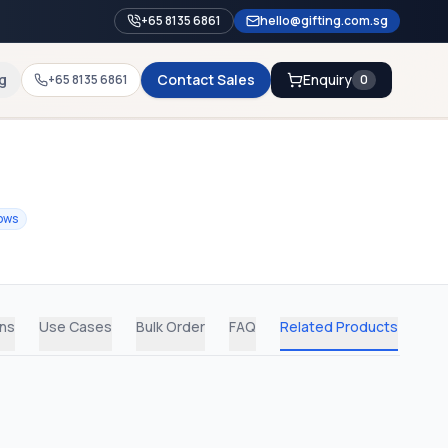
+65 8135 6861
hello@gifting.com.sg
g
Contact Sales
Enquiry
+65 8135 6861
0
ows
ons
Use Cases
Bulk Order
FAQ
Related Products