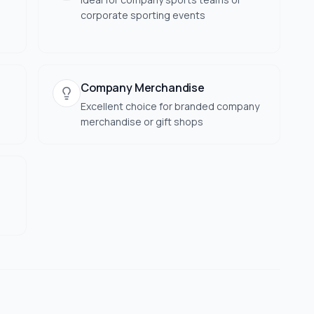
corporate sporting events
Company Merchandise
Excellent choice for branded company
merchandise or gift shops
s