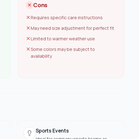
Cons
Requires specific care instructions
May need size adjustment for perfect fit
Limited to warmer weather use
Some colors may be subject to
availability
Sports Events
Ideal for company sports teams or