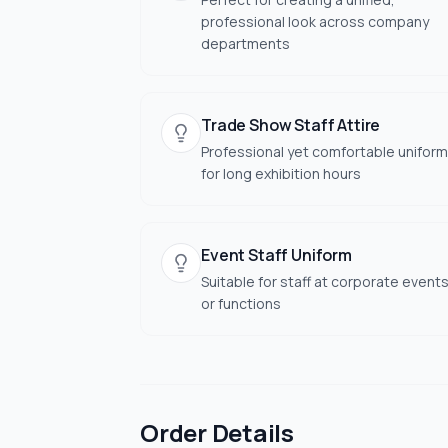
professional look across company
departments
Trade Show Staff Attire
Professional yet comfortable uniform
for long exhibition hours
Event Staff Uniform
Suitable for staff at corporate event
or functions
Order Details