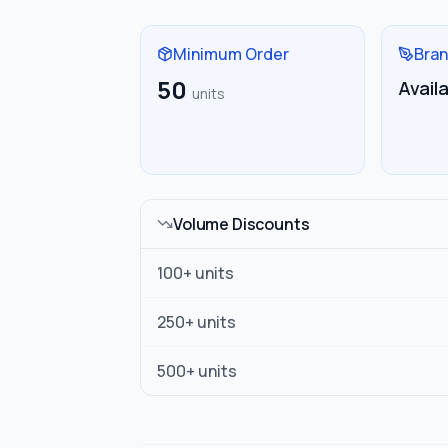
Minimum Order
Bran
50
Avail
units
Volume Discounts
100
+ units
250
+ units
500
+ units