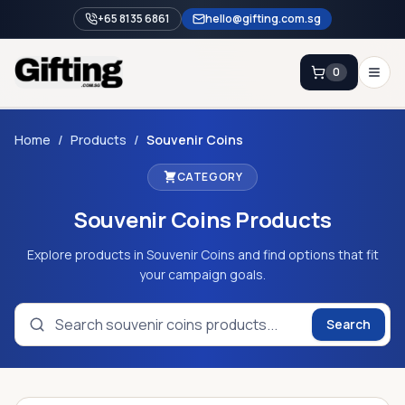
+65 8135 6861
hello@gifting.com.sg
0
Enquiry
Home
/
Products
/
Souvenir Coins
CATEGORY
Home
Souvenir Coins
Products
Blog
Catalog
Explore products in Souvenir Coins and find options that fit
your campaign goals.
Brands
Gift Ideas & Guides
Search
Contact Sales
+65 8135 6861