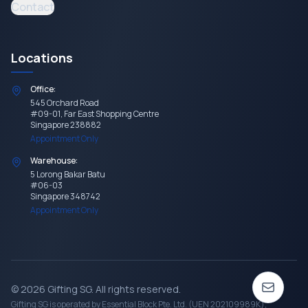
Contact
Locations
Office:
545 Orchard Road
#09-01, Far East Shopping Centre
Singapore 238882
Appointment Only
Warehouse:
5 Lorong Bakar Batu
#06-03
Singapore 348742
Appointment Only
©
2026
Gifting SG
. All rights reserved.
Gifting SG
is operated by Essential Block Pte. Ltd. (UEN 202109989K),