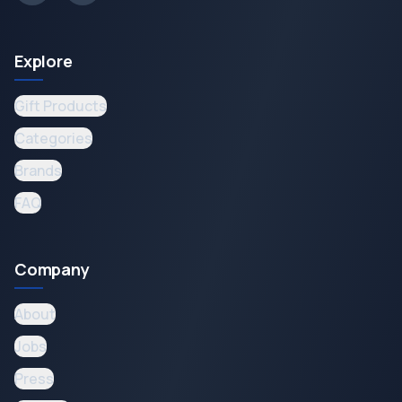
Explore
Gift Products
Categories
Brands
FAQ
Company
About
Jobs
Press