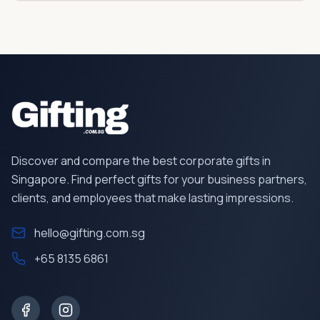
Discover and compare the best corporate gifts in
Singapore. Find perfect gifts for your business partners,
clients, and employees that make lasting impressions.
hello@gifting.com.sg
+65 8135 6861