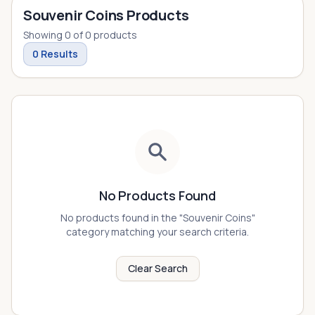
Souvenir Coins Products
Showing
0
of
0
products
0
Results
No Products Found
No products found in the "
Souvenir Coins
"
category matching your search criteria.
Clear Search