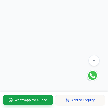
WhatsApp for Quote
Add to Enquiry