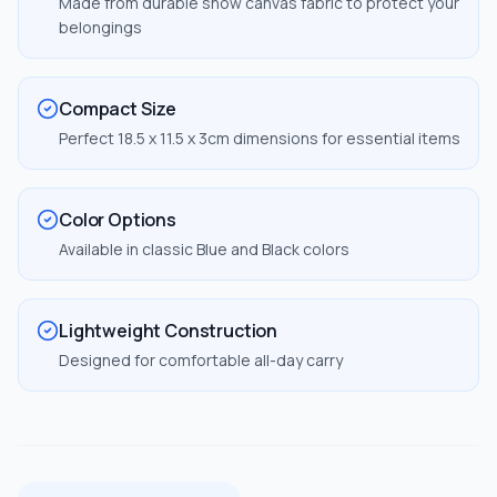
Made from durable snow canvas fabric to protect your
belongings
Compact Size
Perfect 18.5 x 11.5 x 3cm dimensions for essential items
Color Options
Available in classic Blue and Black colors
Lightweight Construction
Designed for comfortable all-day carry