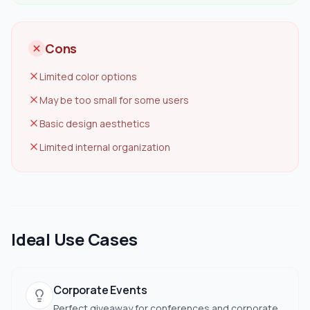
Cons
Limited color options
May be too small for some users
Basic design aesthetics
Limited internal organization
Ideal Use Cases
Corporate Events
Perfect giveaway for conferences and corporate