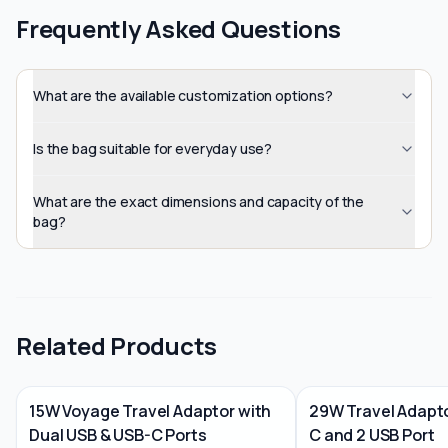
Frequently Asked Questions
What are the available customization options?
Is the bag suitable for everyday use?
What are the exact dimensions and capacity of the
bag?
Related Products
15W Voyage Travel Adaptor with
29W Travel Adapto
Dual USB & USB-C Ports
C and 2 USB Port