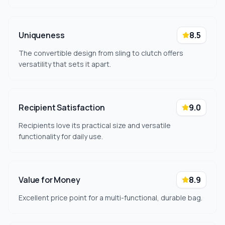
Uniqueness
8.5
The convertible design from sling to clutch offers
versatility that sets it apart.
Recipient Satisfaction
9.0
Recipients love its practical size and versatile
functionality for daily use.
Value for Money
8.9
Excellent price point for a multi-functional, durable bag.