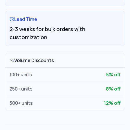
Lead Time
2-3 weeks for bulk orders with
customization
Volume Discounts
100
+ units
5
% off
250
+ units
8
% off
500
+ units
12
% off