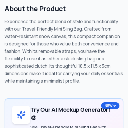
About the Product
Experience the perfect blend of style and functionality
with our Travel-Friendly Mini Sling Bag. Crafted from
water-resistant snow canvas, this compact companion
is designed for those who value both convenience and
fashion. With its removable straps, you have the
flexibility to use it as either a sleek sling bag or a
sophisticated clutch. Its thoughtful 18.5 x 11.5 x 3cm
dimensions make it ideal for carrying your daily essentials
while maintaining a minimalist profile.
NEW ✨
Try Our AI Mockup Generator!
🎨
See
Travel-Friendly Mini Sling Bag
with