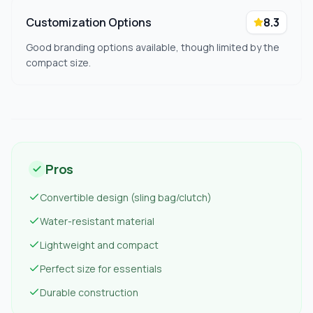
Customization Options
8.3
Good branding options available, though limited by the
compact size.
Pros
Convertible design (sling bag/clutch)
Water-resistant material
Lightweight and compact
Perfect size for essentials
Durable construction