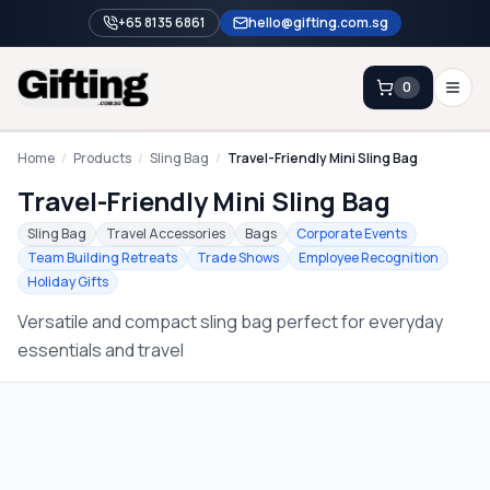
+65 8135 6861
hello@gifting.com.sg
0
Enquiry
Home
/
Products
/
Sling Bag
/
Travel-Friendly Mini Sling Bag
Travel-Friendly Mini Sling Bag
Home
Sling Bag
Travel Accessories
Bags
Corporate Events
Team Building Retreats
Trade Shows
Employee Recognition
Blog
Holiday Gifts
Catalog
Versatile and compact sling bag perfect for everyday
Brands
essentials and travel
Gift Ideas & Guides
Contact Sales
+65 8135 6861