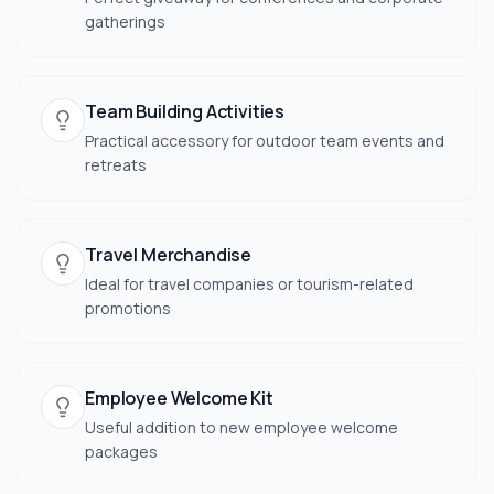
gatherings
Team Building Activities
Practical accessory for outdoor team events and
retreats
Travel Merchandise
Ideal for travel companies or tourism-related
promotions
Employee Welcome Kit
Useful addition to new employee welcome
packages