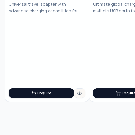
No Image
No Image
Universal travel adapter with
Ultimate global charg
advanced charging capabilities for
multiple USB ports f
the modern trav...
devices
Enquire
Enquir