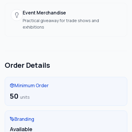
Event Merchandise
Practical giveaway for trade shows and
exhibitions
Order Details
Minimum Order
50
units
Branding
Available