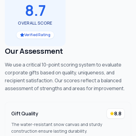
8.7
OVERALL SCORE
Verified Rating
Our Assessment
We use a critical 10-point scoring system to evaluate
corporate gifts based on quality, uniqueness, and
recipient satisfaction. Our scores reflect a balanced
assessment of strengths and areas for improvement.
Gift Quality
8.8
The water-resistant snow canvas and sturdy
construction ensure lasting durability.