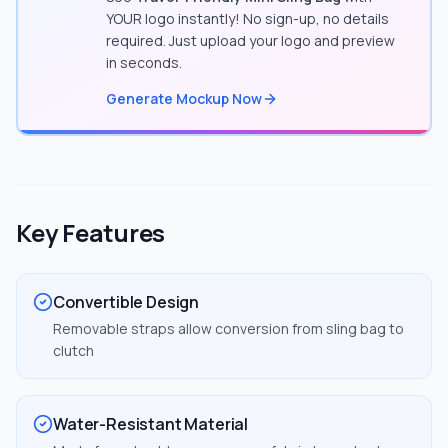
YOUR logo instantly! No sign-up, no details
required. Just upload your logo and preview
in seconds.
Generate Mockup Now
Key Features
Convertible Design
Removable straps allow conversion from sling bag to
clutch
Water-Resistant Material