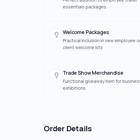
essentials packages
Welcome Packages
Practical inclusion in new employee o
client welcome kits
Trade Show Merchandise
Functional giveaway item for busines
exhibitions
Order Details