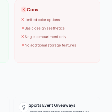
Cons
Limited color options
Basic design aesthetics
Single compartment only
No additional storage features
Sports Event Giveaways
Ideal for corporate sports events or