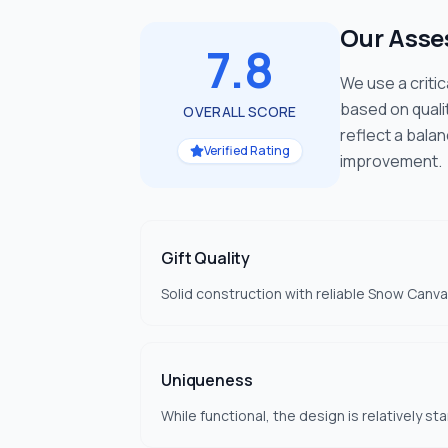
Our Ass
7.8
We use a criti
based on quali
OVERALL SCORE
reflect a bala
Verified Rating
improvement.
Gift Quality
Solid construction with reliable Snow Canvas
Uniqueness
While functional, the design is relatively s