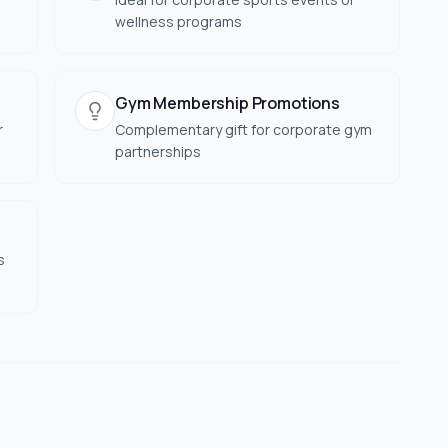
wellness programs
Gym Membership Promotions
r
Complementary gift for corporate gym
partnerships
s