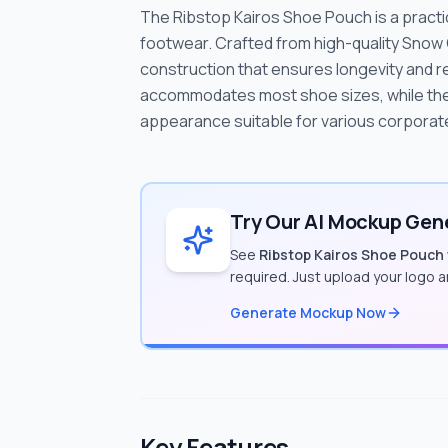
The Ribstop Kairos Shoe Pouch is a practic
footwear. Crafted from high-quality Snow 
construction that ensures longevity and r
accommodates most shoe sizes, while the 
appearance suitable for various corporate
Try Our AI Mockup Gene
See
Ribstop Kairos Shoe Pouch
required. Just upload your logo 
Generate Mockup Now
Key Features