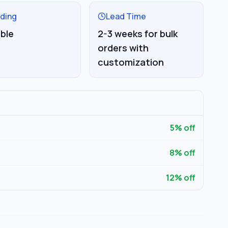
ding
Lead Time
able
2-3 weeks for bulk
orders with
customization
5
% off
8
% off
12
% off