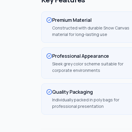
Premium Material
Constructed with durable Snow Canvas
material for long-lasting use
Professional Appearance
Sleek grey color scheme suitable for
corporate environments
Quality Packaging
Individually packed in poly bags for
professional presentation