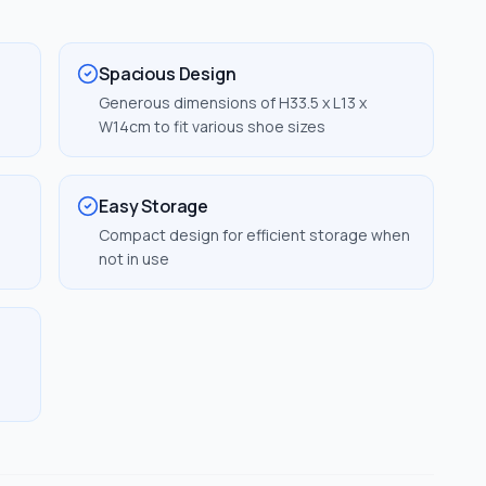
Spacious Design
Generous dimensions of H33.5 x L13 x
W14cm to fit various shoe sizes
Easy Storage
Compact design for efficient storage when
not in use