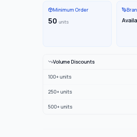
Minimum Order
Bran
50
Avail
units
Volume Discounts
100
+ units
250
+ units
500
+ units