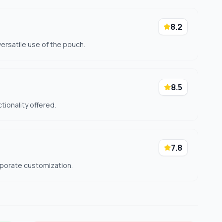
8.2
ersatile use of the pouch.
8.5
ctionality offered.
7.8
rporate customization.