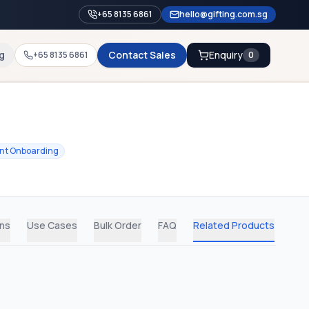
+65 8135 6861
hello@gifting.com.sg
g
Contact Sales
Enquiry
+65 8135 6861
0
ent Onboarding
ons
Use Cases
Bulk Order
FAQ
Related Products