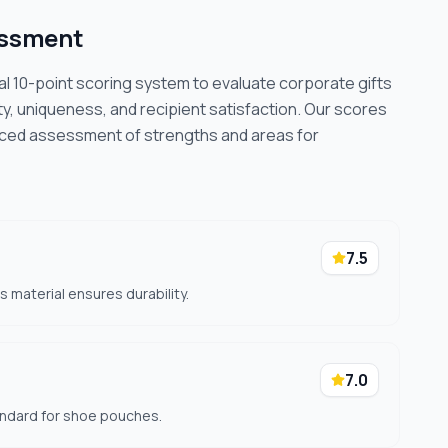
essment
cal 10-point scoring system to evaluate corporate gifts
ty, uniqueness, and recipient satisfaction. Our scores
nced assessment of strengths and areas for
7.5
 material ensures durability.
7.0
tandard for shoe pouches.