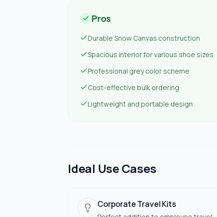
Pros
Durable Snow Canvas construction
Spacious interior for various shoe sizes
Professional grey color scheme
Cost-effective bulk ordering
Lightweight and portable design
Ideal Use Cases
Corporate Travel Kits
Perfect addition to employee travel