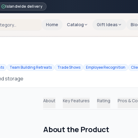
Islandwide delivery
Home
Catalog
Gift Ideas
Blo
nts
Team Building Retreats
Trade Shows
Employee Recognition
Cli
and storage
About
Key Features
Rating
Pros & C
About the Product