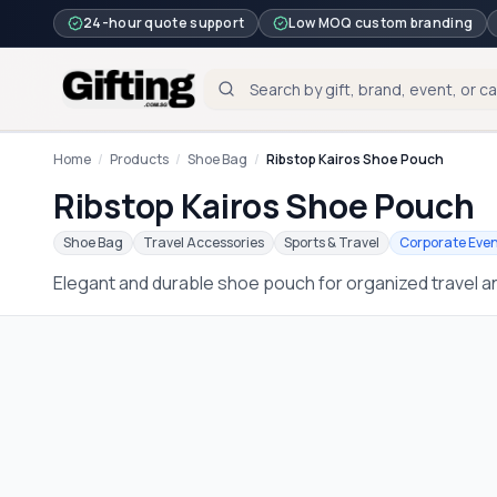
24-hour quote support
Low MOQ custom branding
Home
/
Products
/
Shoe Bag
/
Ribstop Kairos Shoe Pouch
Ribstop Kairos Shoe Pouch
Shoe Bag
Travel Accessories
Sports & Travel
Corporate Eve
Elegant and durable shoe pouch for organized travel 