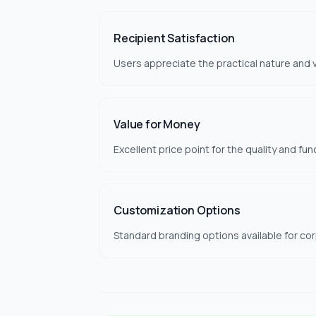
Recipient Satisfaction
Users appreciate the practical nature and v
Value for Money
Excellent price point for the quality and fun
Customization Options
Standard branding options available for co