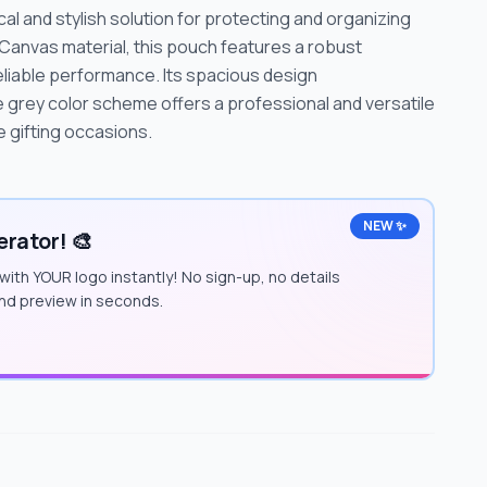
al and stylish solution for protecting and organizing
Canvas material, this pouch features a robust
eliable performance. Its spacious design
grey color scheme offers a professional and versatile
 gifting occasions.
NEW ✨
rator! 🎨
with YOUR logo instantly! No sign-up, no details
and preview in seconds.