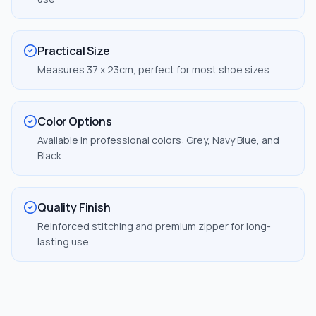
Practical Size
Measures 37 x 23cm, perfect for most shoe sizes
Color Options
Available in professional colors: Grey, Navy Blue, and
Black
Quality Finish
Reinforced stitching and premium zipper for long-
lasting use