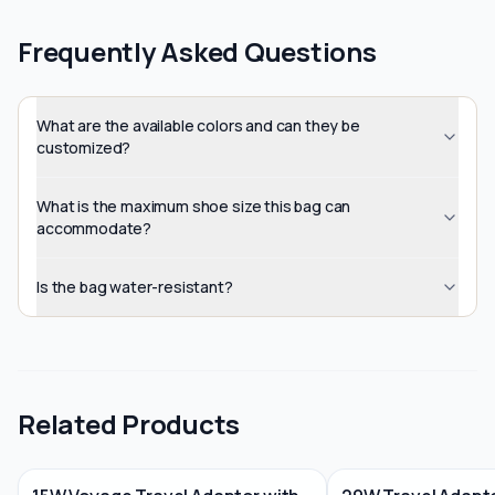
Frequently Asked Questions
What are the available colors and can they be
customized?
What is the maximum shoe size this bag can
accommodate?
Is the bag water-resistant?
Related Products