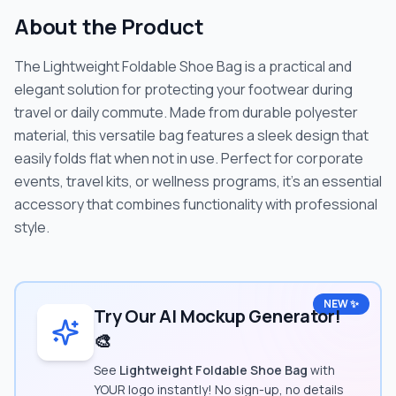
About the Product
The Lightweight Foldable Shoe Bag is a practical and
elegant solution for protecting your footwear during
travel or daily commute. Made from durable polyester
material, this versatile bag features a sleek design that
easily folds flat when not in use. Perfect for corporate
events, travel kits, or wellness programs, it's an essential
accessory that combines functionality with professional
style.
NEW ✨
Try Our AI Mockup Generator!
🎨
See
Lightweight Foldable Shoe Bag
with
YOUR logo instantly! No sign-up, no details