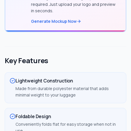
required. Just upload your logo and preview
in seconds.
Generate Mockup Now
Key Features
Lightweight Construction
Made from durable polyester material that adds
minimal weight to your luggage
Foldable Design
Conveniently folds flat for easy storage when not in
use