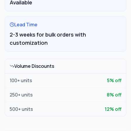
Available
Lead Time
2-3 weeks for bulk orders with
customization
Volume Discounts
100
+ units
5
% off
250
+ units
8
% off
500
+ units
12
% off