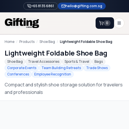
+65 8135 6861
hello@gifting.com.sg
0
Enquiry
Home
/
Products
/
Shoe Bag
/
Lightweight Foldable Shoe Bag
Lightweight Foldable Shoe Bag
Home
Shoe Bag
Travel Accessories
Sports & Travel
Bags
Corporate Events
Team Building Retreats
Trade Shows
Blog
Conferences
Employee Recognition
Catalog
Compact and stylish shoe storage solution for travelers
Brands
and professionals
Gift Ideas & Guides
Contact Sales
+65 8135 6861