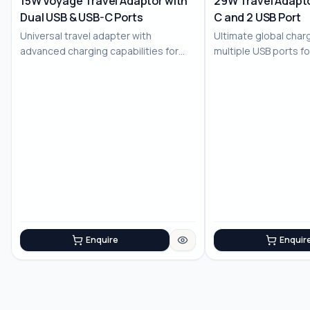
15W Voyage Travel Adaptor with
29W Travel Adapto
Dual USB & USB-C Ports
C and 2 USB Port
No Image
No Image
Universal travel adapter with
Ultimate global charg
advanced charging capabilities for
multiple USB ports f
the modern trav...
devices
Enquire
Enquir