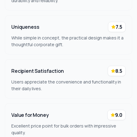
durability and reliability.
Uniqueness
7.5
While simple in concept, the practical design makes it a
thoughtful corporate gift.
Recipient Satisfaction
8.5
Users appreciate the convenience and functionality in
their daily lives.
Value for Money
9.0
Excellent price point for bulk orders with impressive
quality.