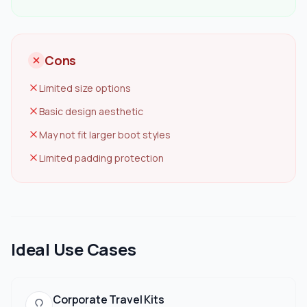
Cons
Limited size options
Basic design aesthetic
May not fit larger boot styles
Limited padding protection
Ideal Use Cases
Corporate Travel Kits