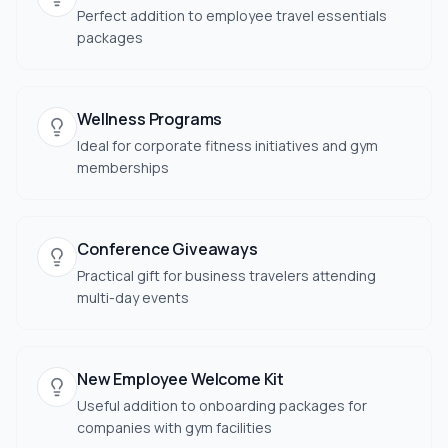
Perfect addition to employee travel essentials
packages
Wellness Programs
Ideal for corporate fitness initiatives and gym
memberships
Conference Giveaways
Practical gift for business travelers attending
multi-day events
New Employee Welcome Kit
Useful addition to onboarding packages for
companies with gym facilities