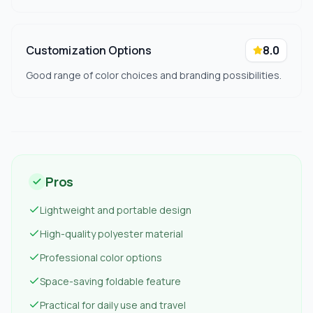
Customization Options
8.0
Good range of color choices and branding possibilities.
Pros
Lightweight and portable design
High-quality polyester material
Professional color options
Space-saving foldable feature
Practical for daily use and travel