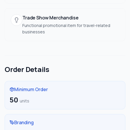
Trade Show Merchandise
Functional promotional item for travel-related
businesses
Order Details
Minimum Order
50
units
Branding