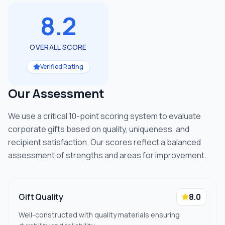
8.2
OVERALL SCORE
Verified Rating
Our Assessment
We use a critical 10-point scoring system to evaluate
corporate gifts based on quality, uniqueness, and
recipient satisfaction. Our scores reflect a balanced
assessment of strengths and areas for improvement.
Gift Quality
8.0
Well-constructed with quality materials ensuring