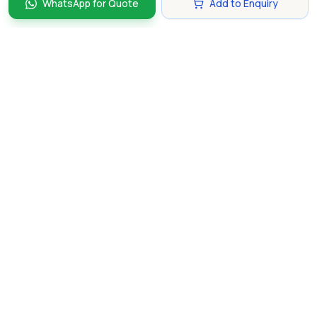
WhatsApp for Quote
Add to Enquiry
Discover and compare the best corporate gifts in
Singapore. Find perfect gifts for your business partners,
clients, and employees that make lasting impressions.
hello@gifting.com.sg
+65 8135 6861