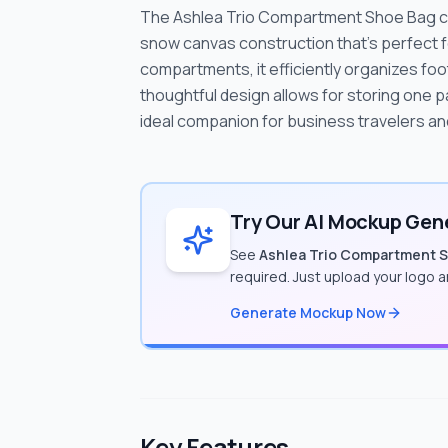
The Ashlea Trio Compartment Shoe Bag comb
snow canvas construction that's perfect fo
compartments, it efficiently organizes fo
thoughtful design allows for storing one pa
ideal companion for business travelers an
Try Our AI Mockup Gene
See
Ashlea Trio Compartment 
required. Just upload your logo 
Generate Mockup Now
Key Features