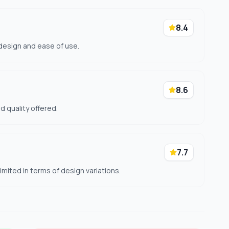
8.4
 design and ease of use.
8.6
nd quality offered.
7.7
mited in terms of design variations.