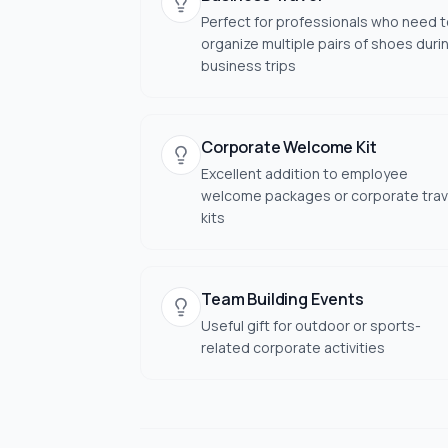
Perfect for professionals who need 
organize multiple pairs of shoes duri
business trips
Corporate Welcome Kit
Excellent addition to employee
welcome packages or corporate trav
kits
Team Building Events
Useful gift for outdoor or sports-
related corporate activities