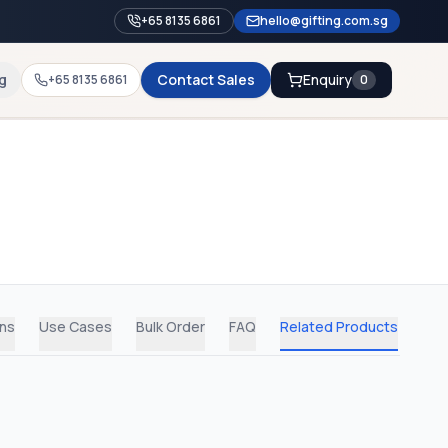
+65 8135 6861
hello@gifting.com.sg
g
Contact Sales
Enquiry
+65 8135 6861
0
ons
Use Cases
Bulk Order
FAQ
Related Products