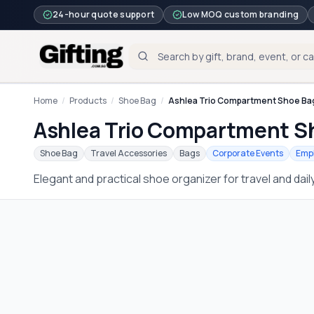
24-hour quote support
Low MOQ custom branding
Home
/
Products
/
Shoe Bag
/
Ashlea Trio Compartment Shoe Ba
Ashlea Trio Compartment S
Shoe Bag
Travel Accessories
Bags
Corporate Events
Empl
Elegant and practical shoe organizer for travel and dail