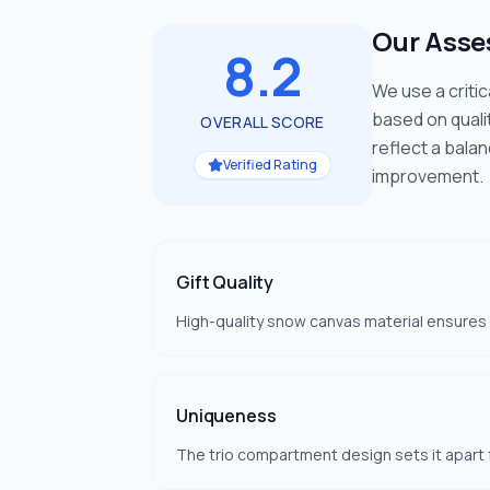
Our Ass
8.2
We use a criti
based on quali
OVERALL SCORE
reflect a bala
Verified Rating
improvement.
Gift Quality
High-quality snow canvas material ensures du
Uniqueness
The trio compartment design sets it apart