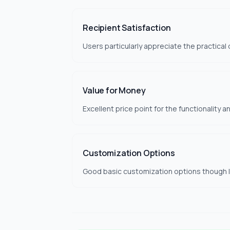
Recipient Satisfaction
Users particularly appreciate the practical
Value for Money
Excellent price point for the functionality a
Customization Options
Good basic customization options though li