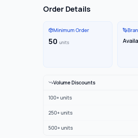
Order Details
Minimum Order
Bran
50
Avail
units
Volume Discounts
100
+ units
250
+ units
500
+ units