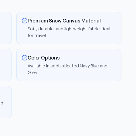
Premium Snow Canvas Material
Soft, durable, and lightweight fabric ideal
for travel
Color Options
Available in sophisticated Navy Blue and
Grey
dd