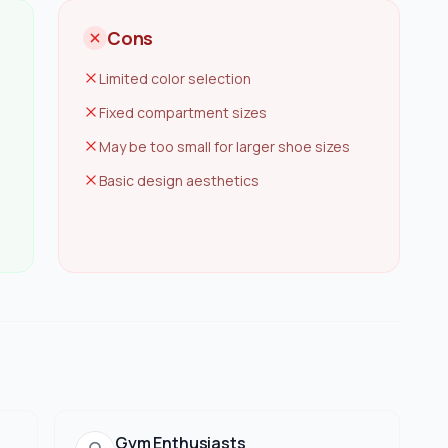
Cons
Limited color selection
Fixed compartment sizes
May be too small for larger shoe sizes
Basic design aesthetics
Gym Enthusiasts