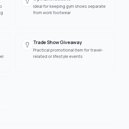
to
Ideal for keeping gym shoes separate
ng
from work footwear
Trade Show Giveaway
Practical promotional item for travel-
el
related or lifestyle events