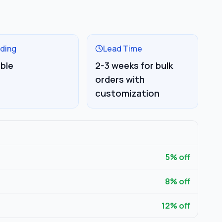
ding
Lead Time
able
2-3 weeks for bulk
orders with
customization
5
% off
8
% off
12
% off