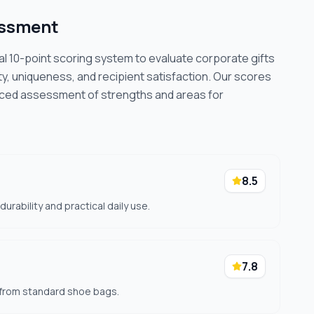
essment
cal 10-point scoring system to evaluate corporate gifts
ty, uniqueness, and recipient satisfaction. Our scores
nced assessment of strengths and areas for
8.5
rability and practical daily use.
7.8
 from standard shoe bags.