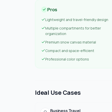
Pros
Lightweight and travel-friendly design
Multiple compartments for better
organization
Premium snow canvas material
Compact and space-efficient
Professional color options
Ideal Use Cases
Business Travel