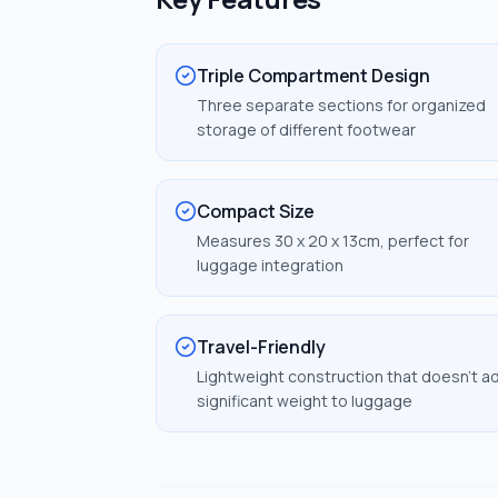
Triple Compartment Design
Three separate sections for organized
storage of different footwear
Compact Size
Measures 30 x 20 x 13cm, perfect for
luggage integration
Travel-Friendly
Lightweight construction that doesn't a
significant weight to luggage