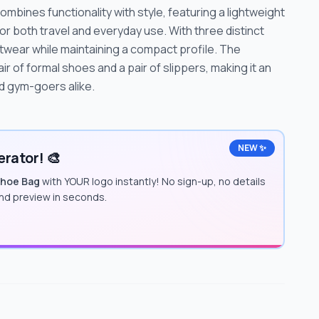
ines functionality with style, featuring a lightweight
r both travel and everyday use. With three distinct
otwear while maintaining a compact profile. The
ir of formal shoes and a pair of slippers, making it an
d gym-goers alike.
NEW ✨
rator! 🎨
Shoe Bag
with YOUR logo instantly! No sign-up, no details
and preview in seconds.