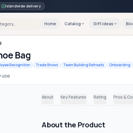
Islandwide delivery
Home
Catalog
Gift Ideas
Blo
g
hoe Bag
oyee Recognition
Trade Shows
Team Building Retreats
Onboarding
y use
About
Key Features
Rating
Pros & C
About the Product