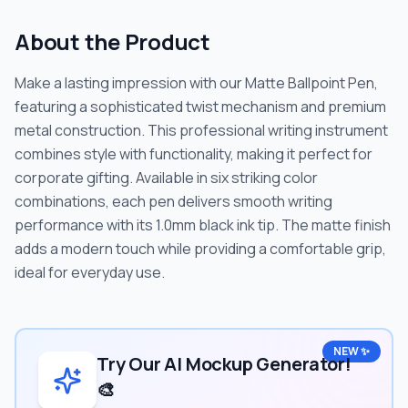
About the Product
Make a lasting impression with our Matte Ballpoint Pen,
featuring a sophisticated twist mechanism and premium
metal construction. This professional writing instrument
combines style with functionality, making it perfect for
corporate gifting. Available in six striking color
combinations, each pen delivers smooth writing
performance with its 1.0mm black ink tip. The matte finish
adds a modern touch while providing a comfortable grip,
ideal for everyday use.
NEW ✨
Try Our AI Mockup Generator!
🎨