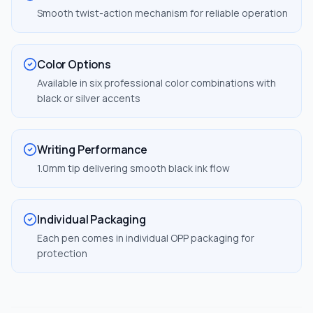
Smooth twist-action mechanism for reliable operation
Color Options
Available in six professional color combinations with
black or silver accents
Writing Performance
1.0mm tip delivering smooth black ink flow
Individual Packaging
Each pen comes in individual OPP packaging for
protection