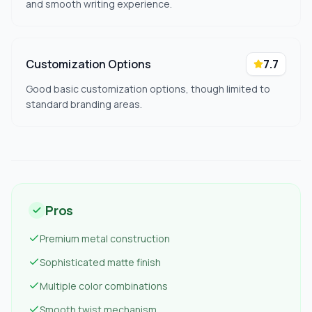
and smooth writing experience.
Customization Options
7.7
Good basic customization options, though limited to
standard branding areas.
Pros
Premium metal construction
Sophisticated matte finish
Multiple color combinations
Smooth twist mechanism