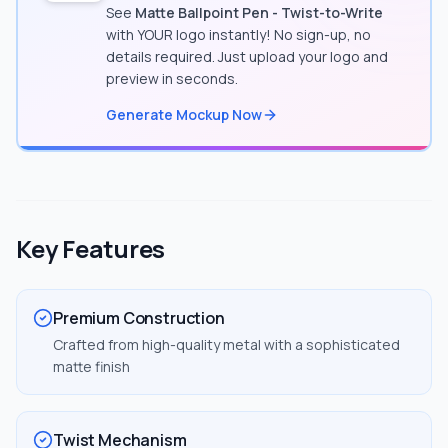
See
Matte Ballpoint Pen - Twist-to-Write
with YOUR logo instantly! No sign-up, no
details required. Just upload your logo and
preview in seconds.
Generate Mockup Now
Key Features
Premium Construction
Crafted from high-quality metal with a sophisticated
matte finish
Twist Mechanism