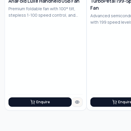
AriaFold Luxe Handheld USB Fan
TurboPetal 199-S
Fan
Premium foldable fan with 100° tilt,
stepless 1-100 speed control, and
Advanced semiconduc
LED displ...
with 199 speed level
battery for...
Enquire
Enquir