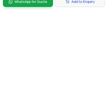
WhatsApp for Quote
Add to Enquiry
Discover and compare the best corporate gifts in
Singapore. Find perfect gifts for your business partners,
clients, and employees that make lasting impressions.
hello@gifting.com.sg