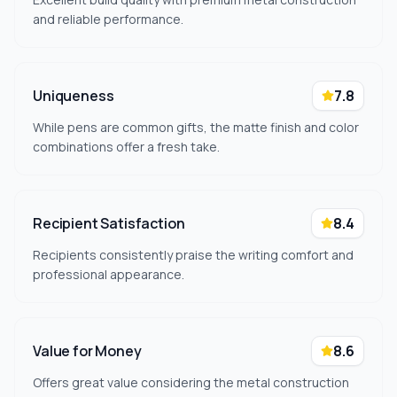
and reliable performance.
Uniqueness
7.8
While pens are common gifts, the matte finish and color
combinations offer a fresh take.
Recipient Satisfaction
8.4
Recipients consistently praise the writing comfort and
professional appearance.
Value for Money
8.6
Offers great value considering the metal construction