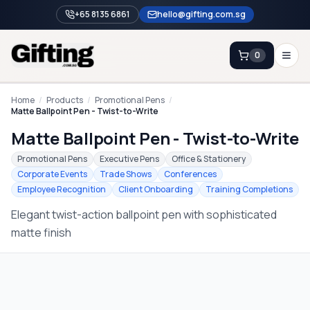
+65 8135 6861
hello@gifting.com.sg
0
Enquiry
Home
/
Products
/
Promotional Pens
/
Matte Ballpoint Pen - Twist-to-Write
Matte Ballpoint Pen - Twist-to-Write
Home
Promotional Pens
Executive Pens
Office & Stationery
Blog
Corporate Events
Trade Shows
Conferences
Employee Recognition
Client Onboarding
Training Completions
Catalog
Elegant twist-action ballpoint pen with sophisticated
Brands
matte finish
Gift Ideas & Guides
Contact Sales
+65 8135 6861