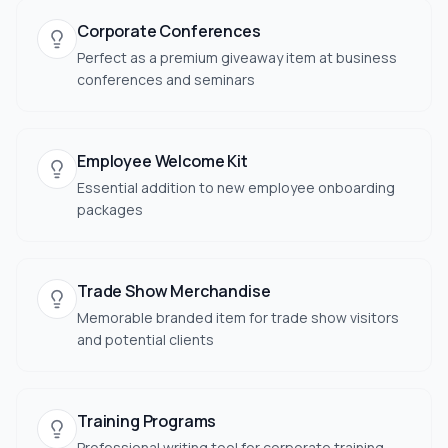
Corporate Conferences
Perfect as a premium giveaway item at business
conferences and seminars
Employee Welcome Kit
Essential addition to new employee onboarding
packages
Trade Show Merchandise
Memorable branded item for trade show visitors
and potential clients
Training Programs
Professional writing tool for corporate training