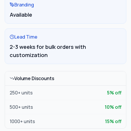
Branding
Available
Lead Time
2-3 weeks for bulk orders with
customization
Volume Discounts
250
+ units
5
% off
500
+ units
10
% off
1000
+ units
15
% off