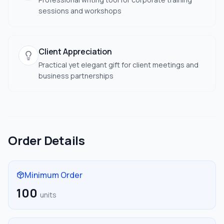
sessions and workshops
Client Appreciation
Practical yet elegant gift for client meetings and
business partnerships
Order Details
Minimum Order
100
units