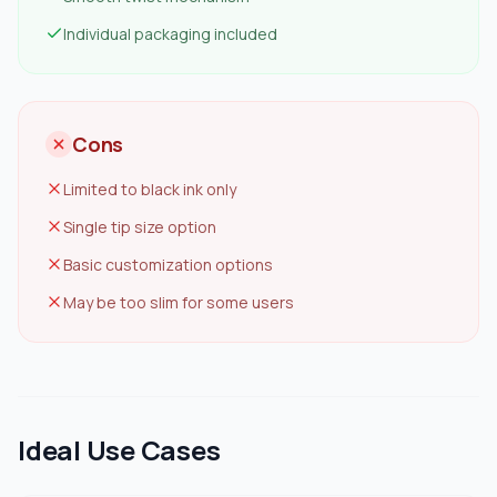
Individual packaging included
Cons
Limited to black ink only
Single tip size option
Basic customization options
May be too slim for some users
Ideal Use Cases