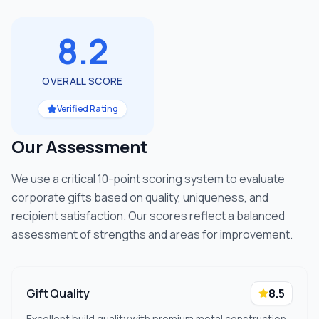
8.2
OVERALL SCORE
Verified Rating
Our Assessment
We use a critical 10-point scoring system to evaluate
corporate gifts based on quality, uniqueness, and
recipient satisfaction. Our scores reflect a balanced
assessment of strengths and areas for improvement.
Gift Quality
8.5
Excellent build quality with premium metal construction