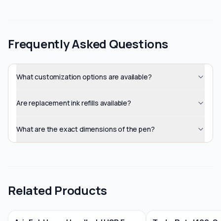
Frequently Asked Questions
What customization options are available?
Are replacement ink refills available?
What are the exact dimensions of the pen?
Related Products