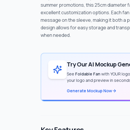
summer promotions, this 25cm diameter fan
excellent customization options. Each fan 
message on the sleeve, making it both a pr
design allows for easy storage and transpo
when needed.
Try Our AI Mockup Gene
See
Foldable Fan
with YOUR logo 
your logo and preview in second
Generate Mockup Now
Key Features