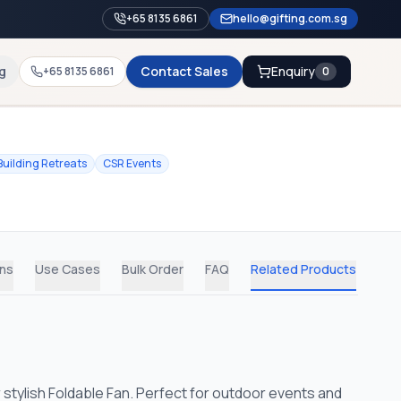
+65 8135 6861
hello@gifting.com.sg
g
Contact Sales
Enquiry
+65 8135 6861
0
uilding Retreats
CSR Events
ons
Use Cases
Bulk Order
FAQ
Related Products
 stylish Foldable Fan. Perfect for outdoor events and