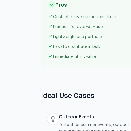
Pros
Cost-effective promotional item
Practical for everyday use
Lightweight and portable
Easy to distribute in bulk
Immediate utility value
Ideal Use Cases
Outdoor Events
Perfect for summer events, outdoor
conferences, and sports activities