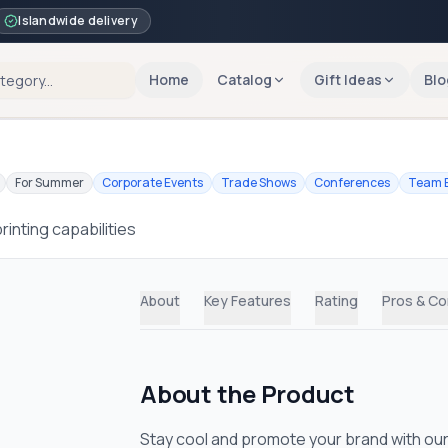
Islandwide delivery
Home
Catalog
Gift Ideas
Blo
For Summer
Corporate Events
Trade Shows
Conferences
Team B
inting capabilities
About
Key Features
Rating
Pros & C
About the Product
Stay cool and promote your brand with our