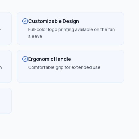
Customizable Design
-
Full-color logo printing available on the fan
sleeve
Ergonomic Handle
n
Comfortable grip for extended use