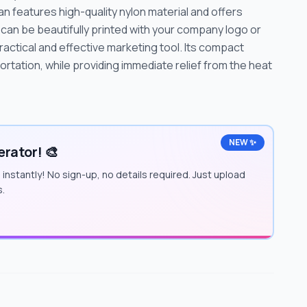
 features high-quality nylon material and offers
can be beautifully printed with your company logo or
actical and effective marketing tool. Its compact
rtation, while providing immediate relief from the heat
NEW ✨
rator! 🎨
instantly! No sign-up, no details required. Just upload
s.