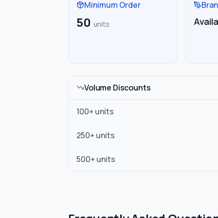
Minimum Order
Bran
50
Avail
units
Volume Discounts
100
+ units
250
+ units
500
+ units