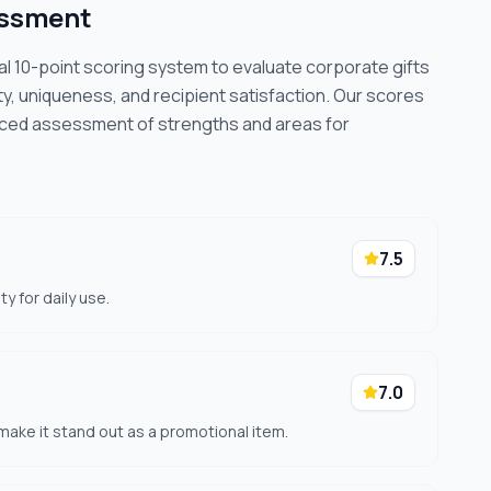
essment
cal 10-point scoring system to evaluate corporate gifts
ty, uniqueness, and recipient satisfaction. Our scores
nced assessment of strengths and areas for
7.5
y for daily use.
7.0
ake it stand out as a promotional item.