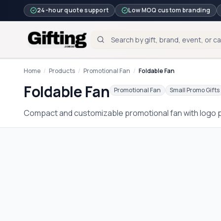
24-hour quote support
Low MOQ custom branding
Home
/
Products
/
Promotional Fan
/
Foldable Fan
Foldable Fan
Promotional Fan
Small Promo Gifts
Compact and customizable promotional fan with logo pr