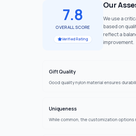
Our Ass
7.8
We use a criti
based on quali
OVERALL SCORE
reflect a bala
Verified Rating
improvement.
Gift Quality
Good quality nylon material ensures durabilit
Uniqueness
While common, the customization options m