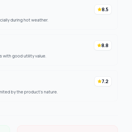
8.5
cially during hot weather.
8.8
 with good utility value.
7.2
mited by the product's nature.