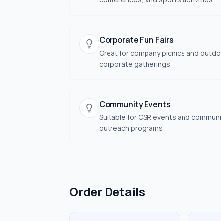
Corporate Fun Fairs
Great for company picnics and outdo
corporate gatherings
Community Events
Suitable for CSR events and communi
outreach programs
Order Details