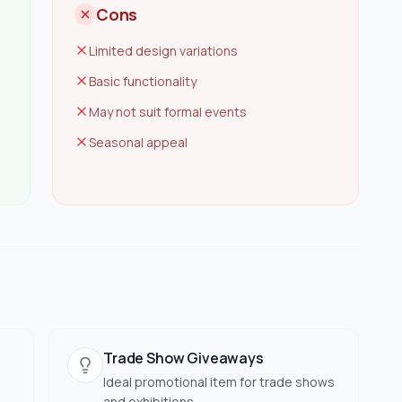
Cons
Limited design variations
Basic functionality
May not suit formal events
Seasonal appeal
Trade Show Giveaways
Ideal promotional item for trade shows
and exhibitions