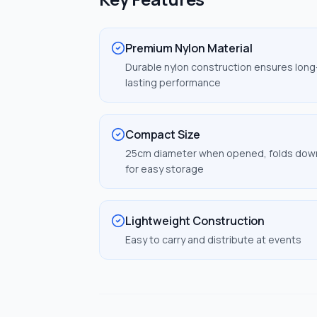
Premium Nylon Material
Durable nylon construction ensures long
lasting performance
Compact Size
25cm diameter when opened, folds dow
for easy storage
Lightweight Construction
Easy to carry and distribute at events