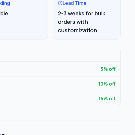
ding
Lead Time
able
2-3 weeks for bulk
orders with
customization
5
% off
10
% off
15
% off