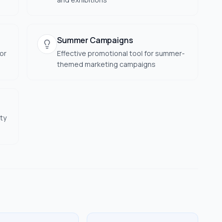
Summer Campaigns
or
Effective promotional tool for summer-
themed marketing campaigns
ty