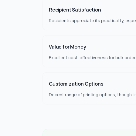
Recipient Satisfaction
Recipients appreciate its practicality, espe
Value for Money
Excellent cost-effectiveness for bulk orders
Customization Options
Decent range of printing options, though li