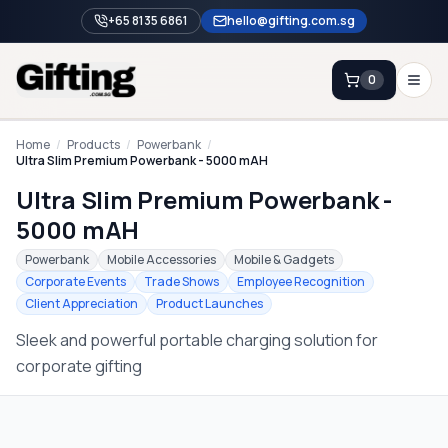
+65 8135 6861
hello@gifting.com.sg
0
Enquiry
Home
/
Products
/
Powerbank
/
Ultra Slim Premium Powerbank - 5000 mAH
Ultra Slim Premium Powerbank -
Home
5000 mAH
Blog
Powerbank
Mobile Accessories
Mobile & Gadgets
Catalog
Corporate Events
Trade Shows
Employee Recognition
Client Appreciation
Product Launches
Brands
Sleek and powerful portable charging solution for
Gift Ideas & Guides
corporate gifting
Contact Sales
+65 8135 6861