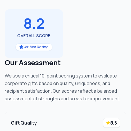
8.2
OVERALL SCORE
Verified Rating
Our Assessment
We use a critical 10-point scoring system to evaluate
corporate gifts based on quality, uniqueness, and
recipient satisfaction. Our scores reflect a balanced
assessment of strengths and areas for improvement.
Gift Quality
8.5