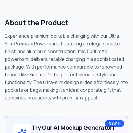
About the Product
Experience premium portable charging with our Ultra
Slim Premium Powerbank. Featuring an elegant matte
finish and aluminum construction, this 5000mAh
powerbank delivers reliable charging in a sophisticated
package. With performance comparable to renowned
brands like Xiaomi, it's the perfect blend of style and
functionality. The ultra-slim design slides effortlessly into
pockets or bags, making it an ideal corporate gift that
combines practicality with premium appeal.
NEW ✨
Try Our AI Mockup Generator!