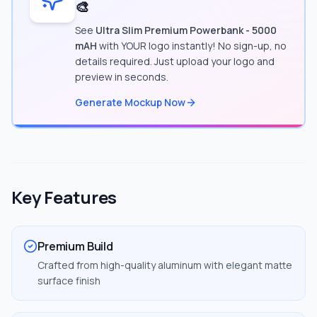
🎨
See
Ultra Slim Premium Powerbank - 5000
mAH
with YOUR logo instantly! No sign-up, no
details required. Just upload your logo and
preview in seconds.
Generate Mockup Now
Key Features
Premium Build
Crafted from high-quality aluminum with elegant matte
surface finish