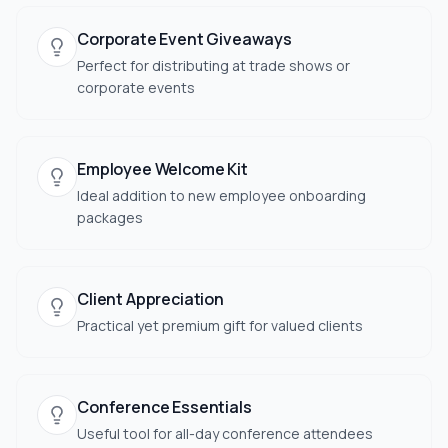
Corporate Event Giveaways
Perfect for distributing at trade shows or
corporate events
Employee Welcome Kit
Ideal addition to new employee onboarding
packages
Client Appreciation
Practical yet premium gift for valued clients
Conference Essentials
Useful tool for all-day conference attendees