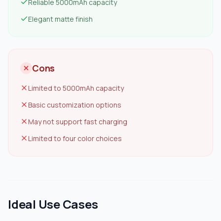
Reliable 5000mAh capacity
Elegant matte finish
Cons
Limited to 5000mAh capacity
Basic customization options
May not support fast charging
Limited to four color choices
Ideal Use Cases