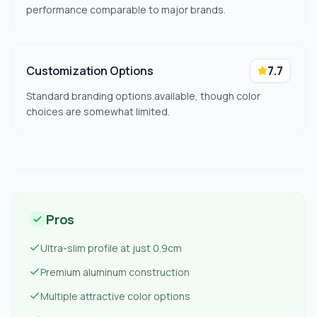
performance comparable to major brands.
Customization Options
7.7
Standard branding options available, though color
choices are somewhat limited.
Pros
Ultra-slim profile at just 0.9cm
Premium aluminum construction
Multiple attractive color options