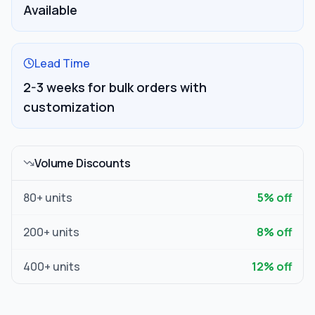
Available
Lead Time
2-3 weeks for bulk orders with
customization
Volume Discounts
80
+ units
5
% off
200
+ units
8
% off
400
+ units
12
% off