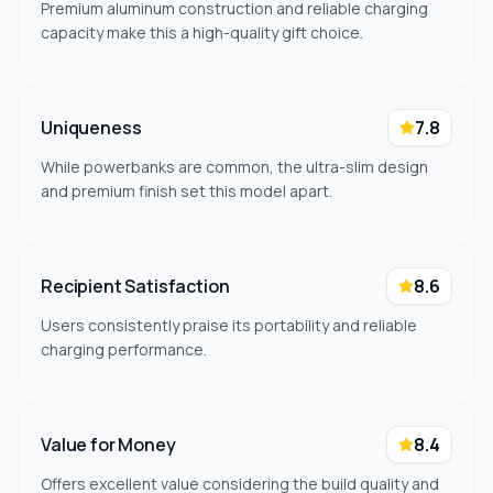
Premium aluminum construction and reliable charging
capacity make this a high-quality gift choice.
Uniqueness
7.8
While powerbanks are common, the ultra-slim design
and premium finish set this model apart.
Recipient Satisfaction
8.6
Users consistently praise its portability and reliable
charging performance.
Value for Money
8.4
Offers excellent value considering the build quality and