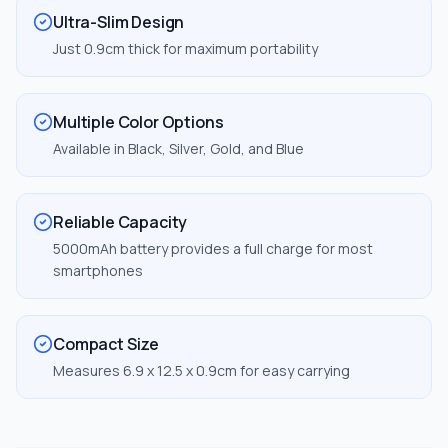
Ultra-Slim Design
Just 0.9cm thick for maximum portability
Multiple Color Options
Available in Black, Silver, Gold, and Blue
Reliable Capacity
5000mAh battery provides a full charge for most
smartphones
Compact Size
Measures 6.9 x 12.5 x 0.9cm for easy carrying