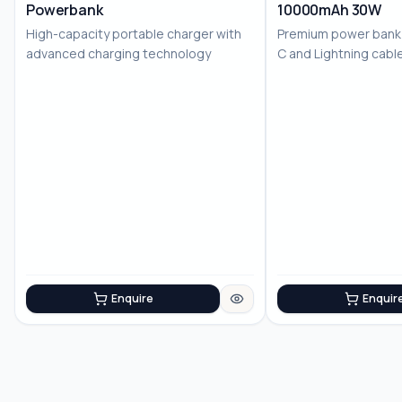
Powerbank
10000mAh 30W
High-capacity portable charger with
Premium power bank w
advanced charging technology
C and Lightning cable
chargi...
Enquire
Enquir