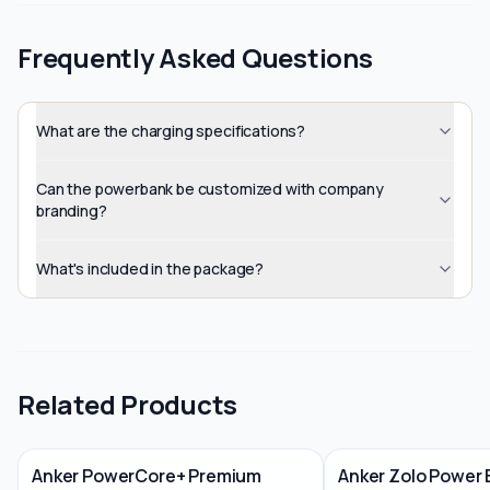
Frequently Asked Questions
What are the charging specifications?
Can the powerbank be customized with company
branding?
What's included in the package?
Related Products
Anker PowerCore+ Premium
Anker Zolo Power 