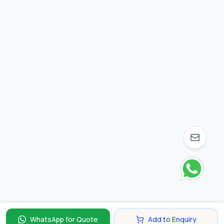
WhatsApp for Quote
Add to Enquiry