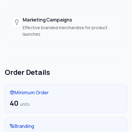
Marketing Campaigns
Effective branded merchandise for product
launches
Order Details
Minimum Order
40
units
Branding