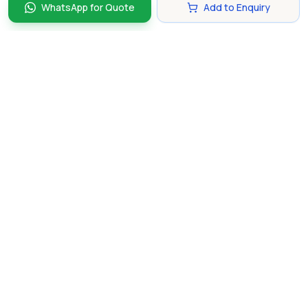
WhatsApp for Quote
Add to Enquiry
Discover and compare the best corporate gifts in
Singapore. Find perfect gifts for your business partners,
clients, and employees that make lasting impressions.
hello@gifting.com.sg