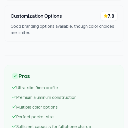
Customization Options
7.8
Good branding options available, though color choices
are limited.
Pros
Ultra-slim 9mm profile
Premium aluminum construction
Multiple color options
Perfect pocket size
Sufficient capacity for full phone charge