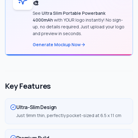
🎨
See
Ultra Slim Portable Powerbank
4000mAh
with YOUR logo instantly! No sign-
up, no details required. Just upload your logo
and preview in seconds.
Generate Mockup Now
Key Features
Ultra-Slim Design
Just 9mm thin, perfectly pocket-sized at 6.5 x 11 cm