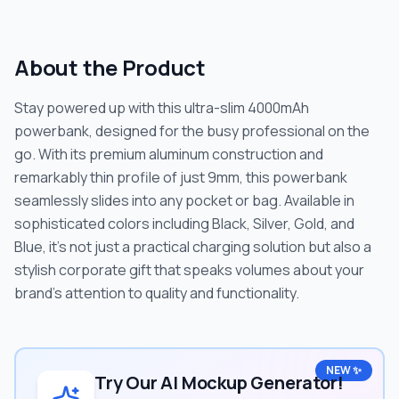
About the Product
Stay powered up with this ultra-slim 4000mAh
powerbank, designed for the busy professional on the
go. With its premium aluminum construction and
remarkably thin profile of just 9mm, this powerbank
seamlessly slides into any pocket or bag. Available in
sophisticated colors including Black, Silver, Gold, and
Blue, it's not just a practical charging solution but also a
stylish corporate gift that speaks volumes about your
brand's attention to quality and functionality.
NEW ✨
Try Our AI Mockup Generator!