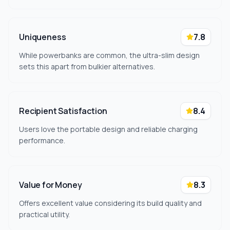
Uniqueness
7.8
While powerbanks are common, the ultra-slim design
sets this apart from bulkier alternatives.
Recipient Satisfaction
8.4
Users love the portable design and reliable charging
performance.
Value for Money
8.3
Offers excellent value considering its build quality and
practical utility.