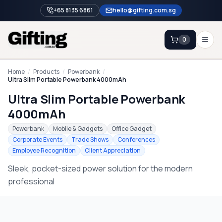
+65 8135 6861
hello@gifting.com.sg
0
Enquiry
Home
/
Products
/
Powerbank
/
Ultra Slim Portable Powerbank 4000mAh
Ultra Slim Portable Powerbank
Home
4000mAh
Blog
Powerbank
Mobile & Gadgets
Office Gadget
Catalog
Corporate Events
Trade Shows
Conferences
Employee Recognition
Client Appreciation
Brands
Sleek, pocket-sized power solution for the modern
Gift Ideas & Guides
professional
Contact Sales
+65 8135 6861