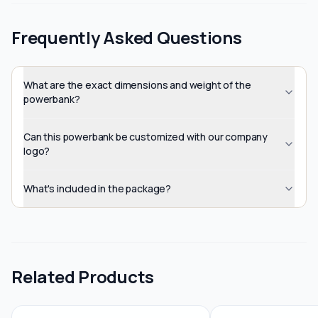
Frequently Asked Questions
What are the exact dimensions and weight of the
powerbank?
Can this powerbank be customized with our company
logo?
What's included in the package?
Related Products