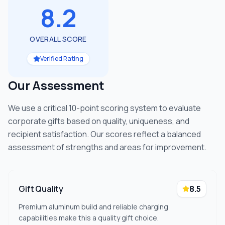
8.2
OVERALL SCORE
Verified Rating
Our Assessment
We use a critical 10-point scoring system to evaluate
corporate gifts based on quality, uniqueness, and
recipient satisfaction. Our scores reflect a balanced
assessment of strengths and areas for improvement.
Gift Quality
8.5
Premium aluminum build and reliable charging
capabilities make this a quality gift choice.