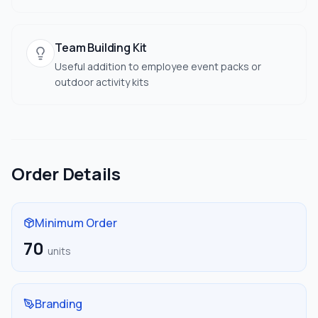
Team Building Kit
Useful addition to employee event packs or
outdoor activity kits
Order Details
Minimum Order
70
units
Branding