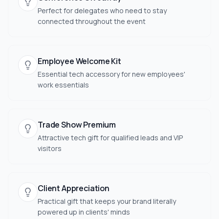
Perfect for delegates who need to stay
connected throughout the event
Employee Welcome Kit
Essential tech accessory for new employees'
work essentials
Trade Show Premium
Attractive tech gift for qualified leads and VIP
visitors
Client Appreciation
Practical gift that keeps your brand literally
powered up in clients' minds