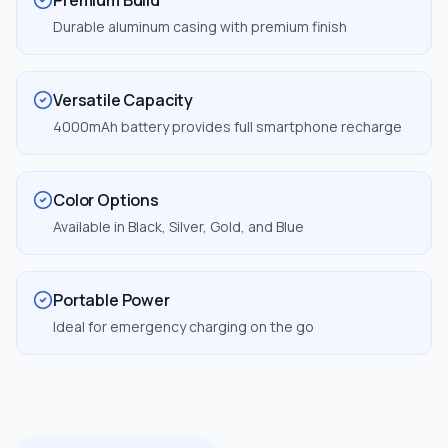
Premium Build
Durable aluminum casing with premium finish
Versatile Capacity
4000mAh battery provides full smartphone recharge
Color Options
Available in Black, Silver, Gold, and Blue
Portable Power
Ideal for emergency charging on the go