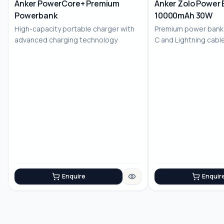
Anker PowerCore+ Premium
Anker Zolo Power 
Powerbank
10000mAh 30W
High-capacity portable charger with
Premium power bank w
advanced charging technology
C and Lightning cable
chargi...
Enquire
Enquir