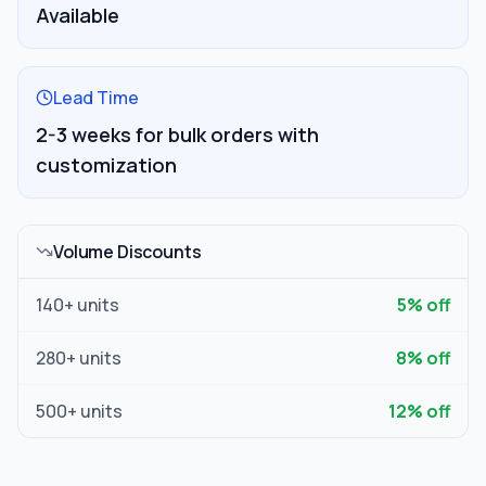
Available
Lead Time
2-3 weeks for bulk orders with
customization
Volume Discounts
140
+ units
5
% off
280
+ units
8
% off
500
+ units
12
% off