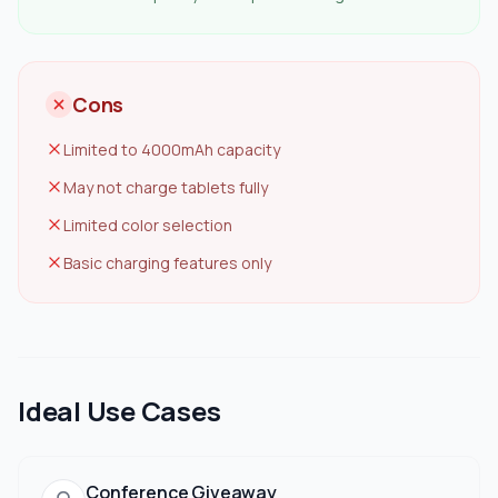
Cons
Limited to 4000mAh capacity
May not charge tablets fully
Limited color selection
Basic charging features only
Ideal Use Cases
Conference Giveaway