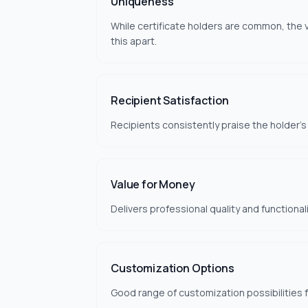
Uniqueness
While certificate holders are common, the v
this apart.
Recipient Satisfaction
Recipients consistently praise the holder's
Value for Money
Delivers professional quality and functional
Customization Options
Good range of customization possibilities 