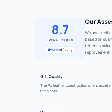
Our Ass
8.7
We use a criti
based on quali
OVERALL SCORE
reflect a bala
Verified Rating
improvement.
Gift Quality
The PU leather construction offers excelle
recipients.