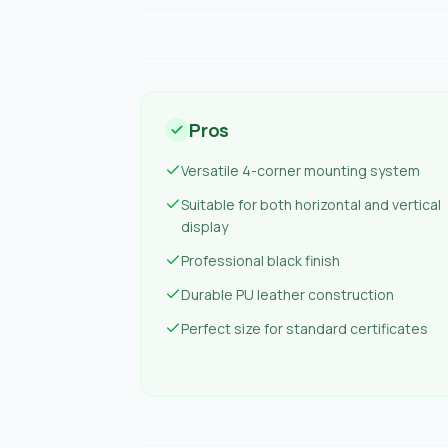
Pros
Versatile 4-corner mounting system
Suitable for both horizontal and vertical
display
Professional black finish
Durable PU leather construction
Perfect size for standard certificates