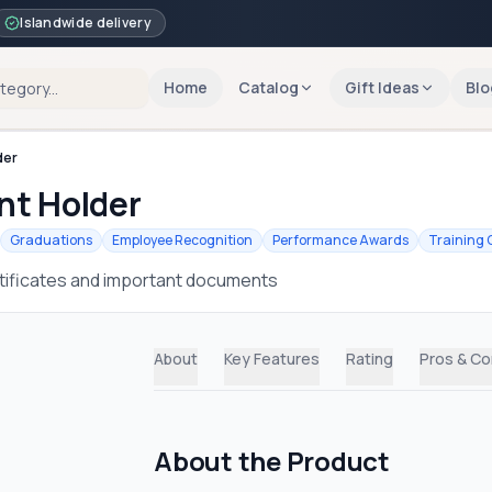
Islandwide delivery
Home
Catalog
Gift Ideas
Blo
der
nt Holder
Graduations
Employee Recognition
Performance Awards
Training 
rtificates and important documents
About
Key Features
Rating
Pros & C
About the Product