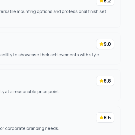
8.2
ersatile mounting options and professional finish set
9.0
 ability to showcase their achievements with style.
8.8
ity at a reasonable price point.
8.6
for corporate branding needs.