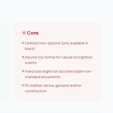
Cons
Limited color options (only available in
black)
May be too formal for casual recognition
events
Fixed size might not accommodate non-
standard documents
PU leather versus genuine leather
construction