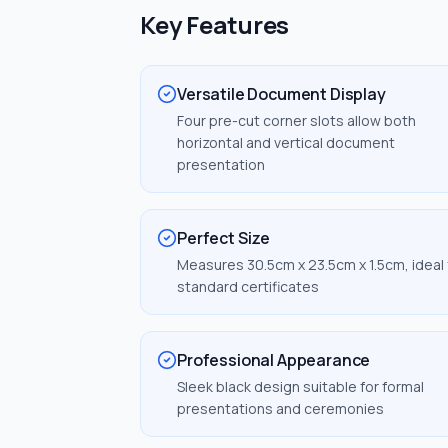
Key Features
Versatile Document Display
Four pre-cut corner slots allow both
horizontal and vertical document
presentation
Perfect Size
Measures 30.5cm x 23.5cm x 1.5cm, ideal 
standard certificates
Professional Appearance
Sleek black design suitable for formal
presentations and ceremonies