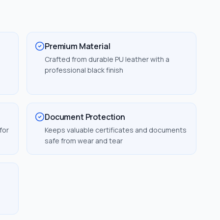
Premium Material
Crafted from durable PU leather with a
professional black finish
Document Protection
for
Keeps valuable certificates and documents
safe from wear and tear