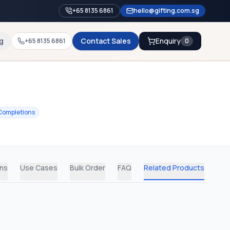
+65 8135 6861
hello@gifting.com.sg
g
Contact Sales
Enquiry
+65 8135 6861
0
Completions
ons
Use Cases
Bulk Order
FAQ
Related Products