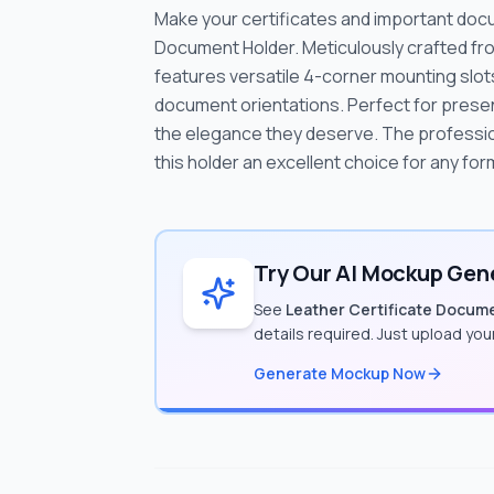
Make your certificates and important doc
Document Holder. Meticulously crafted from
features versatile 4-corner mounting slot
document orientations. Perfect for presen
the elegance they deserve. The professiona
this holder an excellent choice for any fo
Try Our AI Mockup Gene
See
Leather Certificate Docum
details required. Just upload yo
Generate Mockup Now