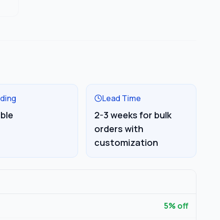
ding
Lead Time
able
2-3 weeks for bulk
orders with
customization
5
% off