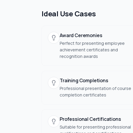
Ideal Use Cases
Award Ceremonies
Perfect for presenting employee
achievement certificates and
recognition awards
Training Completions
Professional presentation of course
completion certificates
Professional Certifications
Suitable for presenting professional