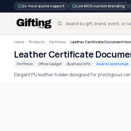
24-hour quote support
Low MOQ custom branding
Home
/
Products
/
Portfolios
/
Leather Certificate Document Hol
Leather Certificate Docume
Portfolios
Office Gadget
Business Gifts
Award Ceremonies
Elegant PU leather holder designed for prestigious ce