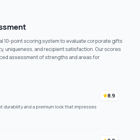
essment
cal 10-point scoring system to evaluate corporate gifts
ty, uniqueness, and recipient satisfaction. Our scores
nced assessment of strengths and areas for
8.9
nt durability and a premium look that impresses