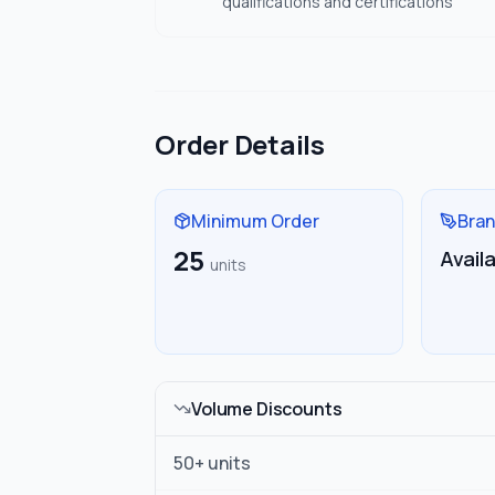
qualifications and certifications
Order Details
Minimum Order
Bran
25
Avail
units
Volume Discounts
50
+ units