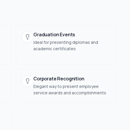
Graduation Events
Ideal for presenting diplomas and
academic certificates
Corporate Recognition
Elegant way to present employee
service awards and accomplishments