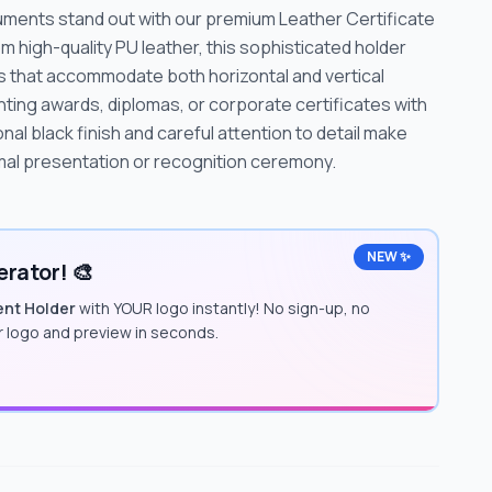
uments stand out with our premium Leather Certificate
 high-quality PU leather, this sophisticated holder
s that accommodate both horizontal and vertical
ting awards, diplomas, or corporate certificates with
l black finish and careful attention to detail make
rmal presentation or recognition ceremony.
NEW ✨
rator! 🎨
ent Holder
with YOUR logo instantly! No sign-up, no
ur logo and preview in seconds.