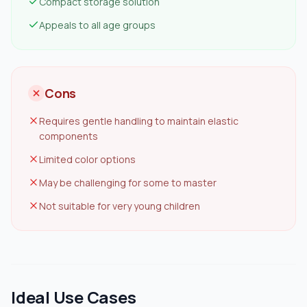
Compact storage solution
Appeals to all age groups
Cons
Requires gentle handling to maintain elastic
components
Limited color options
May be challenging for some to master
Not suitable for very young children
Ideal Use Cases