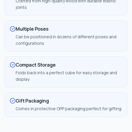
Crafted from high-quality wood with durable elastic
joints
Multiple Poses
Can be positioned in dozens of different poses and
configurations
Compact Storage
Folds back into a perfect cube for easy storage and
display
Gift Packaging
Comes in protective OPP packaging perfect for gifting