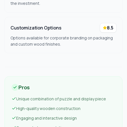
the investment.
Customization Options
8.5
Options available for corporate branding on packaging
and custom wood finishes.
Pros
Unique combination of puzzle and display piece
High-quality wooden construction
Engaging and interactive design