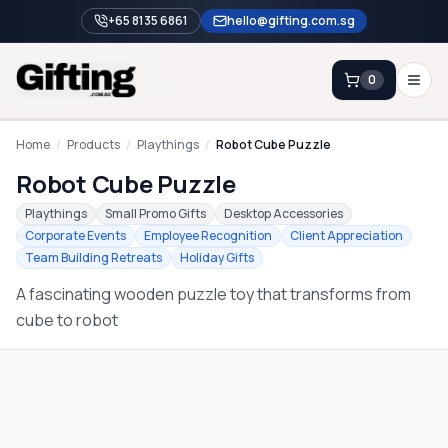
+65 8135 6861
hello@gifting.com.sg
0
Enquiry
Home
/
Products
/
Playthings
/
Robot Cube Puzzle
Robot Cube Puzzle
Home
Playthings
Small Promo Gifts
Desktop Accessories
Corporate Events
Employee Recognition
Client Appreciation
Blog
Team Building Retreats
Holiday Gifts
Catalog
A fascinating wooden puzzle toy that transforms from
Brands
cube to robot
Gift Ideas & Guides
Contact Sales
+65 8135 6861