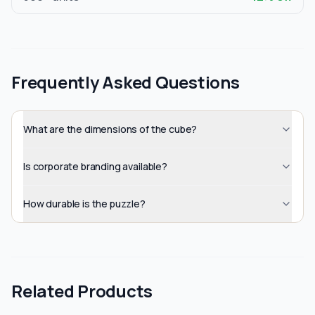
Frequently Asked Questions
What are the dimensions of the cube?
Is corporate branding available?
How durable is the puzzle?
Related Products