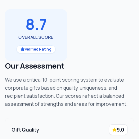
8.7
OVERALL SCORE
Verified Rating
Our Assessment
We use a critical 10-point scoring system to evaluate
corporate gifts based on quality, uniqueness, and
recipient satisfaction. Our scores reflect a balanced
assessment of strengths and areas for improvement.
Gift Quality
9.0