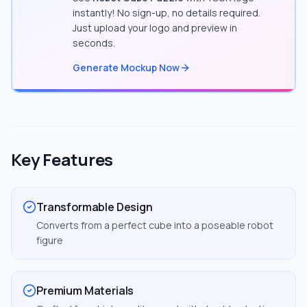
instantly! No sign-up, no details required.
Just upload your logo and preview in
seconds.
Generate Mockup Now
Key Features
Transformable Design
Converts from a perfect cube into a poseable robot
figure
Premium Materials