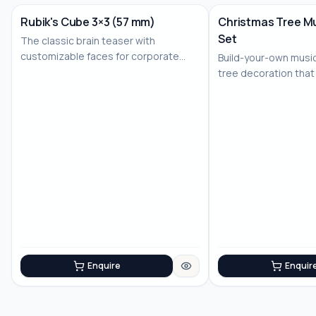
Rubik's Cube 3×3 (57 mm)
Christmas Tree Mu
Set
The classic brain teaser with
No Image
customizable faces for corporate
Build-your-own musi
branding
tree decoration that
joy
Enquire
Enquir