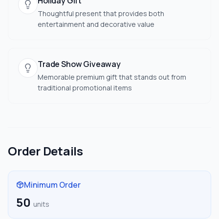
Holiday Gift
Thoughtful present that provides both
entertainment and decorative value
Trade Show Giveaway
Memorable premium gift that stands out from
traditional promotional items
Order Details
Minimum Order
50
units