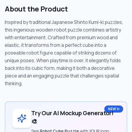
About the Product
Inspired by traditional Japanese Shinto Kumi-ki puzzles,
this ingenious wooden robot puzzle combines artistry
with entertainment. Crafted from premium wood and
elastic, it transforms from a perfect cube into a
poseable robot figure capable of striking dozens of
unique poses. When playtime is over, it elegantly folds
back into its cubic form, making it both a decorative
piece and an engaging puzzle that challenges spatial
thinking.
NEW ✨
Try Our AI Mockup Generator!
🎨
See
Robot Cube Puzzle
with YOUR logo