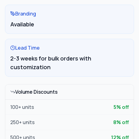
Branding
Available
Lead Time
2-3 weeks for bulk orders with
customization
Volume Discounts
100
+ units
5
% off
250
+ units
8
% off
500
+ units
12
% off