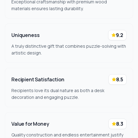
Exceptional craftsmanship with premium wood
materials ensures lasting durability.
Uniqueness
9.2
A truly distinctive gift that combines puzzle-solving with
artistic design.
Recipient Satisfaction
8.5
Recipients love its dual nature as both a desk
decoration and engaging puzzle.
Value for Money
8.3
Quality construction and endless entertainment justify