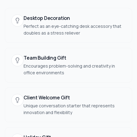
Desktop Decoration
Perfect as an eye-catching desk accessory that
doubles as a stress reliever
Team Building Gift
Encourages problem-solving and creativity in
office environments
Client Welcome Gift
Unique conversation starter that represents
innovation and flexibility