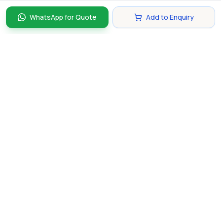
WhatsApp for Quote
Add to Enquiry
Discover and compare the best corporate gifts in
Singapore. Find perfect gifts for your business partners,
clients, and employees that make lasting impressions.
hello@gifting.com.sg