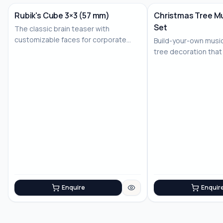
Rubik's Cube 3×3 (57 mm)
Christmas Tree Mu
Set
The classic brain teaser with
No Image
customizable faces for corporate
Build-your-own musi
branding
tree decoration that
joy
Enquire
Enquir