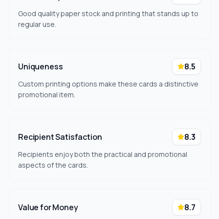
Good quality paper stock and printing that stands up to
regular use.
Uniqueness
8.5
Custom printing options make these cards a distinctive
promotional item.
Recipient Satisfaction
8.3
Recipients enjoy both the practical and promotional
aspects of the cards.
Value for Money
8.7