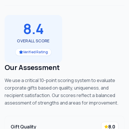
8.4
OVERALL SCORE
Verified Rating
Our Assessment
We use a critical 10-point scoring system to evaluate
corporate gifts based on quality, uniqueness, and
recipient satisfaction. Our scores reflect a balanced
assessment of strengths and areas for improvement.
Gift Quality
8.0