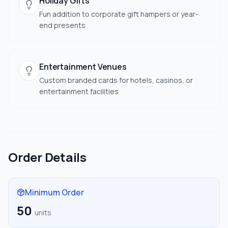
Holiday Gifts
Fun addition to corporate gift hampers or year-
end presents
Entertainment Venues
Custom branded cards for hotels, casinos, or
entertainment facilities
Order Details
Minimum Order
50
units