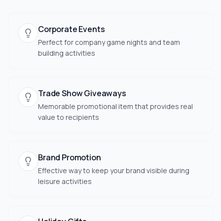
Corporate Events
Perfect for company game nights and team
building activities
Trade Show Giveaways
Memorable promotional item that provides real
value to recipients
Brand Promotion
Effective way to keep your brand visible during
leisure activities