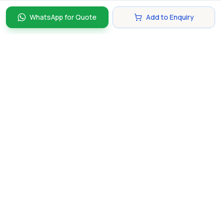
WhatsApp for Quote
Add to Enquiry
Discover and compare the best corporate gifts in
Singapore. Find perfect gifts for your business partners,
clients, and employees that make lasting impressions.
hello@gifting.com.sg