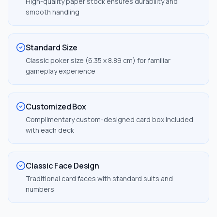
High-quality paper stock ensures durability and
smooth handling
Standard Size
Classic poker size (6.35 x 8.89 cm) for familiar
gameplay experience
Customized Box
Complimentary custom-designed card box included
with each deck
Classic Face Design
Traditional card faces with standard suits and
numbers