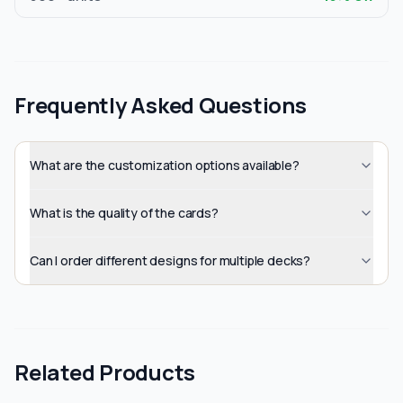
Frequently Asked Questions
What are the customization options available?
What is the quality of the cards?
Can I order different designs for multiple decks?
Related Products