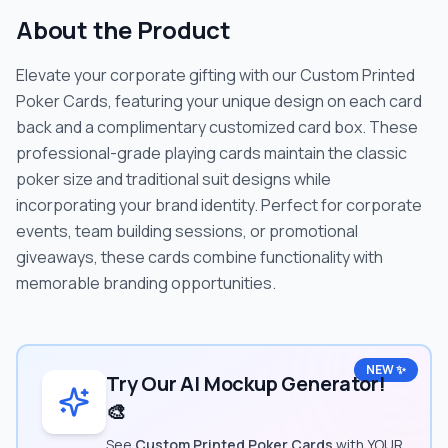
About the Product
Elevate your corporate gifting with our Custom Printed
Poker Cards, featuring your unique design on each card
back and a complimentary customized card box. These
professional-grade playing cards maintain the classic
poker size and traditional suit designs while
incorporating your brand identity. Perfect for corporate
events, team building sessions, or promotional
giveaways, these cards combine functionality with
memorable branding opportunities.
NEW ✨
Try Our AI Mockup Generator!
🎨
See
Custom Printed Poker Cards
with YOUR