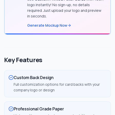
logo instantly! No sign-up, no details
required. Just upload your logo and preview
in seconds.
Generate Mockup Now
Key Features
Custom Back Design
Full customization options for card backs with your
company logo or design
Professional Grade Paper