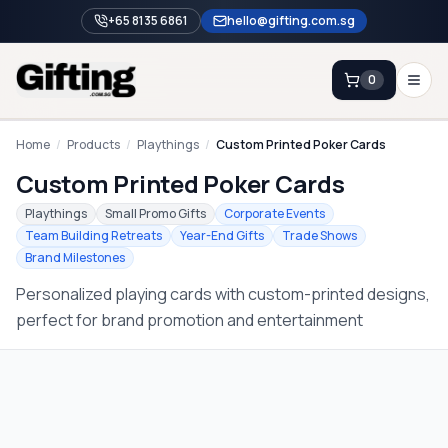
+65 8135 6861
hello@gifting.com.sg
0
Enquiry
Home
/
Products
/
Playthings
/
Custom Printed Poker Cards
Custom Printed Poker Cards
Home
Playthings
Small Promo Gifts
Corporate Events
Team Building Retreats
Year-End Gifts
Trade Shows
Blog
Brand Milestones
Catalog
Personalized playing cards with custom-printed designs,
Brands
perfect for brand promotion and entertainment
Gift Ideas & Guides
Contact Sales
+65 8135 6861