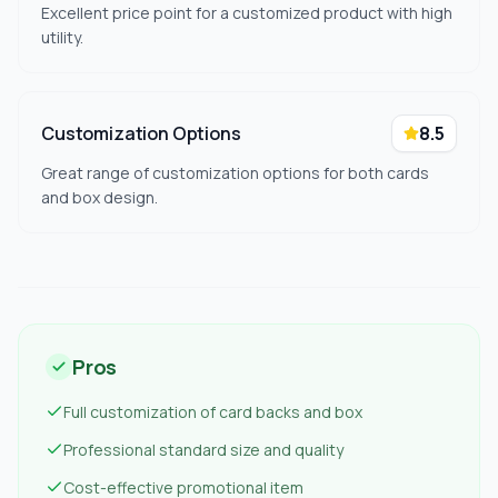
Excellent price point for a customized product with high
utility.
Customization Options
8.5
Great range of customization options for both cards
and box design.
Pros
Full customization of card backs and box
Professional standard size and quality
Cost-effective promotional item