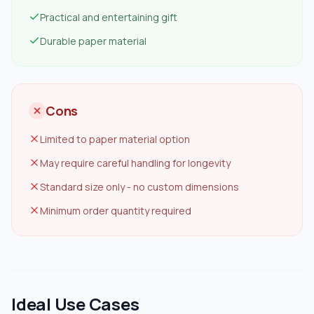
Practical and entertaining gift
Durable paper material
Cons
Limited to paper material option
May require careful handling for longevity
Standard size only - no custom dimensions
Minimum order quantity required
Ideal Use Cases