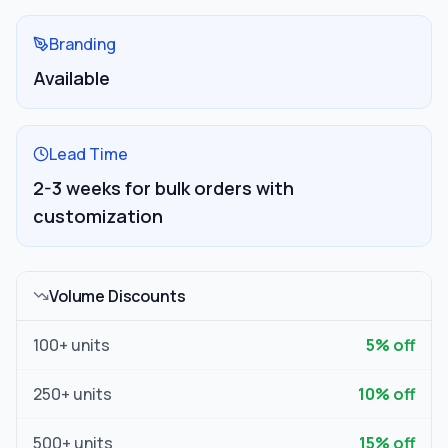
Branding
Available
Lead Time
2-3 weeks for bulk orders with
customization
Volume Discounts
100
+ units
5
% off
250
+ units
10
% off
500
+ units
15
% off