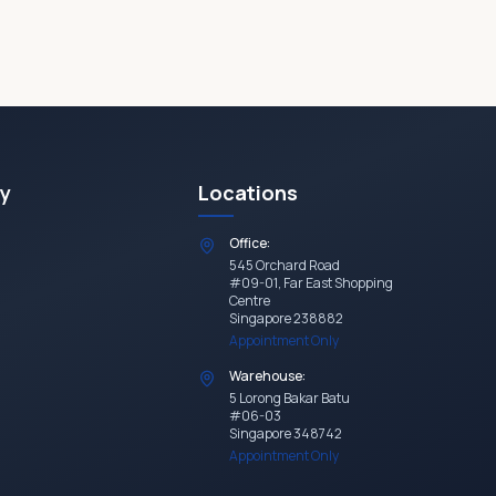
y
Locations
Office:
545 Orchard Road
#09-01, Far East Shopping
Centre
Singapore 238882
Appointment Only
Warehouse:
5 Lorong Bakar Batu
#06-03
Singapore 348742
Appointment Only