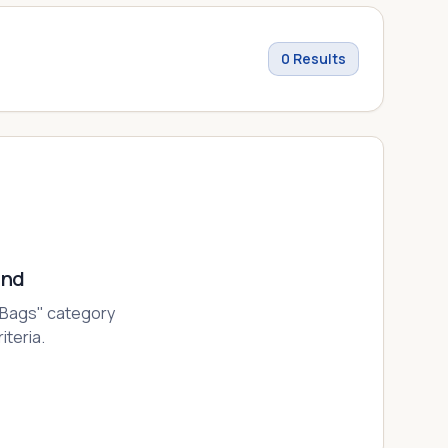
0
Results
und
 Bags
" category
iteria.