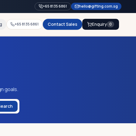
+65 8135 6861
hello@gifting.com.sg
g
Contact Sales
Enquiry
+65 8135 6861
0
gn goals.
Search