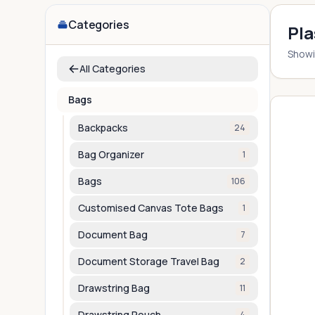
Categories
Pla
Show
All Categories
Bags
Backpacks
24
Bag Organizer
1
Bags
106
Customised Canvas Tote Bags
1
Document Bag
7
Document Storage Travel Bag
2
Drawstring Bag
11
Drawstring Pouch
4