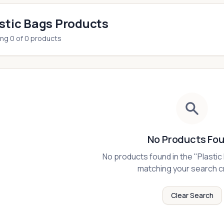
stic Bags Products
ing
0
of
0
products
No Products Fo
No products found in the "
Plastic
matching your search cr
Clear Search