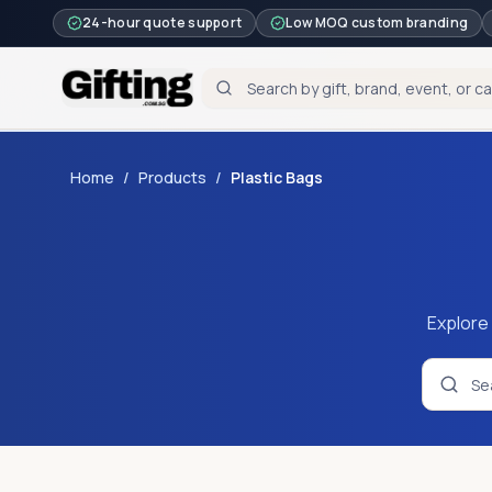
24-hour quote support
Low MOQ custom branding
Home
/
Products
/
Plastic Bags
Explore 