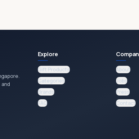
Explore
Compan
Gift Products
About
ingapore.
Categories
Jobs
, and
Brands
Press
FAQ
Contact