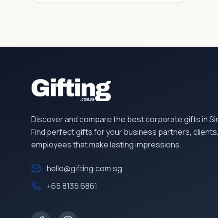
Discover and compare the best corporate gifts in S
Find perfect gifts for your business partners, clients
employees that make lasting impressions.
hello@gifting.com.sg
+65 8135 6861