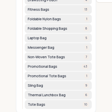
Fitness Bags
13
Foldable Nylon Bags
1
Foldable Shopping Bags
8
Laptop Bag
5
Messenger Bag
1
Non-Woven Tote Bags
7
Promotional Bags
43
Promotional Tote Bags
1
Sling Bag
9
Thermal Lunchbox Bag
6
Tote Bags
10