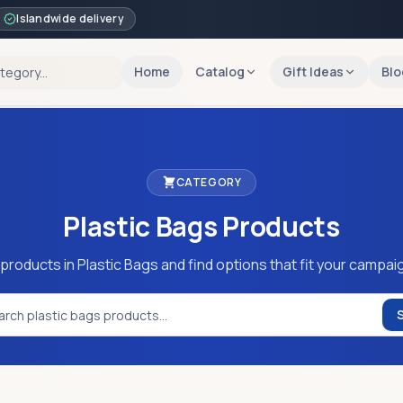
Islandwide delivery
Home
Catalog
Gift Ideas
Blo
CATEGORY
Plastic Bags
Products
products in Plastic Bags and find options that fit your campai