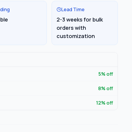
ding
Lead Time
able
2-3 weeks for bulk
orders with
customization
5
% off
8
% off
12
% off