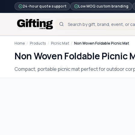
24-hour quote support
Low MOQ custom branding
Home
/
Products
/
Picnic Mat
/
Non Woven Foldable Picnic Mat
Non Woven Foldable Picnic 
Compact, portable picnic mat perfect for outdoor corp