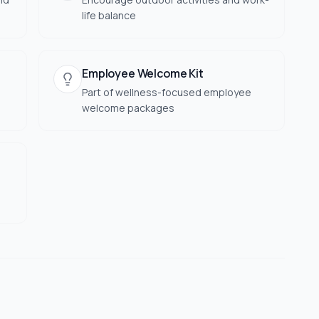
life balance
Employee Welcome Kit
Part of wellness-focused employee
welcome packages