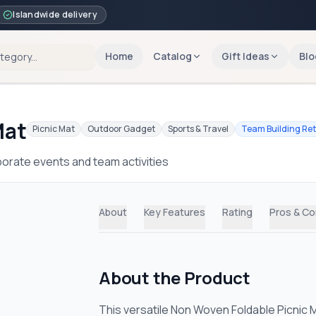
Islandwide delivery
Home
Catalog
Gift Ideas
Blo
Mat
Picnic Mat
Outdoor Gadget
Sports & Travel
Team Building Re
orate events and team activities
About
Key Features
Rating
Pros & C
About the Product
This versatile Non Woven Foldable Picnic 