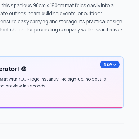
this spacious 90cm x 180cm mat folds easily into a
ate outings, team building events, or outdoor
ensure easy carrying and storage. Its practical design
lent choice for promoting company wellness initiatives
NEW ✨
rator! 🎨
 Mat
with YOUR logo instantly! No sign-up, no details
and preview in seconds.