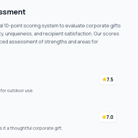
essment
cal 10-point scoring system to evaluate corporate gifts
ty, uniqueness, and recipient satisfaction. Our scores
nced assessment of strengths and areas for
7.5
 for outdoor use.
7.0
s it a thoughtful corporate gift.