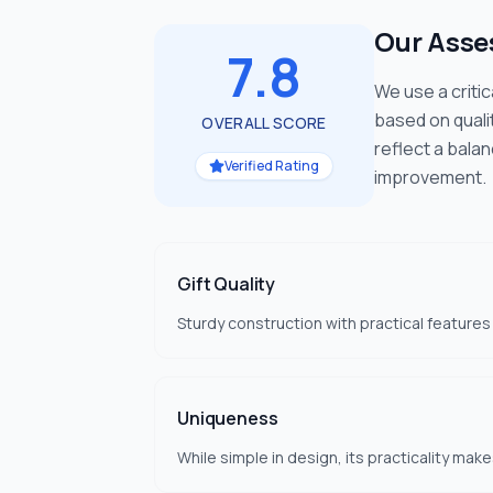
Our Ass
7.8
We use a criti
based on quali
OVERALL SCORE
reflect a bala
Verified Rating
improvement.
Gift Quality
Sturdy construction with practical features
Uniqueness
While simple in design, its practicality make