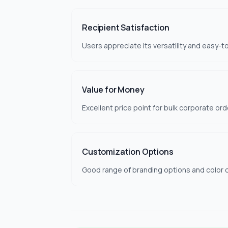
Recipient Satisfaction
Users appreciate its versatility and easy-t
Value for Money
Excellent price point for bulk corporate ord
Customization Options
Good range of branding options and color c