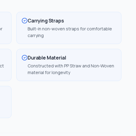
Carrying Straps
or
Built-in non-woven straps for comfortable
carrying
Durable Material
ct
Constructed with PP Straw and Non-Woven
material for longevity