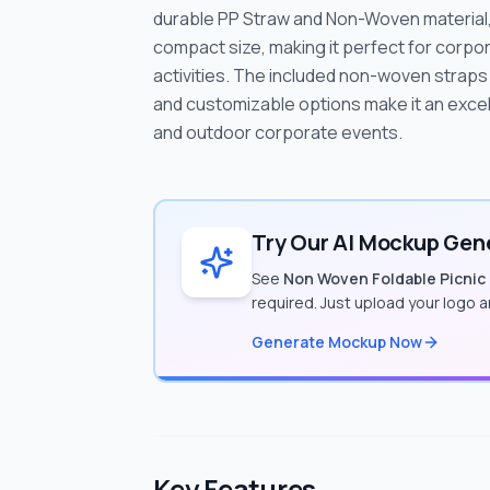
durable PP Straw and Non-Woven material, 
compact size, making it perfect for corpor
activities. The included non-woven straps 
and customizable options make it an excel
and outdoor corporate events.
Try Our AI Mockup Gene
See
Non Woven Foldable Picnic
required. Just upload your logo 
Generate Mockup Now
Key Features