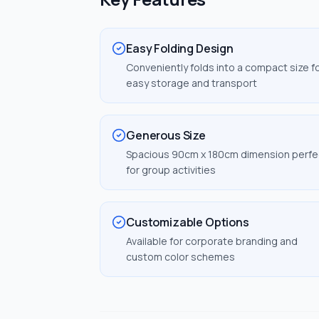
Easy Folding Design
Conveniently folds into a compact size f
easy storage and transport
Generous Size
Spacious 90cm x 180cm dimension perfe
for group activities
Customizable Options
Available for corporate branding and
custom color schemes