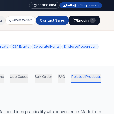
+65 8135 6861
hello@gifting.com.sg
g
Contact Sales
Enquiry
+65 8135 6861
0
treats
CSR Events
Corporate Events
Employee Recognition
ons
Use Cases
Bulk Order
FAQ
Related Products
Mat combines practicality with convenience. Made from