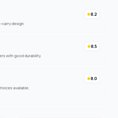
8.2
o-carry design.
8.5
ers with good durability.
8.0
hoices available.