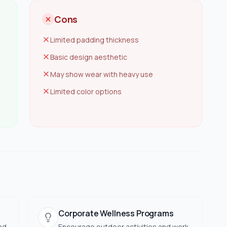
Cons
Limited padding thickness
Basic design aesthetic
May show wear with heavy use
Limited color options
Corporate Wellness Programs
nd
Encourage outdoor activities and work-