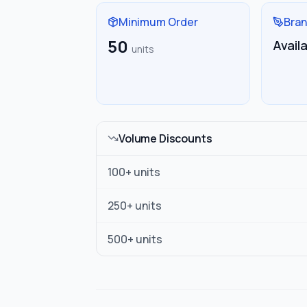
Minimum Order
Bran
50
Avail
units
Volume Discounts
100
+ units
250
+ units
500
+ units