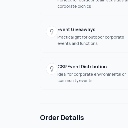
corporate picnics
Event Giveaways
Practical gift for outdoor corporate
events and functions
CSR Event Distribution
Ideal for corporate environmental or
community events
Order Details