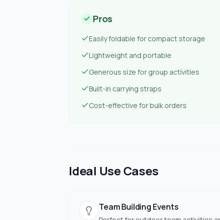
Pros
Easily foldable for compact storage
Lightweight and portable
Generous size for group activities
Built-in carrying straps
Cost-effective for bulk orders
Ideal Use Cases
Team Building Events
Perfect for outdoor team activities a