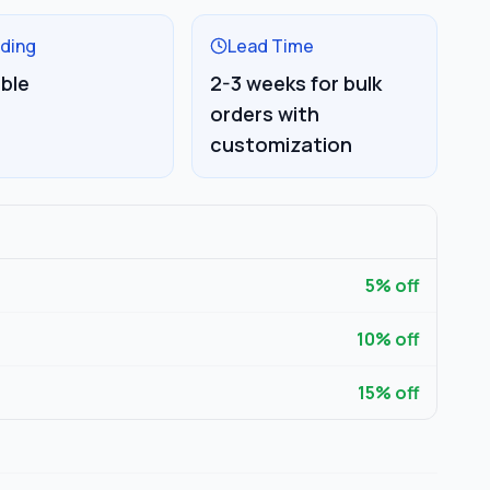
ding
Lead Time
able
2-3 weeks for bulk
orders with
customization
5
% off
10
% off
15
% off