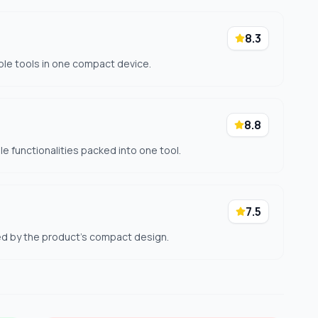
8.3
ple tools in one compact device.
8.8
le functionalities packed into one tool.
7.5
ted by the product's compact design.