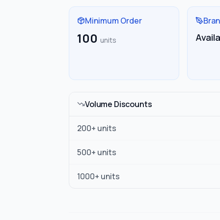
Minimum Order
Bran
100
Avail
units
Volume Discounts
200
+ units
500
+ units
1000
+ units