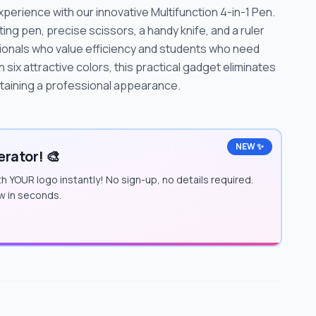
xperience with our innovative Multifunction 4-in-1 Pen.
ing pen, precise scissors, a handy knife, and a ruler
sionals who value efficiency and students who need
 in six attractive colors, this practical gadget eliminates
ntaining a professional appearance.
NEW ✨
rator! 🎨
h YOUR logo instantly! No sign-up, no details required.
w in seconds.