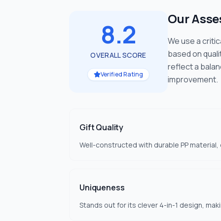
Our Ass
8.2
We use a criti
based on quali
OVERALL SCORE
reflect a bala
Verified Rating
improvement.
Gift Quality
Well-constructed with durable PP material, e
Uniqueness
Stands out for its clever 4-in-1 design, mak