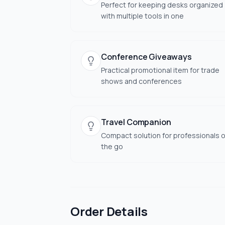
Perfect for keeping desks organized
with multiple tools in one
Conference Giveaways
Practical promotional item for trade
shows and conferences
Travel Companion
Compact solution for professionals 
the go
Order Details