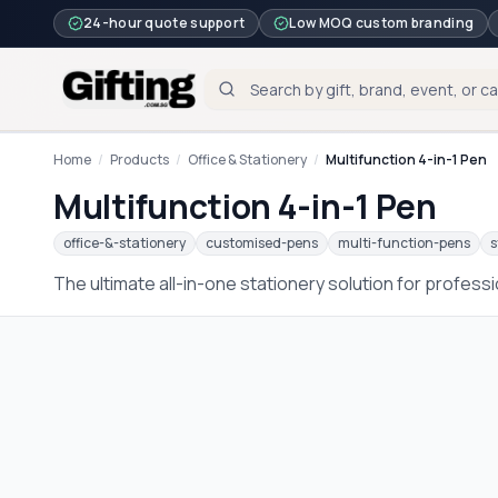
24-hour quote support
Low MOQ custom branding
Home
/
Products
/
Office & Stationery
/
Multifunction 4-in-1 Pen
Multifunction 4-in-1 Pen
office-&-stationery
customised-pens
multi-function-pens
s
The ultimate all-in-one stationery solution for profess