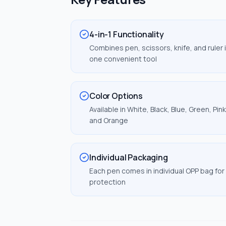
4-in-1 Functionality
Combines pen, scissors, knife, and ruler 
one convenient tool
Color Options
Available in White, Black, Blue, Green, Pink
and Orange
Individual Packaging
Each pen comes in individual OPP bag for
protection