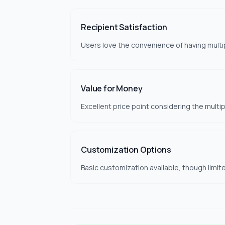
Recipient Satisfaction
Users love the convenience of having multi
Value for Money
Excellent price point considering the multip
Customization Options
Basic customization available, though limi