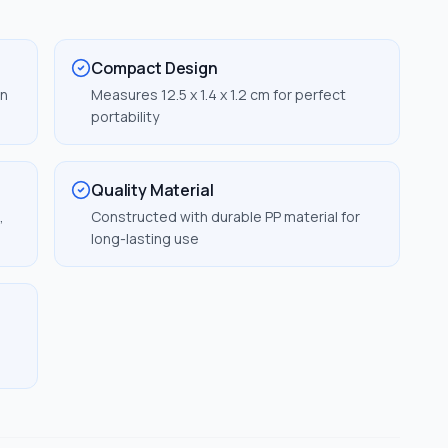
Compact Design
in
Measures 12.5 x 1.4 x 1.2 cm for perfect
portability
Quality Material
,
Constructed with durable PP material for
long-lasting use