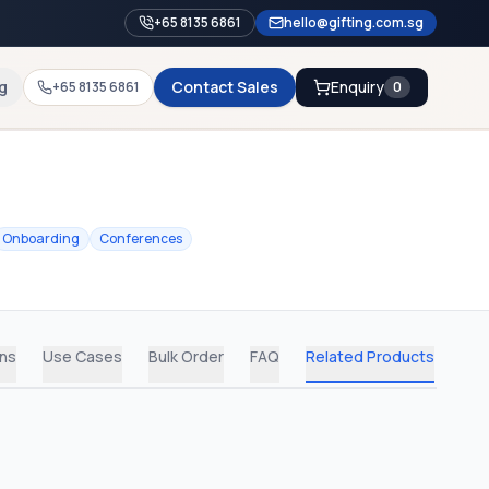
+65 8135 6861
hello@gifting.com.sg
g
Contact Sales
Enquiry
+65 8135 6861
0
Onboarding
Conferences
ons
Use Cases
Bulk Order
FAQ
Related Products