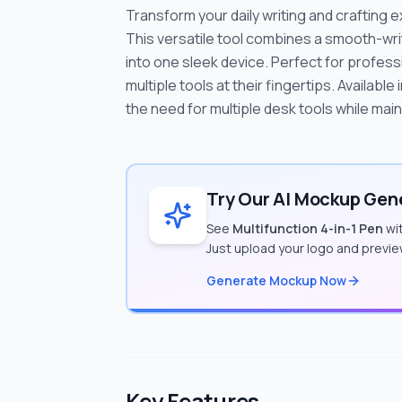
Transform your daily writing and crafting e
This versatile tool combines a smooth-writ
into one sleek device. Perfect for profes
multiple tools at their fingertips. Available
the need for multiple desk tools while mai
Try Our AI Mockup Gene
See
Multifunction 4-in-1 Pen
wit
Just upload your logo and previe
Generate Mockup Now
Key Features