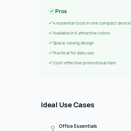
Pros
4 essential tools in one compact device
Available in 6 attractive colors
Space-saving design
Practical for daily use
Cost-effective promotional item
Ideal Use Cases
Office Essentials