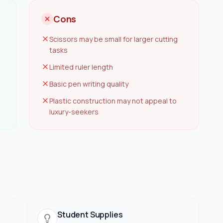
Cons
Scissors may be small for larger cutting
tasks
Limited ruler length
Basic pen writing quality
Plastic construction may not appeal to
luxury-seekers
Student Supplies