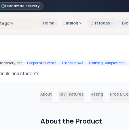
Islandwide delivery
Home
Catalog
Gift Ideas
Blo
tationery-set
Corporate Events
Trade Shows
Training Completions
ionals and students
About
Key Features
Rating
Pros & C
About the Product