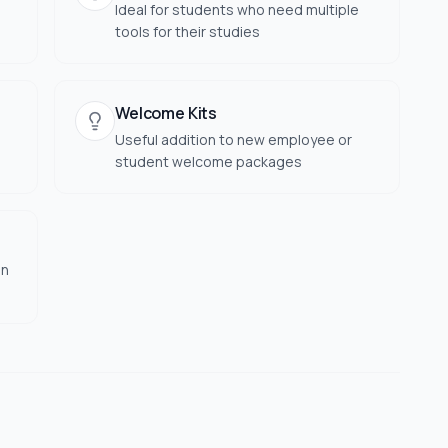
Ideal for students who need multiple
tools for their studies
Welcome Kits
Useful addition to new employee or
student welcome packages
on