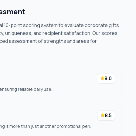
essment
cal 10-point scoring system to evaluate corporate gifts
ty, uniqueness, and recipient satisfaction. Our scores
nced assessment of strengths and areas for
8.0
nsuring reliable daily use.
8.5
ing it more than just another promotional pen.