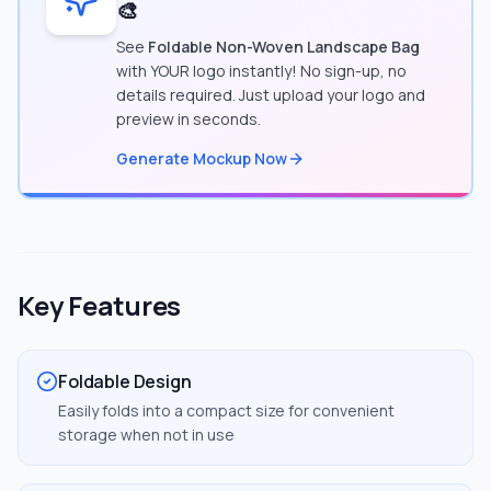
🎨
See
Foldable Non-Woven Landscape Bag
with YOUR logo instantly! No sign-up, no
details required. Just upload your logo and
preview in seconds.
Generate Mockup Now
Key Features
Foldable Design
Easily folds into a compact size for convenient
storage when not in use