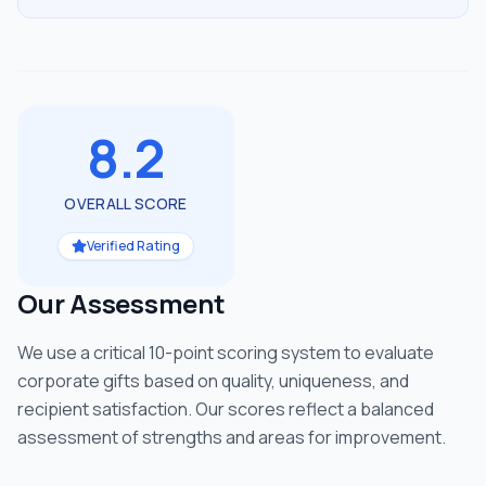
8.2
OVERALL SCORE
Verified Rating
Our Assessment
We use a critical 10-point scoring system to evaluate
corporate gifts based on quality, uniqueness, and
recipient satisfaction. Our scores reflect a balanced
assessment of strengths and areas for improvement.