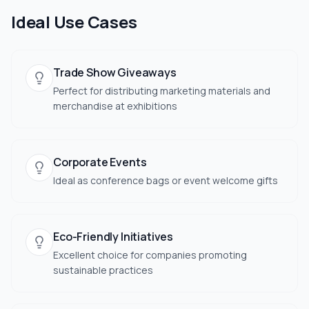
Ideal Use Cases
Trade Show Giveaways
Perfect for distributing marketing materials and
merchandise at exhibitions
Corporate Events
Ideal as conference bags or event welcome gifts
Eco-Friendly Initiatives
Excellent choice for companies promoting
sustainable practices