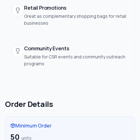
Retail Promotions
Great as complementary shopping bags for retail
businesses
Community Events
Suitable for CSR events and community outreach
programs
Order Details
Minimum Order
50
units