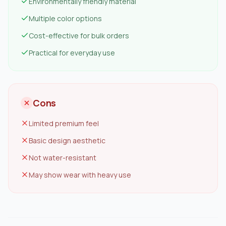
Environmentally friendly material
Multiple color options
Cost-effective for bulk orders
Practical for everyday use
Cons
Limited premium feel
Basic design aesthetic
Not water-resistant
May show wear with heavy use