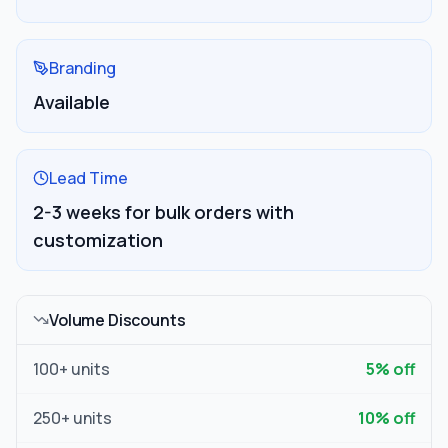
Branding
Available
Lead Time
2-3 weeks for bulk orders with
customization
Volume Discounts
100
+ units
5
% off
250
+ units
10
% off