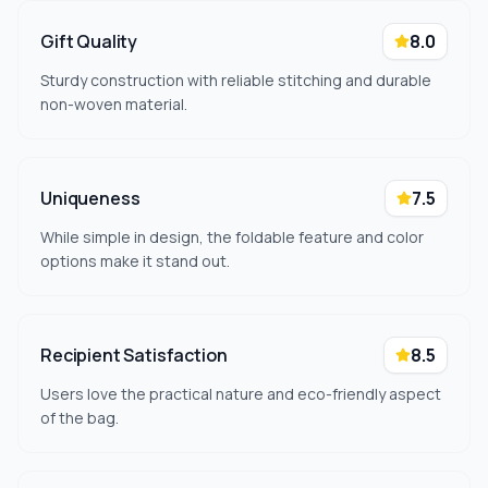
Gift Quality
8.0
Sturdy construction with reliable stitching and durable
non-woven material.
Uniqueness
7.5
While simple in design, the foldable feature and color
options make it stand out.
Recipient Satisfaction
8.5
Users love the practical nature and eco-friendly aspect
of the bag.