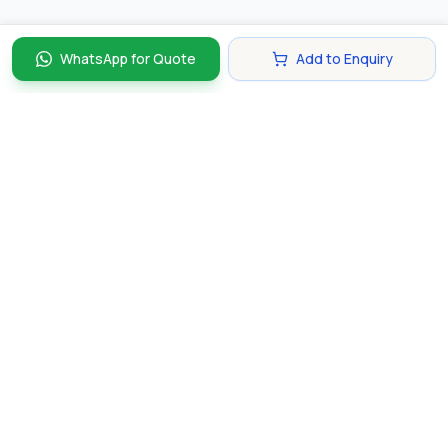
WhatsApp for Quote
Add to Enquiry
Discover and compare the best corporate gifts in
Singapore. Find perfect gifts for your business partners,
clients, and employees that make lasting impressions.