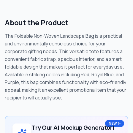
About the Product
The Foldable Non-Woven Landscape Bag is a practical
and environmentally conscious choice for your
corporate gifting needs. This versatile tote features a
convenient fabric strap, spacious interior, and a smart
foldable design that makes it perfect for everyday use.
Available in striking colors including Red, Royal Blue, and
Purple, this bag combines functionality with eco-friendly
appeal, making it an excellent promotional item that your
recipients will actually use.
NEW ✨
Try Our AI Mockup Generator!