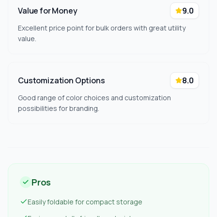
Value for Money
9.0
Excellent price point for bulk orders with great utility
value.
Customization Options
8.0
Good range of color choices and customization
possibilities for branding.
Pros
Easily foldable for compact storage