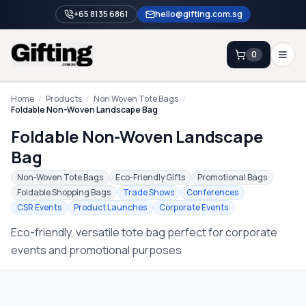
+65 8135 6861
hello@gifting.com.sg
0
Enquiry
Home
/
Products
/
Non Woven Tote Bags
/
Foldable Non-Woven Landscape Bag
Foldable Non-Woven Landscape
Home
Bag
Blog
Non-Woven Tote Bags
Eco-Friendly Gifts
Promotional Bags
Catalog
Foldable Shopping Bags
Trade Shows
Conferences
CSR Events
Product Launches
Corporate Events
Brands
Eco-friendly, versatile tote bag perfect for corporate
Gift Ideas & Guides
events and promotional purposes
Contact Sales
+65 8135 6861