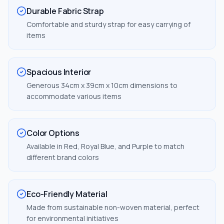
Durable Fabric Strap
Comfortable and sturdy strap for easy carrying of
items
Spacious Interior
Generous 34cm x 39cm x 10cm dimensions to
accommodate various items
Color Options
Available in Red, Royal Blue, and Purple to match
different brand colors
Eco-Friendly Material
Made from sustainable non-woven material, perfect
for environmental initiatives