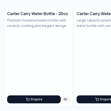
Carter Carry Water Bottle - 20oz
Carter Carry Water
Premium insulated water bottle with
Large capacity prem
ceramic coating and elegant design
water bottle with ce
Enquire
Enquir