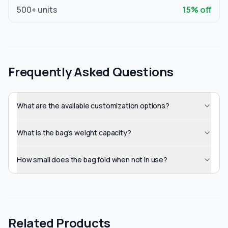
500
+ units
15
% off
Frequently Asked Questions
What are the available customization options?
What is the bag's weight capacity?
How small does the bag fold when not in use?
Related Products