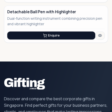
Detachable Ball Pen with Highlighter
Dual-function writing instrument combining precision pen
No Image
and vibrant highlighter
Enquire
Discover and compare the best corporate gifts in
Singapore. Find perfect gifts for your business partners,
clients, and employees that make lasting impressions.