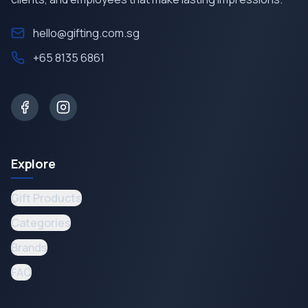
hello@gifting.com.sg
+65 8135 6861
Explore
Gift Products
Categories
Brands
FAQ