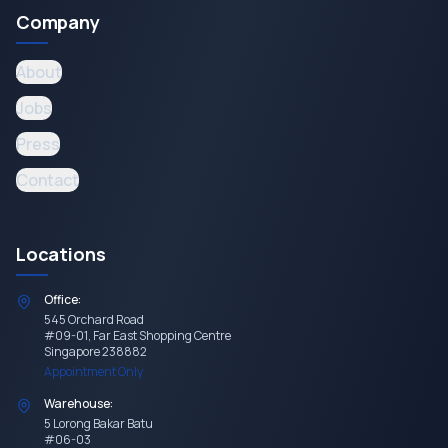
Company
About
Jobs
Press
Contact
Locations
Office:
545 Orchard Road
#09-01, Far East Shopping Centre
Singapore 238882
Appointment Only
Warehouse:
5 Lorong Bakar Batu
#06-03