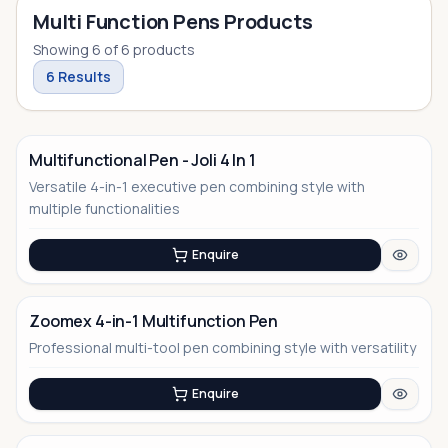
Multi Function Pens Products
Showing
6
of
6
products
6
Results
Multifunctional Pen - Joli 4 In 1
Versatile 4-in-1 executive pen combining style with
No Image
multiple functionalities
Enquire
Zoomex 4-in-1 Multifunction Pen
Professional multi-tool pen combining style with versatility
No Image
Enquire