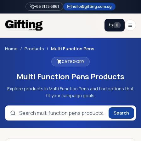
+65 8135 6861
hello@gifting.com.sg
0
Enquiry
Home
/
Products
/
Multi Function Pens
CATEGORY
Home
Multi Function Pens
Products
Blog
Catalog
Explore products in Multi Function Pens and find options that
fit your campaign goals.
Brands
Gift Ideas & Guides
Search
Contact Sales
+65 8135 6861