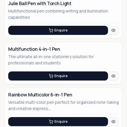
Julie Ball Pen with Torch Light
Multifunctional pen combining writing and illumination
capabilities
Enquire
Multifunction 4-in-1 Pen
The ultimate all-in-one stationery solution for
No Image
professionals and students
Enquire
Rainbow Multicolor 6-in-1 Pen
Versatile multi-color pen perfect for organized note-taking
and creative express...
Enquire