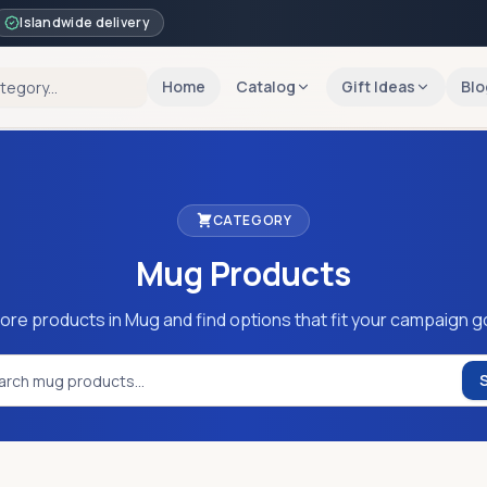
Islandwide delivery
Home
Catalog
Gift Ideas
Blo
CATEGORY
Mug
Products
ore products in Mug and find options that fit your campaign g