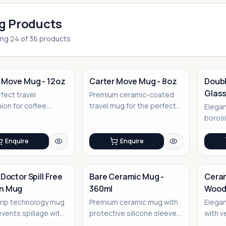
g Products
ing
24
of
36
products
 Move Mug - 12oz
Carter Move Mug - 8oz
Doubl
Glass
fect travel
Premium ceramic-coated
No Image
on for coffee
travel mug for the perfect
Elegan
sseurs
coffee experience
borosi
floati
Enquire
Enquire
 Doctor Spill Free
Bare Ceramic Mug -
Ceram
on Mug
360ml
Woode
No Image
No Image
rip technology mug
Premium ceramic mug with
Elega
events spillage with
protective silicone sleeve
with v
ive suction base
for everyday elegance
that d