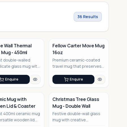
36
Results
e Wall Thermal
Fellow Carter Move Mug
 Mug - 450ml
16oz
t double-walled
Premium ceramic-coated
licate glass mug with
travel mug that preserves
ng effect design
true coffee taste
Enquire
Enquire
ic Mug with
Christmas Tree Glass
n Lid & Coaster
Mug - Double Wall
No Image
nt 400ml ceramic mug
Festive double-wall glass
ersatile wooden lid
mug with creative
oubles as a coaster
Christmas tree design and