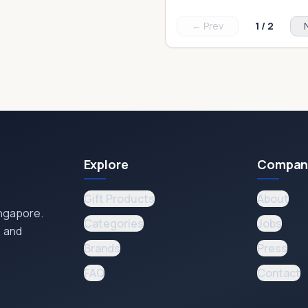
← Prev
1
/
2
Explore
Compan
Gift Products
About
ingapore.
Categories
Jobs
, and
Brands
Press
FAQ
Contact