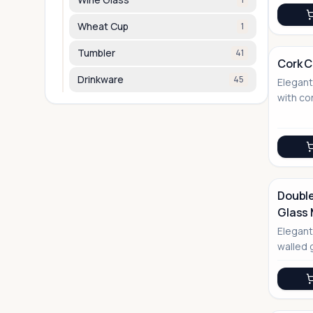
Wheat Cup
1
Tumbler
41
Cork 
Drinkware
45
Elegan
No Image
with co
modern 
enviro
Double
Glass
No Image
Elegant
walled 
and co