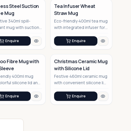
less Steel Suction
Tea Infuser Wheat
ee Mug
Straw Mug
No Image
tive 340ml spill-
Eco-friendly 400ml tea mug
ant mug with suction
with integrated infuser for
technology
the perfect brew
Enquire
Enquire
o Fibre Mug with
Christmas Ceramic Mug
 Sleeve
with Silicone Lid
iendly 400ml mug
Festive 460ml ceramic mug
lorful silicone lid and
with convenient silicone lid
e
for holiday cheer
Enquire
Enquire