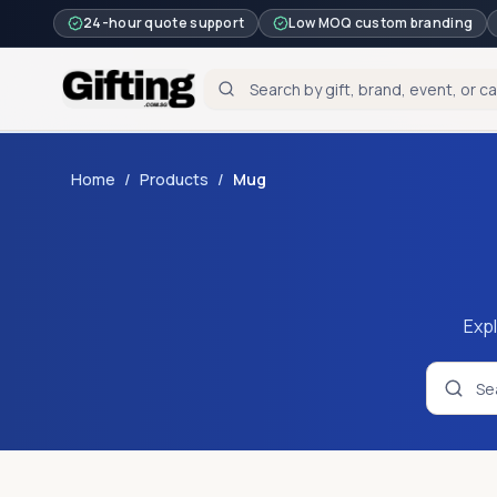
24-hour quote support
Low MOQ custom branding
Home
/
Products
/
Mug
Expl