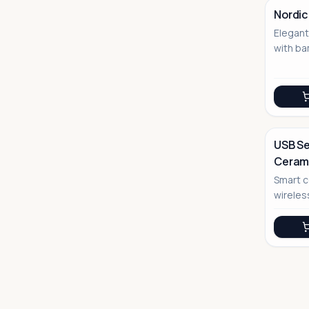
Nordic
Elegan
No Image
with ba
USB Se
Cerami
No Image
Smart c
wireles
bevera
function