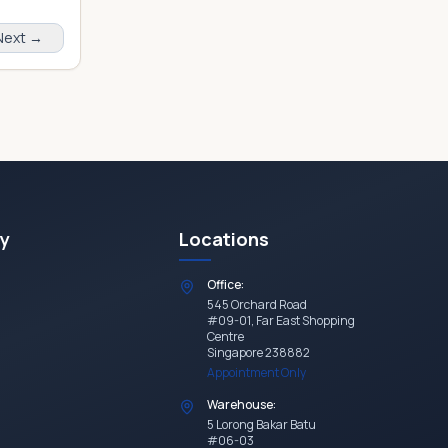
Next →
y
Locations
Office:
545 Orchard Road
#09-01, Far East Shopping
Centre
Singapore 238882
Appointment Only
Warehouse:
5 Lorong Bakar Batu
#06-03