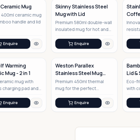
 Ceramic Mug
Skinny Stainless Steel
Stain
Mug with Lid
Coff
t 400ml ceramic mug
No Image
No Image
mboo handle and lid
Premium 580ml double-wall
Innova
insulated mug for hot and
resist
cold beverages
base 
Enquire
Enquire
lf Warming
Weston Parallex
Bambo
c Mug - 2 in 1
Stainless Steel Mug
Lid &
No Image
with Lid
No Image
eramic mug with
Premium 450ml thermal
Eco-fr
s charging pad and
mug for the perfect
with co
ge warming
corporate companion
sleev
ality
Enquire
Enquire