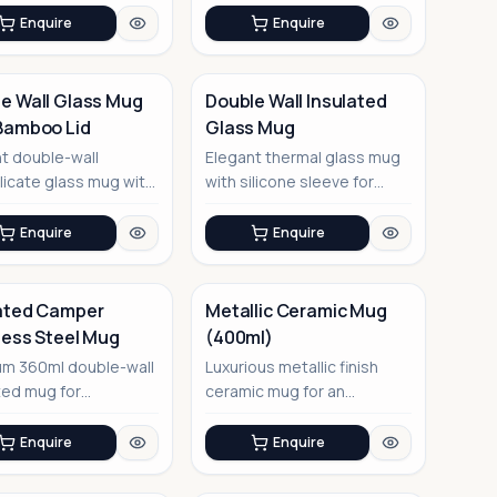
multifunct...
Enquire
Enquire
e Wall Glass Mug
Double Wall Insulated
Bamboo Lid
Glass Mug
No Image
t double-wall
Elegant thermal glass mug
licate glass mug with
with silicone sleeve for
iendly bamboo lid,
comfortable grip
...
Enquire
Enquire
ated Camper
Metallic Ceramic Mug
less Steel Mug
(400ml)
No Image
um 360ml double-wall
Luxurious metallic finish
ted mug for
ceramic mug for an
ture-ready corporate
elevated drinking
experience
Enquire
Enquire