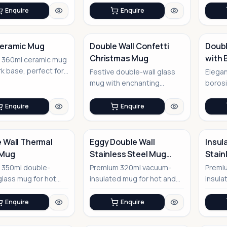
Enquire
Enquire
Ceramic Mug
Double Wall Confetti
Doubl
Christmas Mug
with 
t 360ml ceramic mug
No Image
rk base, perfect for
Festive double-wall glass
Elegan
office
mug with enchanting
borosi
nments
Christmas tree design
eco-fr
perfect
Enquire
Enquire
 Wall Thermal
Eggy Double Wall
Insul
 Mug
Stainless Steel Mug
Stain
with Lid
No Image
 350ml double-
Premium 320ml vacuum-
Premi
glass mug for hot
insulated mug for hot and
insula
ld beverages
cold beverages
adven
gifting
Enquire
Enquire