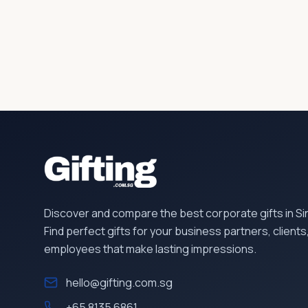
Discover and compare the best corporate gifts in S
Find perfect gifts for your business partners, clients
employees that make lasting impressions.
hello@gifting.com.sg
+65 8135 6861