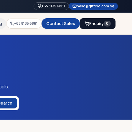
+65 8135 6861
hello@gifting.com.sg
g
Contact Sales
Enquiry
+65 8135 6861
0
oals.
Search