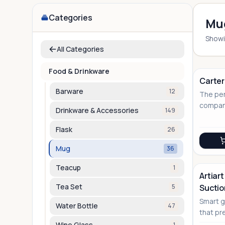
Categories
Mu
Show
All Categories
Food & Drinkware
Carter
Barware
12
The per
compani
Drinkware & Accessories
149
connoi
Flask
26
Mug
36
Teacup
1
Artiart
Tea Set
5
Sucti
Smart g
Water Bottle
47
that pr
innovat
Wine Glass
1