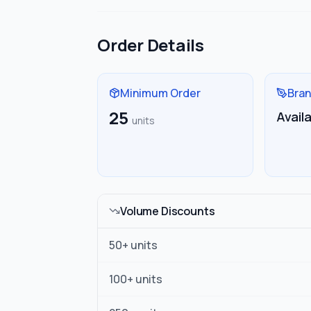
Order Details
Minimum Order
Bran
25
Avail
units
Volume Discounts
50
+ units
100
+ units