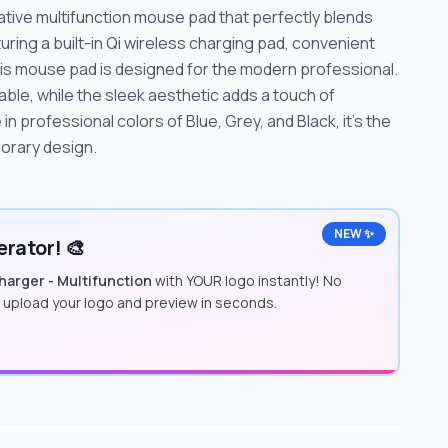
tive multifunction mouse pad that perfectly blends
uring a built-in Qi wireless charging pad, convenient
is mouse pad is designed for the modern professional.
table, while the sleek aesthetic adds a touch of
in professional colors of Blue, Grey, and Black, it's the
porary design.
NEW ✨
rator! 🎨
arger - Multifunction
with YOUR logo instantly! No
t upload your logo and preview in seconds.