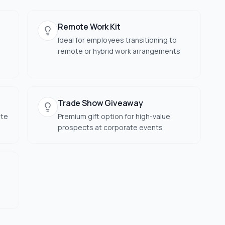
Remote Work Kit
Ideal for employees transitioning to
remote or hybrid work arrangements
Trade Show Giveaway
ate
Premium gift option for high-value
prospects at corporate events