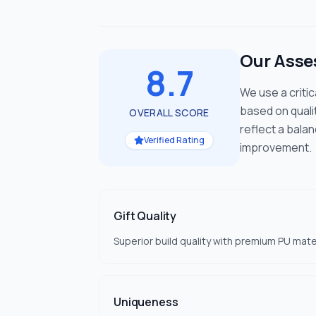
Our Ass
8.7
We use a criti
based on quali
OVERALL SCORE
reflect a bala
Verified Rating
improvement.
Gift Quality
Superior build quality with premium PU mate
Uniqueness