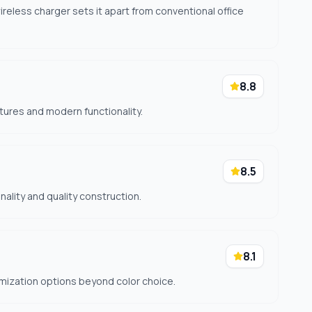
eless charger sets it apart from conventional office
8.8
tures and modern functionality.
8.5
nality and quality construction.
8.1
mization options beyond color choice.