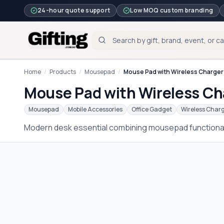
24-hour quote support
Low MOQ custom branding
Home
/
Products
/
Mousepad
/
Mouse Pad with Wireless Charger 
Mouse Pad with Wireless Cha
Mousepad
Mobile Accessories
Office Gadget
Wireless Char
Modern desk essential combining mousepad functionali