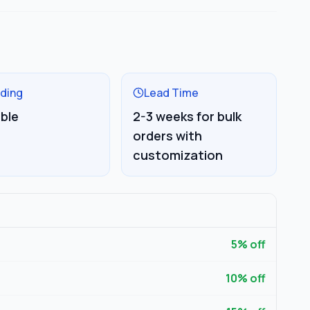
ding
Lead Time
able
2-3 weeks for bulk
orders with
customization
5
% off
10
% off