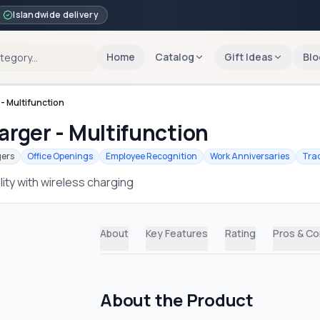
Islandwide delivery
Home
Catalog
Gift Ideas
Blo
- Multifunction
rger - Multifunction
gers
Office Openings
Employee Recognition
Work Anniversaries
Tra
ty with wireless charging
About
Key Features
Rating
Pros & C
About the Product