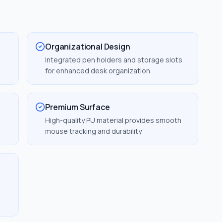
Organizational Design
Integrated pen holders and storage slots
for enhanced desk organization
Premium Surface
m
High-quality PU material provides smooth
mouse tracking and durability