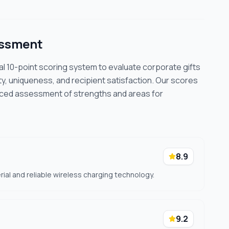
essment
cal 10-point scoring system to evaluate corporate gifts
ty, uniqueness, and recipient satisfaction. Our scores
nced assessment of strengths and areas for
8.9
rial and reliable wireless charging technology.
9.2