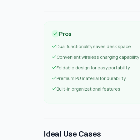
Pros
Dual functionality saves desk space
Convenient wireless charging capability
Foldable design for easy portability
Premium PU material for durability
Built-in organizational features
Ideal Use Cases