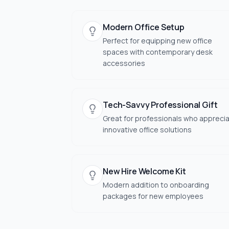
Modern Office Setup
Perfect for equipping new office
spaces with contemporary desk
accessories
Tech-Savvy Professional Gift
Great for professionals who appreci
innovative office solutions
New Hire Welcome Kit
Modern addition to onboarding
packages for new employees