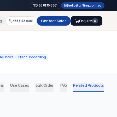
+65 8135 6861
hello@gifting.com.sg
g
Contact Sales
Enquiry
+65 8135 6861
0
de Shows
Client Onboarding
ons
Use Cases
Bulk Order
FAQ
Related Products