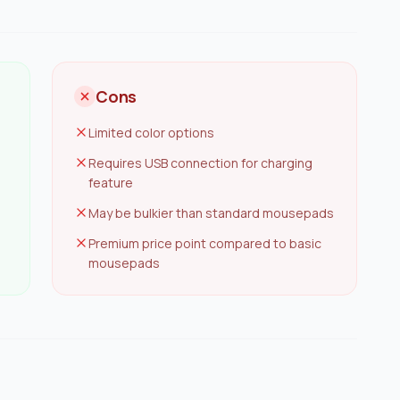
Cons
Limited color options
Requires USB connection for charging
feature
May be bulkier than standard mousepads
Premium price point compared to basic
mousepads