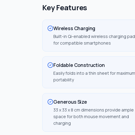
Key Features
Wireless Charging
Built-in Qi-enabled wireless charging pad
for compatible smartphones
Foldable Construction
Easily folds into a thin sheet for maximu
portability
Generous Size
33 x 33 x 8 cm dimensions provide ample
space for both mouse movement and
charging