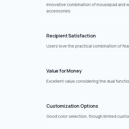
Innovative combination of mousepad and wir
accessories.
Recipient Satisfaction
Users love the practical combination of fea
Value for Money
Excellent value considering the dual functio
Customization Options
Good color selection, though limited custo