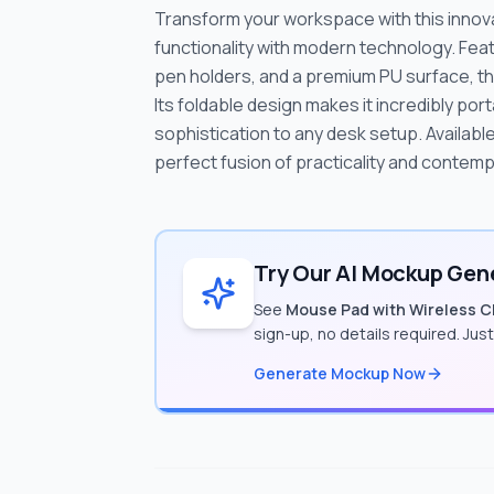
Transform your workspace with this innova
functionality with modern technology. Feat
pen holders, and a premium PU surface, th
Its foldable design makes it incredibly por
sophistication to any desk setup. Available 
perfect fusion of practicality and contem
Try Our AI Mockup Gene
See
Mouse Pad with Wireless Ch
sign-up, no details required. Jus
Generate Mockup Now