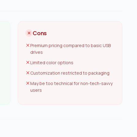
Cons
Premium pricing compared to basic USB
drives
Limited color options
Customization restricted to packaging
May be too technical for non-tech-savvy
users