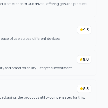
art from standard USB drives, offering genuine practical
9.3
d ease of use across different devices.
9.0
ty and brand reliability justify the investment.
8.5
packaging, the product's utility compensates for this.