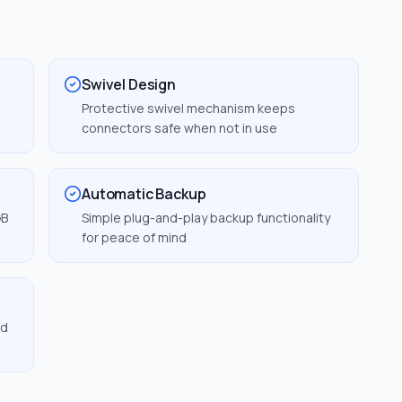
Swivel Design
Protective swivel mechanism keeps
connectors safe when not in use
Automatic Backup
GB
Simple plug-and-play backup functionality
for peace of mind
nd