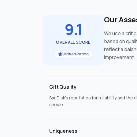
Our Ass
9.1
We use a criti
based on quali
OVERALL SCORE
reflect a bala
Verified Rating
improvement.
Gift Quality
SanDisk's reputation for reliability and the 
choice.
Uniqueness