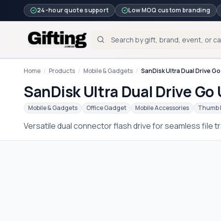
24-hour quote support
Low MOQ custom branding
Home
/
Products
/
Mobile & Gadgets
/
SanDisk Ultra Dual Drive G
SanDisk Ultra Dual Drive Go
Mobile & Gadgets
Office Gadget
Mobile Accessories
Thumb 
Versatile dual connector flash drive for seamless file