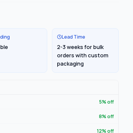
ding
Lead Time
able
2-3 weeks for bulk
orders with custom
packaging
5
% off
8
% off
12
% off