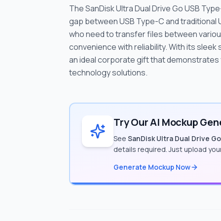
The SanDisk Ultra Dual Drive Go USB Type-
gap between USB Type-C and traditional 
who need to transfer files between variou
convenience with reliability. With its sleek
an ideal corporate gift that demonstrates 
technology solutions.
Try Our AI Mockup Gene
See
SanDisk Ultra Dual Drive G
details required. Just upload yo
Generate Mockup Now