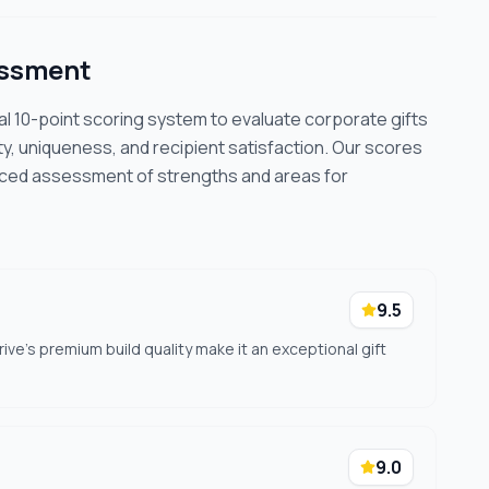
essment
cal 10-point scoring system to evaluate corporate gifts
ty, uniqueness, and recipient satisfaction. Our scores
nced assessment of strengths and areas for
9.5
drive's premium build quality make it an exceptional gift
9.0