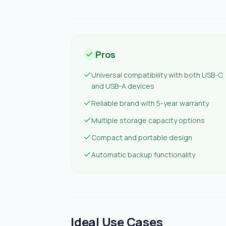
Pros
Universal compatibility with both USB-C
and USB-A devices
Reliable brand with 5-year warranty
Multiple storage capacity options
Compact and portable design
Automatic backup functionality
Ideal Use Cases