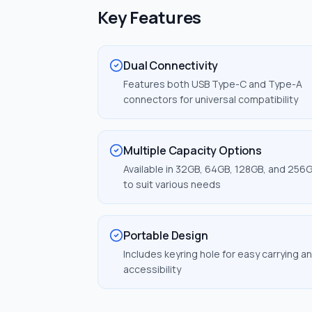
Key Features
Dual Connectivity
Features both USB Type-C and Type-A
connectors for universal compatibility
Multiple Capacity Options
Available in 32GB, 64GB, 128GB, and 256
to suit various needs
Portable Design
Includes keyring hole for easy carrying a
accessibility