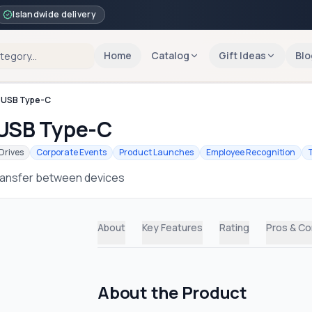
Islandwide delivery
Home
Catalog
Gift Ideas
Blo
o USB Type-C
 USB Type-C
Drives
Corporate Events
Product Launches
Employee Recognition
 transfer between devices
About
Key Features
Rating
Pros & C
About the Product