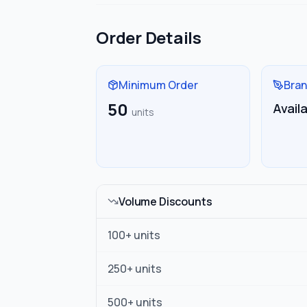
Order Details
Minimum Order
Bran
50
Avail
units
Volume Discounts
100
+ units
250
+ units
500
+ units