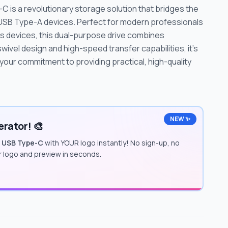
C is a revolutionary storage solution that bridges the
USB Type-A devices. Perfect for modern professionals
s devices, this dual-purpose drive combines
 swivel design and high-speed transfer capabilities, it's
your commitment to providing practical, high-quality
NEW ✨
rator! 🎨
o USB Type-C
with YOUR logo instantly! No sign-up, no
ur logo and preview in seconds.