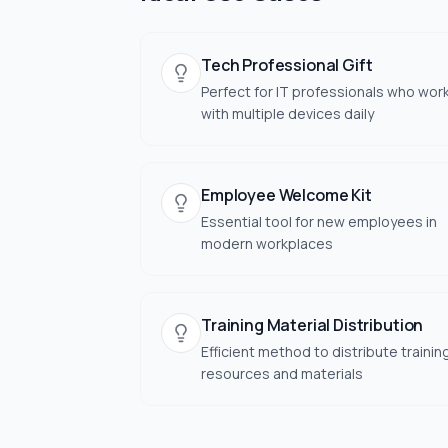
Tech Professional Gift
Perfect for IT professionals who wor
with multiple devices daily
Employee Welcome Kit
Essential tool for new employees in
modern workplaces
Training Material Distribution
Efficient method to distribute trainin
resources and materials