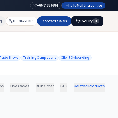
+65 8135 6861
hello@gifting.com.sg
g
Contact Sales
Enquiry
+65 8135 6861
0
Trade Shows
Training Completions
Client Onboarding
ons
Use Cases
Bulk Order
FAQ
Related Products