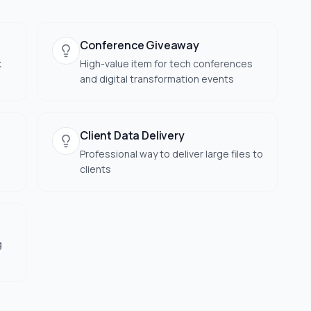
Conference Giveaway
k
High-value item for tech conferences
and digital transformation events
Client Data Delivery
Professional way to deliver large files to
clients
g