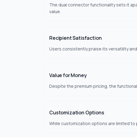
The dual connector functionality sets it ap
value.
Recipient Satisfaction
Users consistently praise its versatility an
Value for Money
Despite the premium pricing, the functionali
Customization Options
While customization options are limited to 