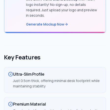
logo instantly! No sign-up, no details
required. Just upload your logo and preview
in seconds.
Generate Mockup Now
Key Features
Ultra-Slim Profile
Just 0.5cm thick, offering minimal desk footprint while
maintaining stability
Premium Material