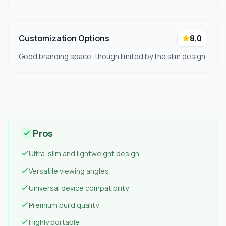
Customization Options
8.0
Good branding space, though limited by the slim design.
Pros
Ultra-slim and lightweight design
Versatile viewing angles
Universal device compatibility
Premium build quality
Highly portable