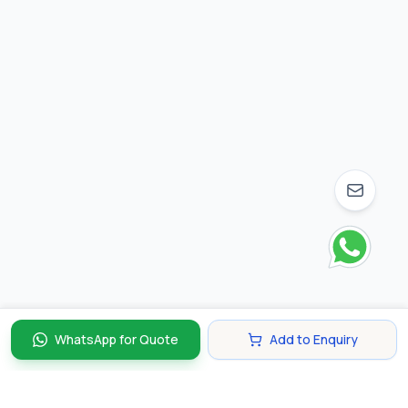
WhatsApp for Quote
Add to Enquiry