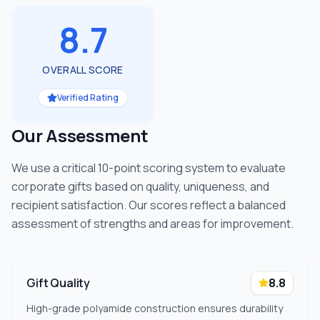
8.7
OVERALL SCORE
Verified Rating
Our Assessment
We use a critical 10-point scoring system to evaluate
corporate gifts based on quality, uniqueness, and
recipient satisfaction. Our scores reflect a balanced
assessment of strengths and areas for improvement.
Gift Quality
8.8
High-grade polyamide construction ensures durability