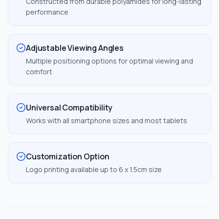
Constructed from durable polyamides for long-lasting
performance
Adjustable Viewing Angles
Multiple positioning options for optimal viewing and
comfort
Universal Compatibility
Works with all smartphone sizes and most tablets
Customization Option
Logo printing available up to 6 x 1.5cm size