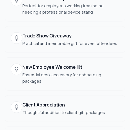
Perfect for employees working from home
needing a professional device stand
Trade Show Giveaway
Practical and memorable gift for event attendees
New Employee Welcome Kit
Essential desk accessory for onboarding
packages
Client Appreciation
Thoughtful addition to client gift packages