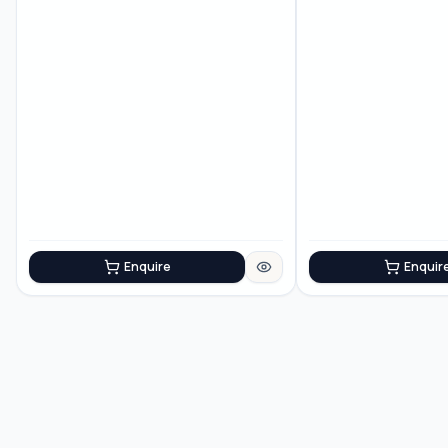
Enquire
Enquir