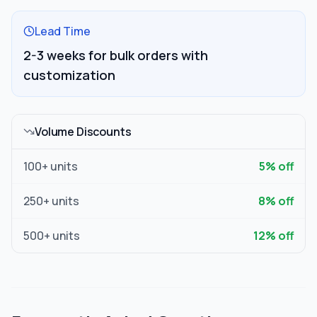
Lead Time
2-3 weeks for bulk orders with
customization
Volume Discounts
100
+ units
5
% off
250
+ units
8
% off
500
+ units
12
% off