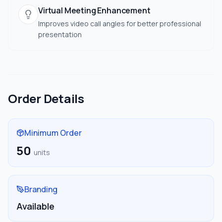
Virtual Meeting Enhancement
Improves video call angles for better professional
presentation
Order Details
Minimum Order
50
units
Branding
Available