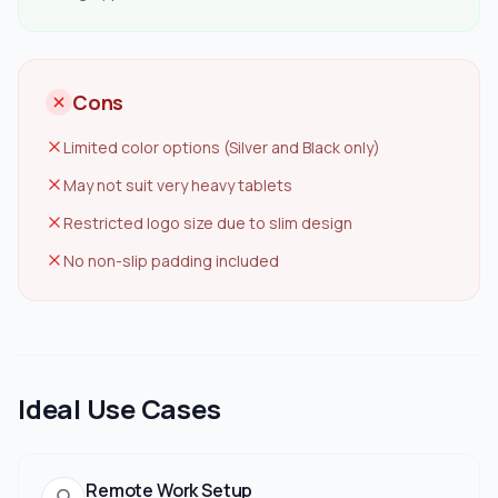
Cons
Limited color options (Silver and Black only)
May not suit very heavy tablets
Restricted logo size due to slim design
No non-slip padding included
Ideal Use Cases
Remote Work Setup