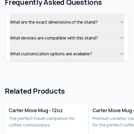
Frequently Asked Questions
What are the exact dimensions of the stand?
What devices are compatible with this stand?
What customization options are available?
Related Products
Carter Move Mug - 12oz
Carter Move Mug 
The perfect travel companion for
Premium ceramic-coa
coffee connoisseurs
for the perfect coff