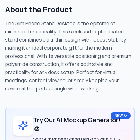
About the Product
The Slim Phone Stand Desktop is the epitome of
minimalist functionality. This sleek and sophisticated
stand combines ultra-thin design with robust stability,
making it an ideal corporate gift for the modern
professional. With its versatile positioning and premium
polyamide construction, it offers both style and
practicality for any desk setup. Perfect for virtual
meetings, content viewing, or simply keeping your
device at the perfect angle while working.
NEW ✨
Try Our AI Mockup Generator!
🎨
See
Slim Phone Stand Desktop
with YOUR