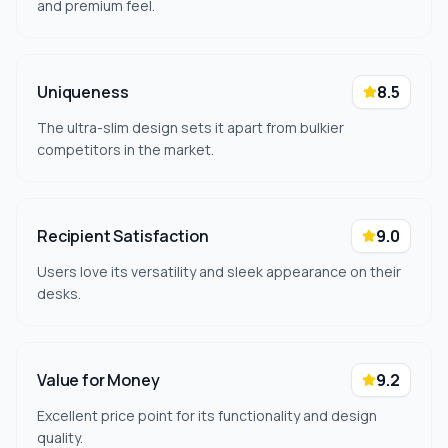
and premium feel.
Uniqueness
8.5
The ultra-slim design sets it apart from bulkier
competitors in the market.
Recipient Satisfaction
9.0
Users love its versatility and sleek appearance on their
desks.
Value for Money
9.2
Excellent price point for its functionality and design
quality.