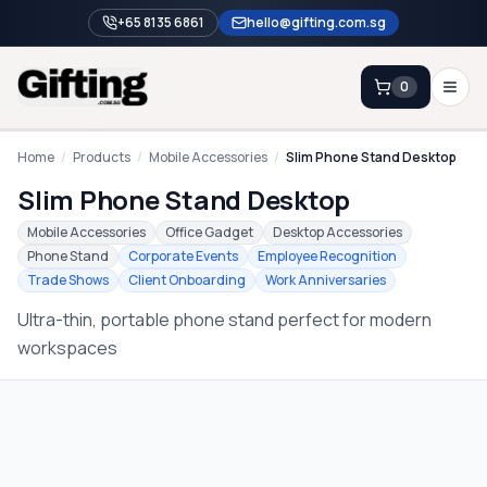
+65 8135 6861
hello@gifting.com.sg
0
Enquiry
Home
/
Products
/
Mobile Accessories
/
Slim Phone Stand Desktop
Slim Phone Stand Desktop
Home
Mobile Accessories
Office Gadget
Desktop Accessories
Phone Stand
Corporate Events
Employee Recognition
Blog
Trade Shows
Client Onboarding
Work Anniversaries
Catalog
Ultra-thin, portable phone stand perfect for modern
Brands
workspaces
Gift Ideas & Guides
Contact Sales
+65 8135 6861