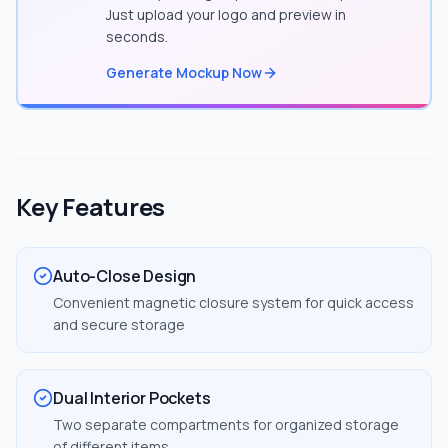
Just upload your logo and preview in
seconds.
Generate Mockup Now
Key Features
Auto-Close Design
Convenient magnetic closure system for quick access
and secure storage
Dual Interior Pockets
Two separate compartments for organized storage
of different items