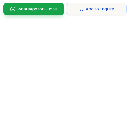
WhatsApp for Quote
Add to Enquiry
Discover and compare the best corporate gifts in
Singapore. Find perfect gifts for your business partners,
clients, and employees that make lasting impressions.
hello@gifting.com.sg