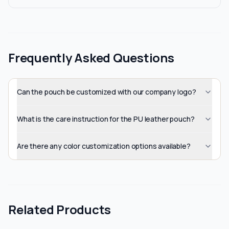
Frequently Asked Questions
Can the pouch be customized with our company logo?
What is the care instruction for the PU leather pouch?
Are there any color customization options available?
Related Products