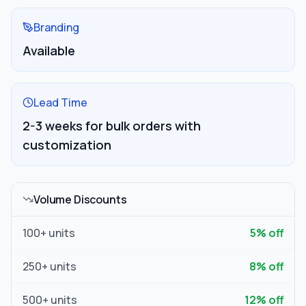
Branding
Available
Lead Time
2-3 weeks for bulk orders with
customization
Volume Discounts
100
+ units
5
% off
250
+ units
8
% off
500
+ units
12
% off