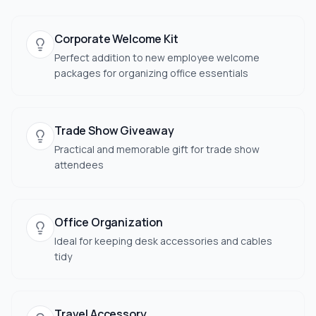
Corporate Welcome Kit
Perfect addition to new employee welcome
packages for organizing office essentials
Trade Show Giveaway
Practical and memorable gift for trade show
attendees
Office Organization
Ideal for keeping desk accessories and cables
tidy
Travel Accessory