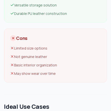
Versatile storage solution
Durable PU leather construction
Cons
Limited size options
Not genuine leather
Basic interior organization
May show wear over time
Ideal Use Cases