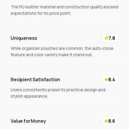
The PU leather material and construction quality exceed
expectations for its price point.
Uniqueness
7.8
While organizer pouches are common, the auto-close
feature and color variety make it stand out.
Recipient Satisfaction
8.4
Users consistently praise its practical design and
stylish appearance.
Value for Money
8.6