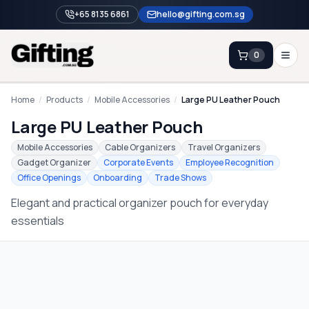
+65 8135 6861
hello@gifting.com.sg
0
Enquiry
Home
/
Products
/
Mobile Accessories
/
Large PU Leather Pouch
Large PU Leather Pouch
Home
Mobile Accessories
Cable Organizers
Travel Organizers
Gadget Organizer
Corporate Events
Employee Recognition
Blog
Office Openings
Onboarding
Trade Shows
Catalog
Elegant and practical organizer pouch for everyday
Brands
essentials
Gift Ideas & Guides
Contact Sales
+65 8135 6861