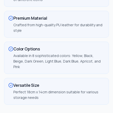
Premium Material
Crafted from high-quality PU leather for durability and
style
Color Options
Available in 8 sophisticated colors: Yellow, Black,
Beige, Dark Green, Light Blue, Dark Blue, Apricot, and
Pink
Versatile Size
Perfect 18cm x 14cm dimension suitable for various
storage needs