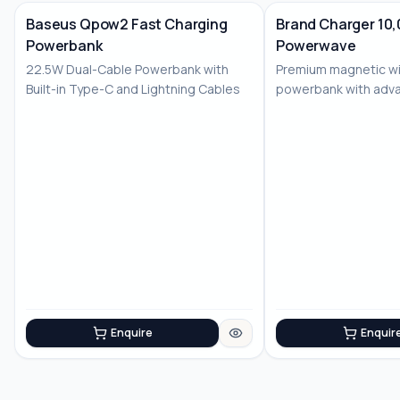
Baseus Qpow2 Fast Charging
Brand Charger 10
Powerbank
Powerwave
No Image
22.5W Dual-Cable Powerbank with
Premium magnetic wi
Built-in Type-C and Lightning Cables
powerbank with adv
features
Enquire
Enquir