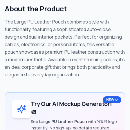
About the Product
The Large PU Leather Pouch combines style with
functionality, featuring a sophisticated auto-close
design and dual interior pockets. Perfect for organizing
cables, electronics, or personal items, this versatile
pouch showcases premium PU leather construction with
a modern aesthetic. Available in eight stunning colors, it's
an ideal corporate gift that brings both practicality and
elegance to everyday organization.
NEW ✨
Try Our AI Mockup Generator!
🎨
See
Large PU Leather Pouch
with YOUR logo
instantly! No sign-up, no details required.