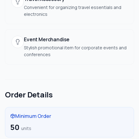
Convenient for organizing travel essentials and
electronics
Event Merchandise
Stylish promotional item for corporate events and
conferences
Order Details
Minimum Order
50
units