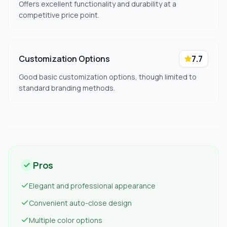
Offers excellent functionality and durability at a
competitive price point.
Customization Options
7.7
Good basic customization options, though limited to
standard branding methods.
Pros
Elegant and professional appearance
Convenient auto-close design
Multiple color options