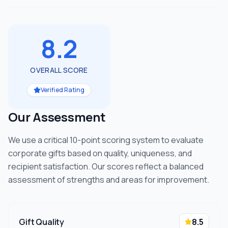
8.2
OVERALL SCORE
Verified Rating
Our Assessment
We use a critical 10-point scoring system to evaluate
corporate gifts based on quality, uniqueness, and
recipient satisfaction. Our scores reflect a balanced
assessment of strengths and areas for improvement.
Gift Quality
8.5