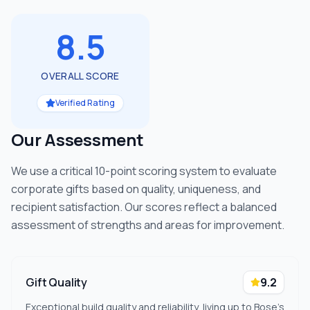
8.5
OVERALL SCORE
Verified Rating
Our Assessment
We use a critical 10-point scoring system to evaluate
corporate gifts based on quality, uniqueness, and
recipient satisfaction. Our scores reflect a balanced
assessment of strengths and areas for improvement.
Gift Quality
9.2
Exceptional build quality and reliability, living up to Bose's