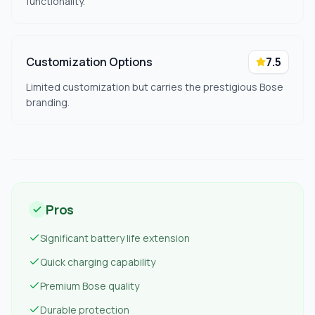
functionality.
Customization Options
7.5
Limited customization but carries the prestigious Bose
branding.
Pros
Significant battery life extension
Quick charging capability
Premium Bose quality
Durable protection