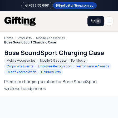
+65 8135 6861
hello@gifting.com.sg
0
Enquiry
Home
/
Products
/
Mobile Accessories
/
Bose SoundSport Charging Case
Bose SoundSport Charging Case
Home
Mobile Accessories
Mobile & Gadgets
For Music
Blog
Corporate Events
Employee Recognition
Performance Awards
Client Appreciation
Holiday Gifts
Catalog
Premium charging solution for Bose SoundSport
Brands
wireless headphones
Gift Ideas & Guides
Contact Sales
+65 8135 6861