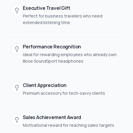
Executive Travel Gift
Perfect for business travelers who need
extended listening time
Performance Recognition
Ideal for rewarding employees who already own
Bose SoundSport headphones
Client Appreciation
Premium accessory for tech-savvy clients
Sales Achievement Award
Motivational reward for reaching sales targets