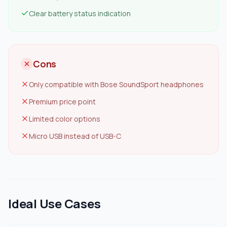
Clear battery status indication
Cons
Only compatible with Bose SoundSport headphones
Premium price point
Limited color options
Micro USB instead of USB-C
Ideal Use Cases