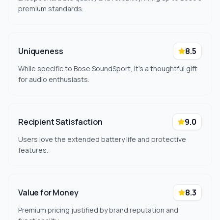
premium standards.
Uniqueness
8.5
While specific to Bose SoundSport, it's a thoughtful gift
for audio enthusiasts.
Recipient Satisfaction
9.0
Users love the extended battery life and protective
features.
Value for Money
8.3
Premium pricing justified by brand reputation and