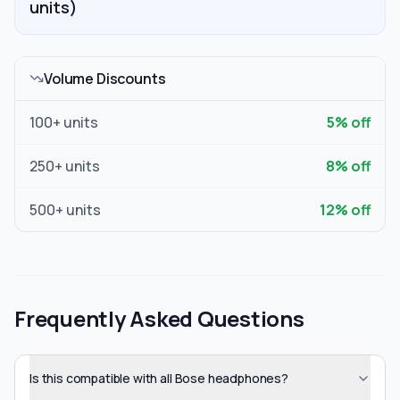
units)
Volume Discounts
100
+ units
5
% off
250
+ units
8
% off
500
+ units
12
% off
Frequently Asked Questions
Is this compatible with all Bose headphones?