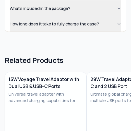
What's included in the package?
How long does it take to fully charge the case?
Related Products
15W Voyage Travel Adaptor with
29W Travel Adapto
Dual USB & USB-C Ports
C and 2 USB Port
No Image
No Image
Universal travel adapter with
Ultimate global charg
advanced charging capabilities for
multiple USB ports f
the modern trav...
devices