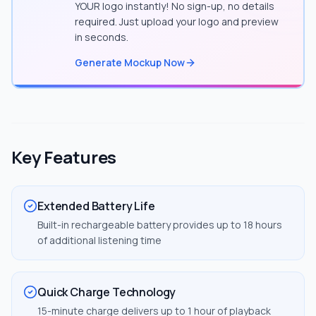
YOUR logo instantly! No sign-up, no details
required. Just upload your logo and preview
in seconds.
Generate Mockup Now
Key Features
Extended Battery Life
Built-in rechargeable battery provides up to 18 hours
of additional listening time
Quick Charge Technology
15-minute charge delivers up to 1 hour of playback