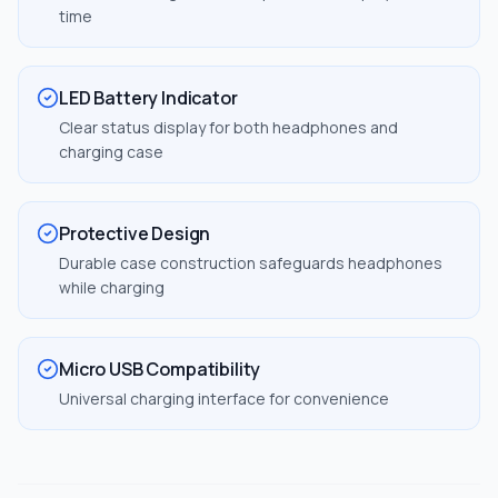
time
LED Battery Indicator
Clear status display for both headphones and
charging case
Protective Design
Durable case construction safeguards headphones
while charging
Micro USB Compatibility
Universal charging interface for convenience