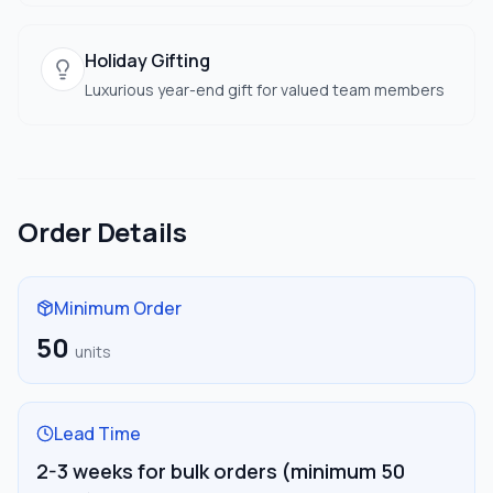
Holiday Gifting
Luxurious year-end gift for valued team members
Order Details
Minimum Order
50
units
Lead Time
2-3 weeks for bulk orders (minimum 50