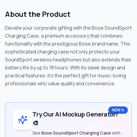
About the Product
Elevate your corporate gifting with the Bose SoundSport
Charging Case, a premium accessory that combines
functionality with the prestigious Bose brand name. This
sophisticated charging case not only protects your
SoundSport wireless headphones but also extends their
battery life by up to 18 hours. With its sleek design and
practical features, it's the perfect gift for music-loving
professionals who value quality and convenience.
NEW ✨
Try Our AI Mockup Generator!
🎨
See
Bose SoundSport Charging Case
with