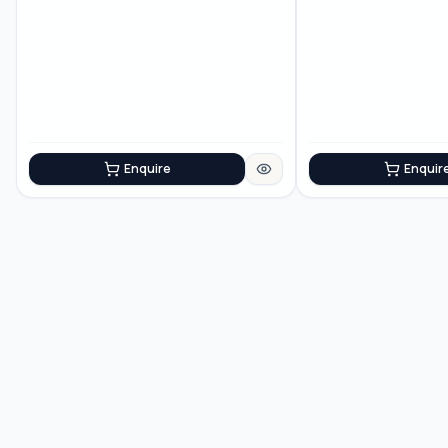
Enquire
Enquir