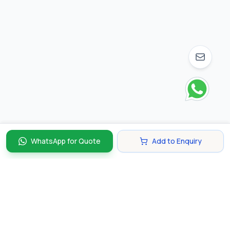
WhatsApp for Quote
Add to Enquiry