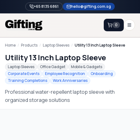
+65 8135 6861
hello@gifting.com.sg
0
Enquiry
Home
/
Products
/
Laptop Sleeves
/
Utility 13 Inch Laptop Sleeve
Utility 13 Inch Laptop Sleeve
Home
Laptop Sleeves
Office Gadget
Mobile & Gadgets
Corporate Events
Employee Recognition
Onboarding
Blog
Training Completions
Work Anniversaries
Catalog
Professional water-repellent laptop sleeve with
Brands
organized storage solutions
Gift Ideas & Guides
Contact Sales
+65 8135 6861