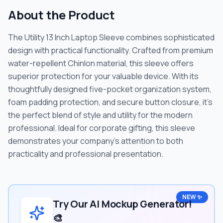
About the Product
The Utility 13 Inch Laptop Sleeve combines sophisticated
design with practical functionality. Crafted from premium
water-repellent Chinlon material, this sleeve offers
superior protection for your valuable device. With its
thoughtfully designed five-pocket organization system,
foam padding protection, and secure button closure, it's
the perfect blend of style and utility for the modern
professional. Ideal for corporate gifting, this sleeve
demonstrates your company's attention to both
practicality and professional presentation.
NEW ✨
Try Our AI Mockup Generator!
🎨