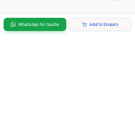
WhatsApp for Quote
Add to Enquiry
Discover and compare the best corporate gifts in
Singapore. Find perfect gifts for your business partners,
clients, and employees that make lasting impressions.