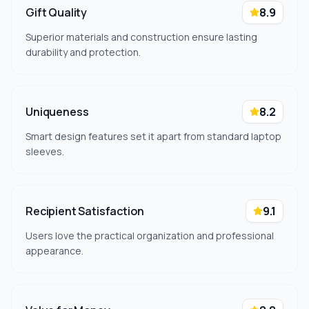
Gift Quality
8.9
Superior materials and construction ensure lasting
durability and protection.
Uniqueness
8.2
Smart design features set it apart from standard laptop
sleeves.
Recipient Satisfaction
9.1
Users love the practical organization and professional
appearance.