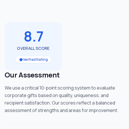
8.7
OVERALL SCORE
Verified Rating
Our Assessment
We use a critical 10-point scoring system to evaluate
corporate gifts based on quality, uniqueness, and
recipient satisfaction. Our scores reflect a balanced
assessment of strengths and areas for improvement.