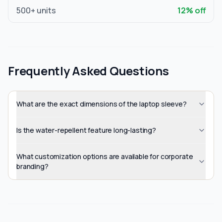
500
+ units
12
% off
Frequently Asked Questions
What are the exact dimensions of the laptop sleeve?
Is the water-repellent feature long-lasting?
What customization options are available for corporate
branding?