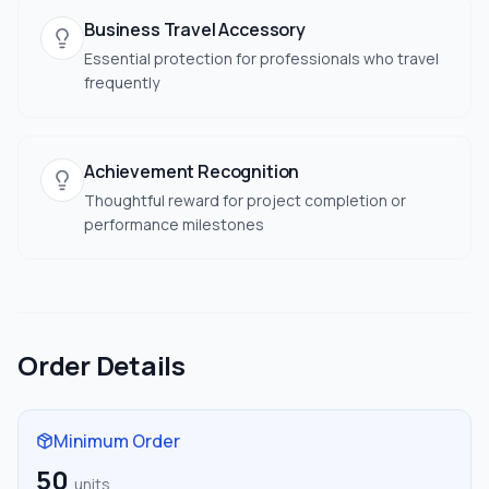
Business Travel Accessory
Essential protection for professionals who travel
frequently
Achievement Recognition
Thoughtful reward for project completion or
performance milestones
Order Details
Minimum Order
50
units