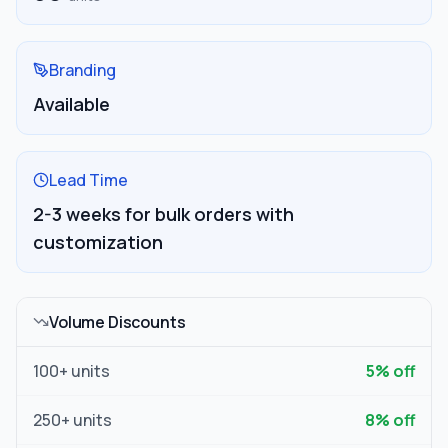
Branding
Available
Lead Time
2-3 weeks for bulk orders with
customization
Volume Discounts
100
+ units
5
% off
250
+ units
8
% off