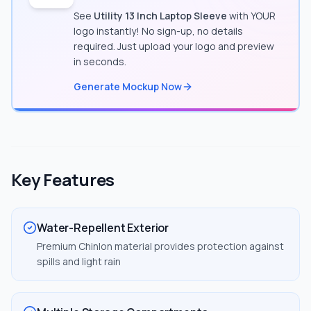
See
Utility 13 Inch Laptop Sleeve
with YOUR
logo instantly! No sign-up, no details
required. Just upload your logo and preview
in seconds.
Generate Mockup Now
Key Features
Water-Repellent Exterior
Premium Chinlon material provides protection against
spills and light rain