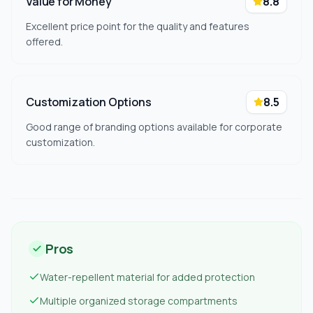
Value for Money
8.8
Excellent price point for the quality and features
offered.
Customization Options
8.5
Good range of branding options available for corporate
customization.
Pros
Water-repellent material for added protection
Multiple organized storage compartments