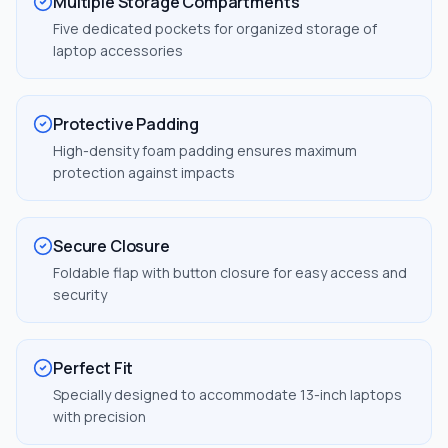
Multiple Storage Compartments
Five dedicated pockets for organized storage of
laptop accessories
Protective Padding
High-density foam padding ensures maximum
protection against impacts
Secure Closure
Foldable flap with button closure for easy access and
security
Perfect Fit
Specially designed to accommodate 13-inch laptops
with precision