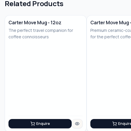
Related Products
Carter Move Mug - 12oz
Carter Move Mug 
The perfect travel companion for
Premium ceramic-coa
coffee connoisseurs
for the perfect coff
Enquire
Enquir