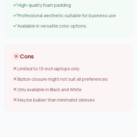
High-quality foam padding
Professional aesthetic suitable for business use
Available in versatile color options
Cons
Limited to 13-inch laptops only
Button closure might not suit all preferences
Only available in Black and White
May be bulkier than minimalist sleeves