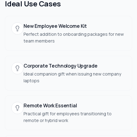
Ideal Use Cases
New Employee Welcome Kit
Perfect addition to onboarding packages for new
team members
Corporate Technology Upgrade
Ideal companion gift when issuing new company
laptops
Remote Work Essential
Practical gift for employees transitioning to
remote or hybrid work