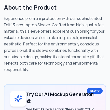
About the Product
Experience premium protection with our sophisticated
Felt 13 Inch Laptop Sleeve. Crafted from high-quality felt
material, this sleeve offers excellent cushioning for your
valuable devices while maintaining a sleek, minimalist
aesthetic. Perfect for the environmentally conscious
professional, this sleeve combines functionality with
sustainable design, making it an ideal corporate gift that
reflects both care for technology and environmental
responsibility.
NEW ✨
Try Our AI Mockup Generator!
🎨
See
Felt 13 Inch Laptop Sleeve
with YOUR