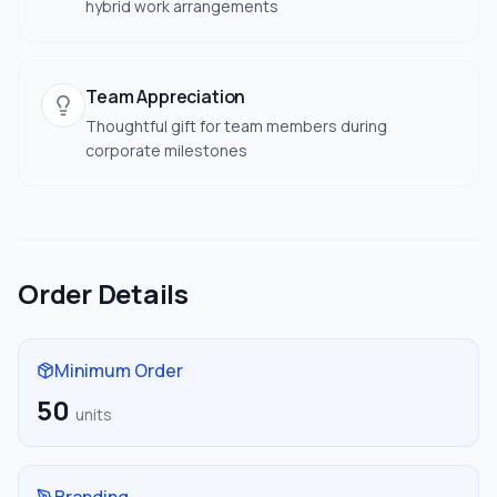
hybrid work arrangements
Team Appreciation
Thoughtful gift for team members during
corporate milestones
Order Details
Minimum Order
50
units