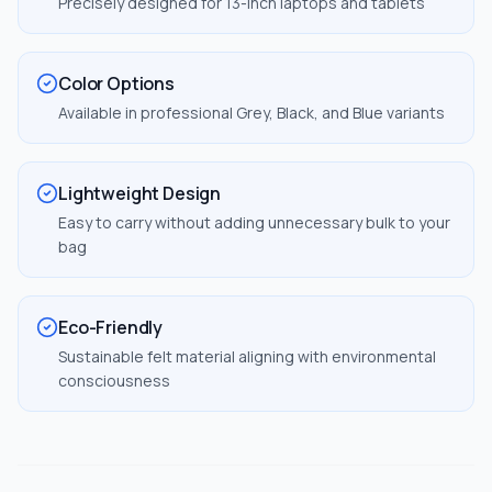
Precisely designed for 13-inch laptops and tablets
Color Options
Available in professional Grey, Black, and Blue variants
Lightweight Design
Easy to carry without adding unnecessary bulk to your
bag
Eco-Friendly
Sustainable felt material aligning with environmental
consciousness