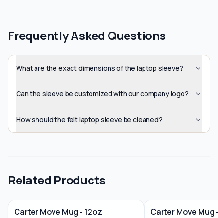
Frequently Asked Questions
What are the exact dimensions of the laptop sleeve?
Can the sleeve be customized with our company logo?
How should the felt laptop sleeve be cleaned?
Related Products
Carter Move Mug - 12oz
Carter Move Mug 