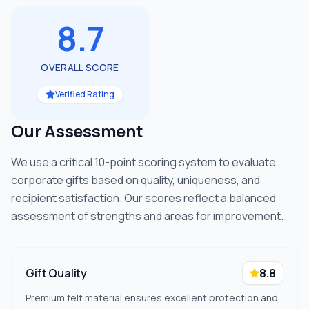
8.7
OVERALL SCORE
Verified Rating
Our Assessment
We use a critical 10-point scoring system to evaluate
corporate gifts based on quality, uniqueness, and
recipient satisfaction. Our scores reflect a balanced
assessment of strengths and areas for improvement.
Gift Quality
8.8
Premium felt material ensures excellent protection and