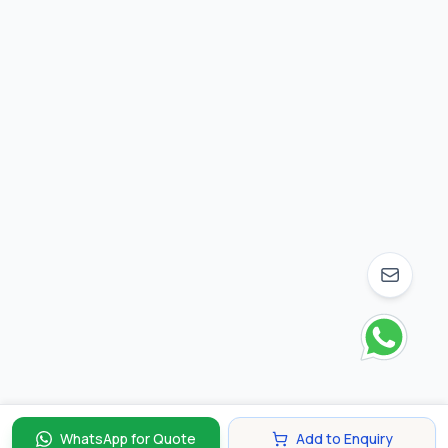
WhatsApp for Quote
Add to Enquiry