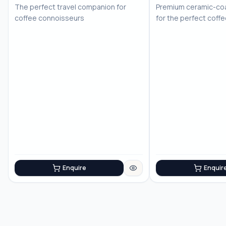
The perfect travel companion for
Premium ceramic-coa
coffee connoisseurs
for the perfect coff
Enquire
Enquir