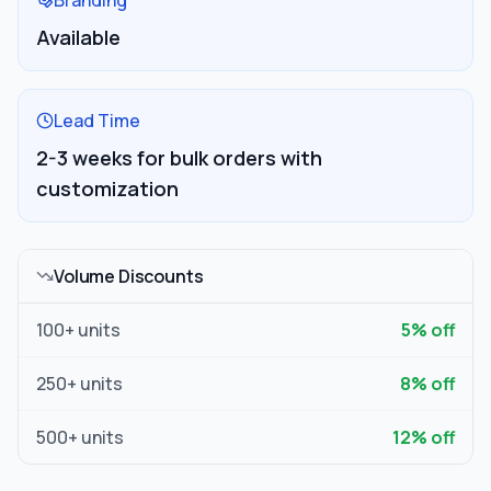
Branding
Available
Lead Time
2-3 weeks for bulk orders with
customization
Volume Discounts
100
+ units
5
% off
250
+ units
8
% off
500
+ units
12
% off