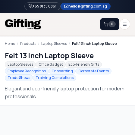
+65 8135 6861
hello@gifting.com.sg
0
Enquiry
Home
/
Products
/
Laptop Sleeves
/
Felt 13 Inch Laptop Sleeve
Felt 13 Inch Laptop Sleeve
Home
Laptop Sleeves
Office Gadget
Eco-Friendly Gifts
Employee Recognition
Onboarding
Corporate Events
Blog
Trade Shows
Training Completions
Catalog
Elegant and eco-friendly laptop protection for modern
Brands
professionals
Gift Ideas & Guides
Contact Sales
+65 8135 6861