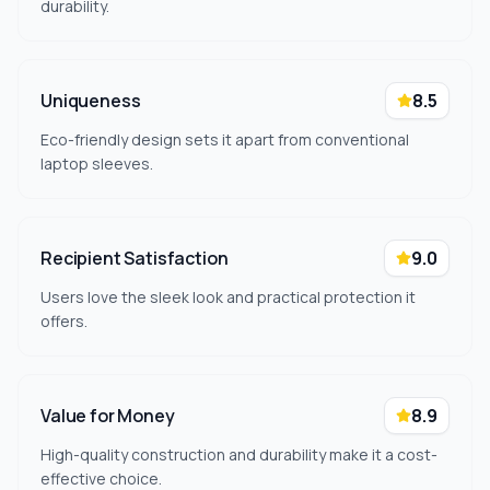
durability.
Uniqueness
8.5
Eco-friendly design sets it apart from conventional
laptop sleeves.
Recipient Satisfaction
9.0
Users love the sleek look and practical protection it
offers.
Value for Money
8.9
High-quality construction and durability make it a cost-
effective choice.