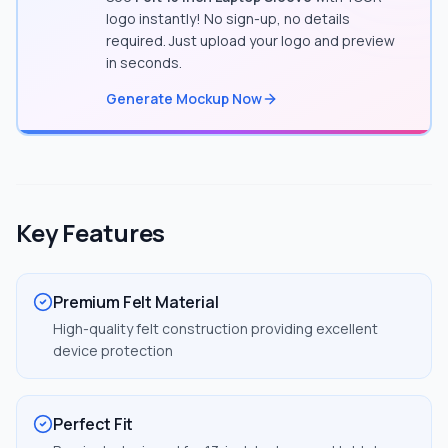
logo instantly! No sign-up, no details
required. Just upload your logo and preview
in seconds.
Generate Mockup Now
Key Features
Premium Felt Material
High-quality felt construction providing excellent
device protection
Perfect Fit