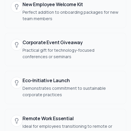
New Employee Welcome Kit
Perfect addition to onboarding packages for new
team members
Corporate Event Giveaway
Practical gift for technology-focused
conferences or seminars
Eco-Initiative Launch
Demonstrates commitment to sustainable
corporate practices
Remote Work Essential
Ideal for employees transitioning to remote or