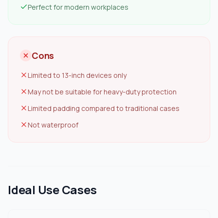
Perfect for modern workplaces
Cons
Limited to 13-inch devices only
May not be suitable for heavy-duty protection
Limited padding compared to traditional cases
Not waterproof
Ideal Use Cases