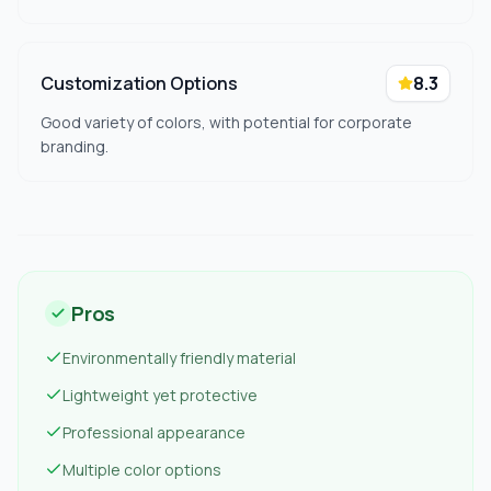
Customization Options
8.3
Good variety of colors, with potential for corporate
branding.
Pros
Environmentally friendly material
Lightweight yet protective
Professional appearance
Multiple color options