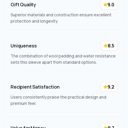
Gift Quality
9.0
Superior materials and construction ensure excellent
protection and longevity.
Uniqueness
8.5
The combination of wool padding and water resistance
sets this sleeve apart from standard options.
Recipient Satisfaction
9.2
Users consistently praise the practical design and
premium feel.