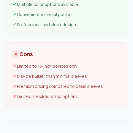
Multiple color options available
Convenient external pocket
Professional and sleek design
Cons
Limited to 13-inch devices only
May be bulkier than minimal sleeves
Premium pricing compared to basic sleeves
Limited shoulder strap options