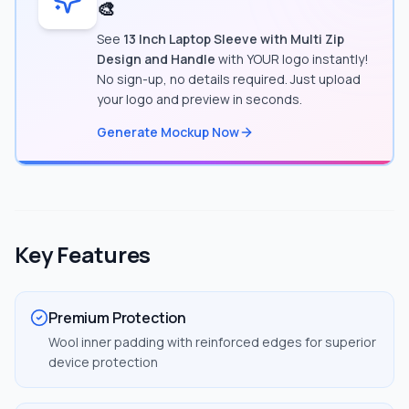
🎨
See
13 Inch Laptop Sleeve with Multi Zip
Design and Handle
with YOUR logo instantly!
No sign-up, no details required. Just upload
your logo and preview in seconds.
Generate Mockup Now
Key Features
Premium Protection
Wool inner padding with reinforced edges for superior
device protection