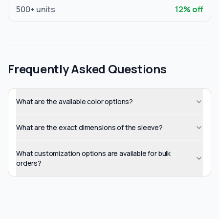
500
+ units
12
% off
Frequently Asked Questions
What are the available color options?
What are the exact dimensions of the sleeve?
What customization options are available for bulk
orders?