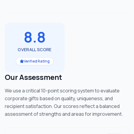
8.8
OVERALL SCORE
Verified Rating
Our Assessment
We use a critical 10-point scoring system to evaluate
corporate gifts based on quality, uniqueness, and
recipient satisfaction. Our scores reflect a balanced
assessment of strengths and areas for improvement.