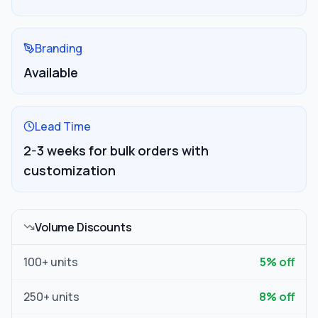
Branding
Available
Lead Time
2-3 weeks for bulk orders with
customization
Volume Discounts
100
+ units
5
% off
250
+ units
8
% off