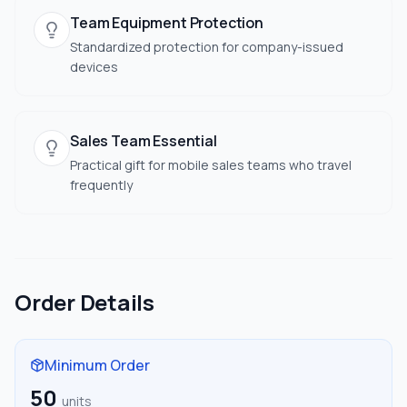
Team Equipment Protection
Standardized protection for company-issued
devices
Sales Team Essential
Practical gift for mobile sales teams who travel
frequently
Order Details
Minimum Order
50
units