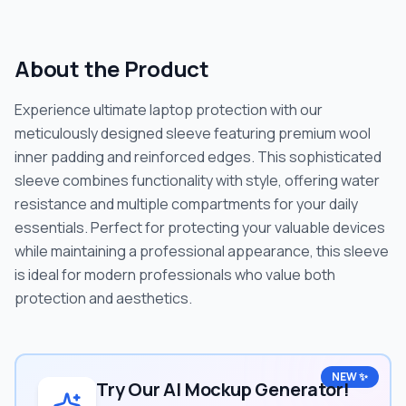
About the Product
Experience ultimate laptop protection with our
meticulously designed sleeve featuring premium wool
inner padding and reinforced edges. This sophisticated
sleeve combines functionality with style, offering water
resistance and multiple compartments for your daily
essentials. Perfect for protecting your valuable devices
while maintaining a professional appearance, this sleeve
is ideal for modern professionals who value both
protection and aesthetics.
NEW ✨
Try Our AI Mockup Generator!