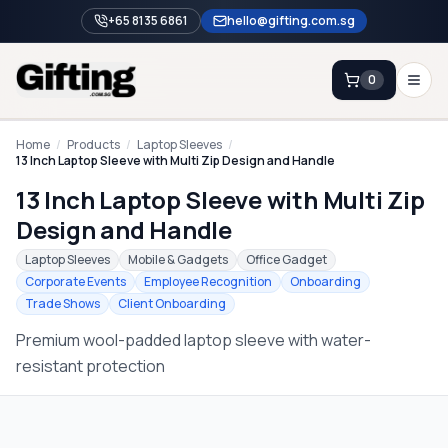
+65 8135 6861
hello@gifting.com.sg
0
Enquiry
Home
/
Products
/
Laptop Sleeves
/
13 Inch Laptop Sleeve with Multi Zip Design and Handle
13 Inch Laptop Sleeve with Multi Zip
Home
Design and Handle
Blog
Laptop Sleeves
Mobile & Gadgets
Office Gadget
Catalog
Corporate Events
Employee Recognition
Onboarding
Trade Shows
Client Onboarding
Brands
Premium wool-padded laptop sleeve with water-
Gift Ideas & Guides
resistant protection
Contact Sales
+65 8135 6861