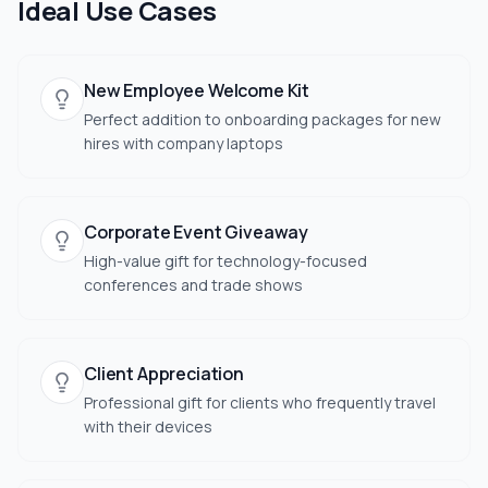
Ideal Use Cases
New Employee Welcome Kit
Perfect addition to onboarding packages for new
hires with company laptops
Corporate Event Giveaway
High-value gift for technology-focused
conferences and trade shows
Client Appreciation
Professional gift for clients who frequently travel
with their devices