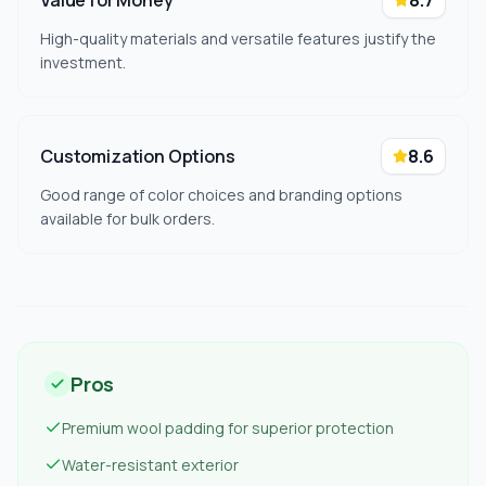
Value for Money
8.7
High-quality materials and versatile features justify the
investment.
Customization Options
8.6
Good range of color choices and branding options
available for bulk orders.
Pros
Premium wool padding for superior protection
Water-resistant exterior