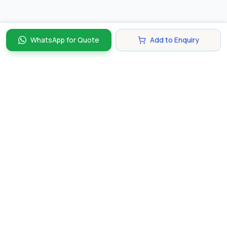
WhatsApp for Quote
Add to Enquiry
Discover and compare the best corporate gifts in
Singapore. Find perfect gifts for your business partners,
clients, and employees that make lasting impressions.