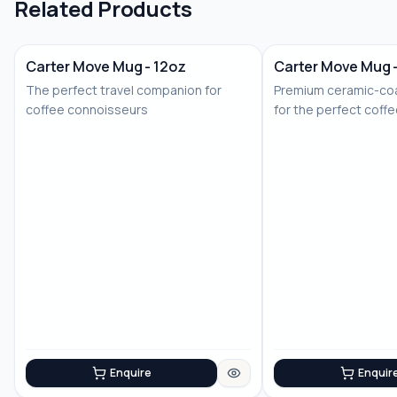
Related Products
Carter Move Mug - 12oz
Carter Move Mug 
The perfect travel companion for
Premium ceramic-coa
coffee connoisseurs
for the perfect coff
Enquire
Enquir