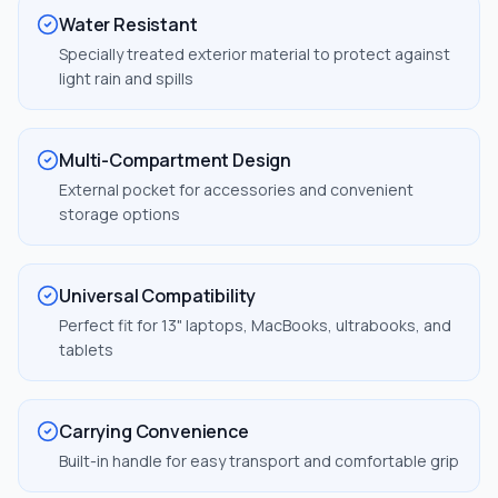
Water Resistant
Specially treated exterior material to protect against
light rain and spills
Multi-Compartment Design
External pocket for accessories and convenient
storage options
Universal Compatibility
Perfect fit for 13" laptops, MacBooks, ultrabooks, and
tablets
Carrying Convenience
Built-in handle for easy transport and comfortable grip