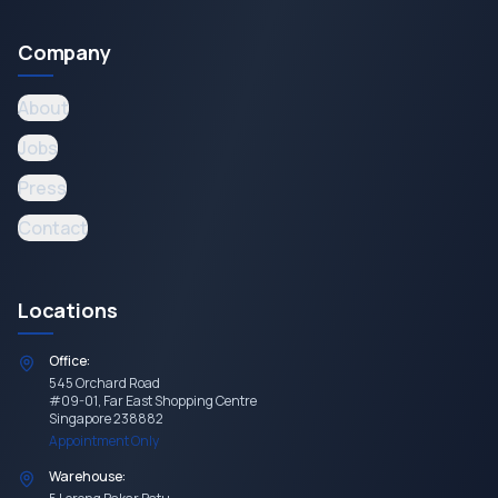
Company
About
Jobs
Press
Contact
Locations
Office:
545 Orchard Road
#09-01, Far East Shopping Centre
Singapore 238882
Appointment Only
Warehouse: