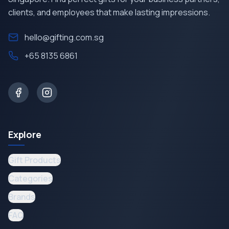
clients, and employees that make lasting impressions.
hello@gifting.com.sg
+65 8135 6861
Explore
Gift Products
Categories
Brands
FAQ