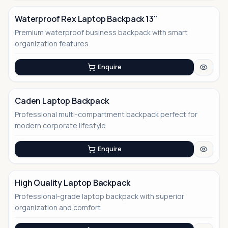
Waterproof Rex Laptop Backpack 13"
Premium waterproof business backpack with smart
No Image
organization features
Enquire
Caden Laptop Backpack
Professional multi-compartment backpack perfect for
No Image
modern corporate lifestyle
Enquire
High Quality Laptop Backpack
Professional-grade laptop backpack with superior
No Image
organization and comfort