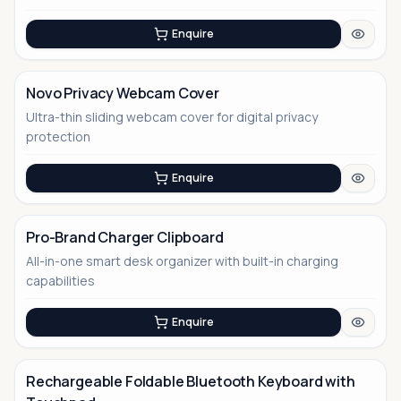
Enquire
Novo Privacy Webcam Cover
Ultra-thin sliding webcam cover for digital privacy
No Image
protection
Enquire
Pro-Brand Charger Clipboard
All-in-one smart desk organizer with built-in charging
No Image
capabilities
Enquire
Rechargeable Foldable Bluetooth Keyboard with