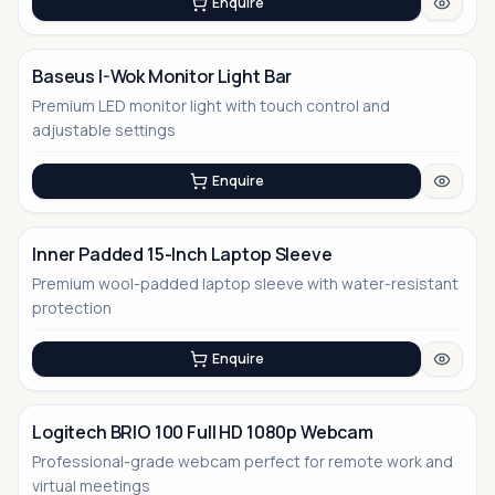
Enquire
Baseus I-Wok Monitor Light Bar
Premium LED monitor light with touch control and
No Image
adjustable settings
Enquire
Inner Padded 15-Inch Laptop Sleeve
Premium wool-padded laptop sleeve with water-resistant
No Image
protection
Enquire
Logitech BRIO 100 Full HD 1080p Webcam
Professional-grade webcam perfect for remote work and
virtual meetings