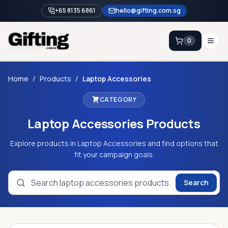
+65 8135 6861
hello@gifting.com.sg
0
Enquiry
Home
/
Products
/
Laptop Accessories
CATEGORY
Home
Laptop Accessories
Products
Blog
Catalog
Explore products in Laptop Accessories and find options that
fit your campaign goals.
Brands
Gift Ideas & Guides
Search
Contact Sales
+65 8135 6861