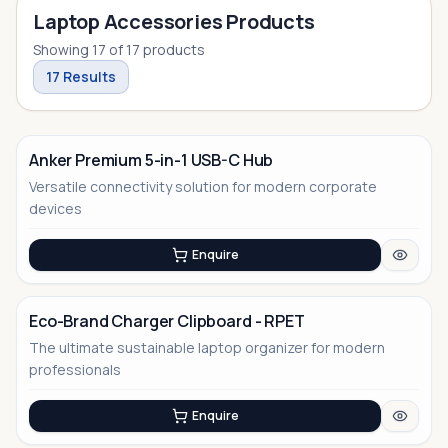
Laptop Accessories Products
Showing
17
of
17
products
17
Results
Anker Premium 5-in-1 USB-C Hub
Versatile connectivity solution for modern corporate
devices
Enquire
Eco-Brand Charger Clipboard - RPET
The ultimate sustainable laptop organizer for modern
No Image
professionals
Enquire