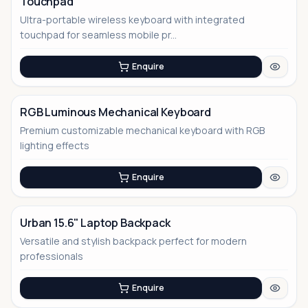
Touchpad
Ultra-portable wireless keyboard with integrated
touchpad for seamless mobile pr...
Enquire
RGB Luminous Mechanical Keyboard
Premium customizable mechanical keyboard with RGB
lighting effects
Enquire
Urban 15.6" Laptop Backpack
Versatile and stylish backpack perfect for modern
No Image
professionals
Enquire