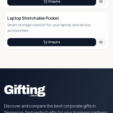
Enquire
Laptop Stretchable Pocket
Smart storage solution for your laptop and device
No Image
accessories
Enquire
Discover and compare the best corporate gifts in
Singapore. Find perfect gifts for your business partners,