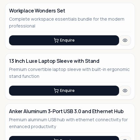
Workplace Wonders Set
Complete workspace essentials bundle for the modern
No Image
professional
Enquire
13 Inch Luxe Laptop Sleeve with Stand
Premium convertible laptop sleeve with built-in ergonomic
No Image
stand function
Enquire
Anker Aluminum 3-Port USB 3.0 and Ethernet Hub
Premium aluminum USB hub with ethernet connectivity for
enhanced productivity