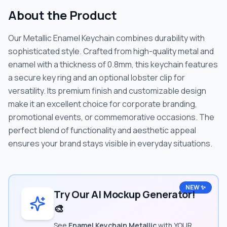
About the Product
Our Metallic Enamel Keychain combines durability with
sophisticated style. Crafted from high-quality metal and
enamel with a thickness of 0.8mm, this keychain features
a secure key ring and an optional lobster clip for
versatility. Its premium finish and customizable design
make it an excellent choice for corporate branding,
promotional events, or commemorative occasions. The
perfect blend of functionality and aesthetic appeal
ensures your brand stays visible in everyday situations.
NEW ✨
Try Our AI Mockup Generator!
🎨
See
Enamel Keychain Metallic
with YOUR