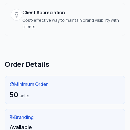
Client Appreciation
Cost-effective way to maintain brand visibility with
clients
Order Details
Minimum Order
50
units
Branding
Available