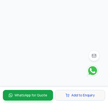
WhatsApp for Quote
Add to Enquiry