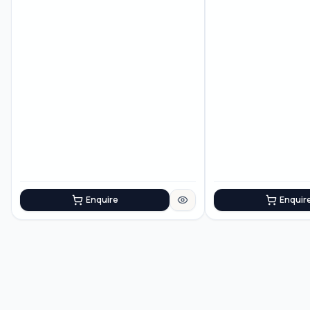
construction
Enquire
Enquir