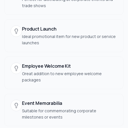
trade shows
Product Launch
Ideal promotional item for new product or service
launches
Employee Welcome Kit
Great addition to new employee welcome
packages
Event Memorabilia
Suitable for commemorating corporate
milestones or events