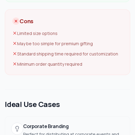
Cons
Limited size options
May be too simple for premium gifting
Standard shipping time required for customization
Minimum order quantity required
Ideal Use Cases
Corporate Branding
Perfect for distributing at corporate events and