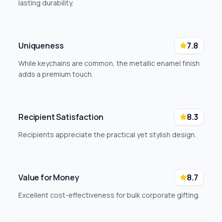
lasting durability.
Uniqueness
7.8
While keychains are common, the metallic enamel finish
adds a premium touch.
Recipient Satisfaction
8.3
Recipients appreciate the practical yet stylish design.
Value for Money
8.7
Excellent cost-effectiveness for bulk corporate gifting.