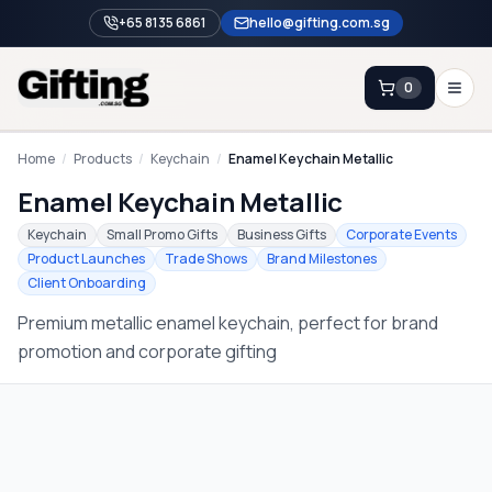
+65 8135 6861
hello@gifting.com.sg
0
Enquiry
Home
/
Products
/
Keychain
/
Enamel Keychain Metallic
Enamel Keychain Metallic
Home
Keychain
Small Promo Gifts
Business Gifts
Corporate Events
Product Launches
Trade Shows
Brand Milestones
Blog
Client Onboarding
Catalog
Premium metallic enamel keychain, perfect for brand
Brands
promotion and corporate gifting
Gift Ideas & Guides
Contact Sales
+65 8135 6861