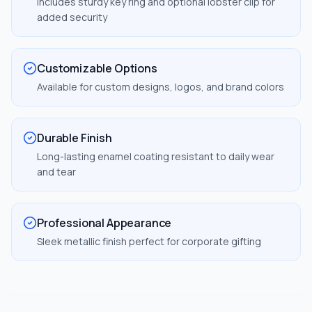
Includes sturdy key ring and optional lobster clip for
added security
Customizable Options
Available for custom designs, logos, and brand colors
Durable Finish
Long-lasting enamel coating resistant to daily wear
and tear
Professional Appearance
Sleek metallic finish perfect for corporate gifting