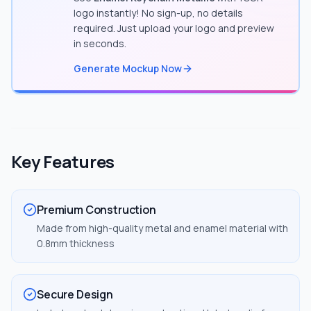
logo instantly! No sign-up, no details
required. Just upload your logo and preview
in seconds.
Generate Mockup Now
Key Features
Premium Construction
Made from high-quality metal and enamel material with
0.8mm thickness
Secure Design