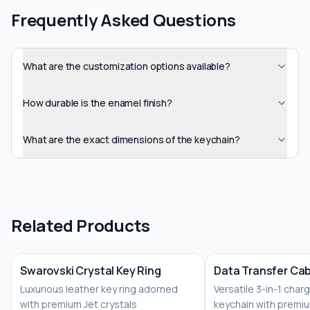
Frequently Asked Questions
What are the customization options available?
How durable is the enamel finish?
What are the exact dimensions of the keychain?
Related Products
Swarovski Crystal Key Ring
Data Transfer Cab
Luxurious leather key ring adorned
Versatile 3-in-1 char
No Image
with premium Jet crystals
keychain with premiu