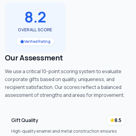
8.2
OVERALL SCORE
Verified Rating
Our Assessment
We use a critical 10-point scoring system to evaluate
corporate gifts based on quality, uniqueness, and
recipient satisfaction. Our scores reflect a balanced
assessment of strengths and areas for improvement.
Gift Quality
8.5
High-quality enamel and metal construction ensures