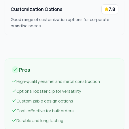
Customization Options
7.8
Good range of customization options for corporate
branding needs.
Pros
High-quality enamel and metal construction
Optional lobster clip for versatility
Customizable design options
Cost-effective for bulk orders
Durable and long-lasting