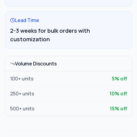
Lead Time
2-3 weeks for bulk orders with
customization
Volume Discounts
100
+ units
5
% off
250
+ units
10
% off
500
+ units
15
% off