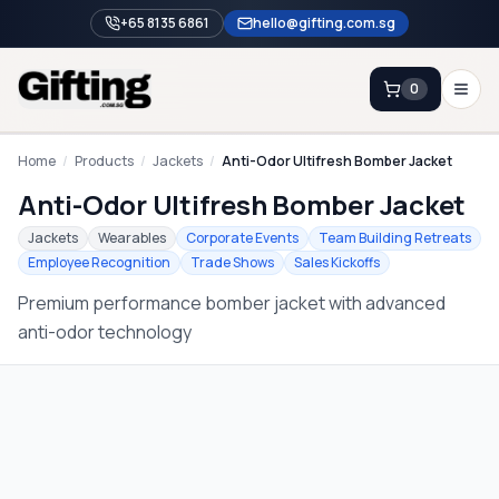
+65 8135 6861
hello@gifting.com.sg
0
Enquiry
Home
/
Products
/
Jackets
/
Anti-Odor Ultifresh Bomber Jacket
Anti-Odor Ultifresh Bomber Jacket
Home
Jackets
Wearables
Corporate Events
Team Building Retreats
Employee Recognition
Trade Shows
Sales Kickoffs
Blog
Premium performance bomber jacket with advanced
Catalog
anti-odor technology
Brands
Gift Ideas & Guides
Contact Sales
+65 8135 6861