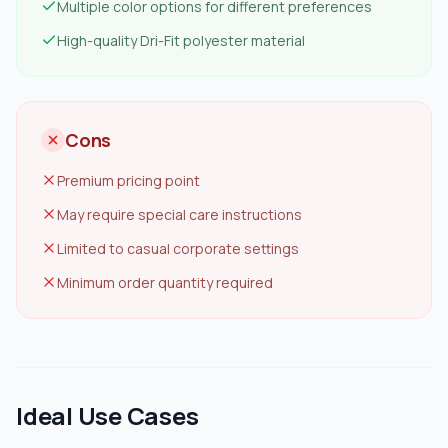
Multiple color options for different preferences
High-quality Dri-Fit polyester material
Cons
Premium pricing point
May require special care instructions
Limited to casual corporate settings
Minimum order quantity required
Ideal Use Cases