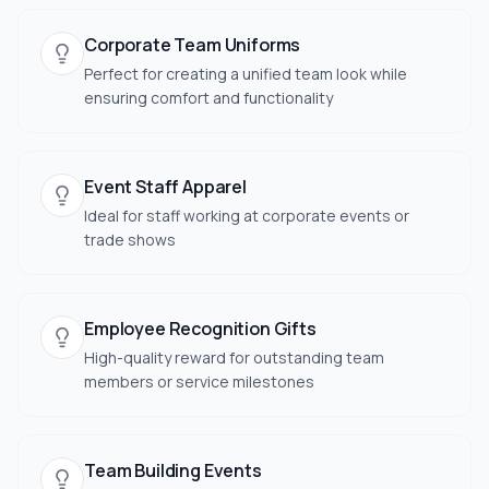
Corporate Team Uniforms
Perfect for creating a unified team look while
ensuring comfort and functionality
Event Staff Apparel
Ideal for staff working at corporate events or
trade shows
Employee Recognition Gifts
High-quality reward for outstanding team
members or service milestones
Team Building Events