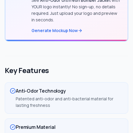
See
Anti-Odor Ultifresh Bomber Jacket
with
YOUR logo instantly! No sign-up, no details
required. Just upload your logo and preview
in seconds.
Generate Mockup Now
Key Features
Anti-Odor Technology
Patented anti-odor and anti-bacterial material for
lasting freshness
Premium Material