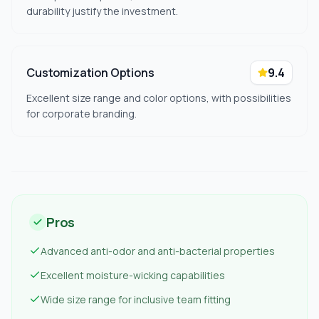
durability justify the investment.
Customization Options
9.4
Excellent size range and color options, with possibilities
for corporate branding.
Pros
Advanced anti-odor and anti-bacterial properties
Excellent moisture-wicking capabilities
Wide size range for inclusive team fitting