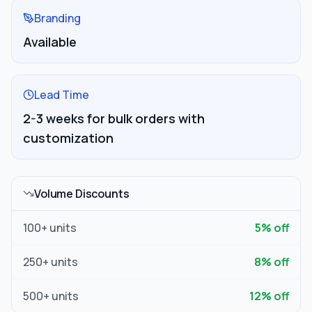
Branding
Available
Lead Time
2-3 weeks for bulk orders with
customization
Volume Discounts
100
+ units
5
% off
250
+ units
8
% off
500
+ units
12
% off