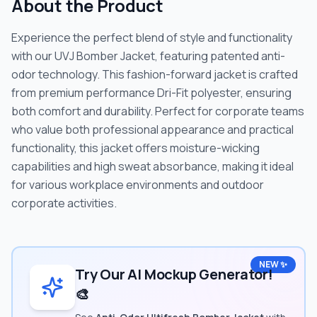
About the Product
Experience the perfect blend of style and functionality
with our UVJ Bomber Jacket, featuring patented anti-
odor technology. This fashion-forward jacket is crafted
from premium performance Dri-Fit polyester, ensuring
both comfort and durability. Perfect for corporate teams
who value both professional appearance and practical
functionality, this jacket offers moisture-wicking
capabilities and high sweat absorbance, making it ideal
for various workplace environments and outdoor
corporate activities.
NEW ✨
Try Our AI Mockup Generator!
🎨