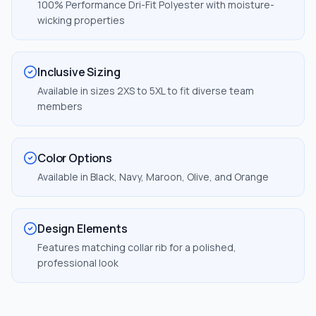
100% Performance Dri-Fit Polyester with moisture-
wicking properties
Inclusive Sizing
Available in sizes 2XS to 5XL to fit diverse team
members
Color Options
Available in Black, Navy, Maroon, Olive, and Orange
Design Elements
Features matching collar rib for a polished,
professional look