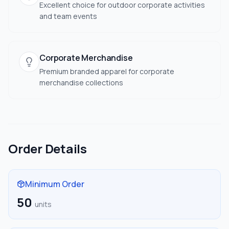
Excellent choice for outdoor corporate activities
and team events
Corporate Merchandise
Premium branded apparel for corporate
merchandise collections
Order Details
Minimum Order
50
units