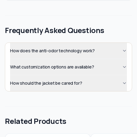
Frequently Asked Questions
How does the anti-odor technology work?
What customization options are available?
How should the jacket be cared for?
Related Products