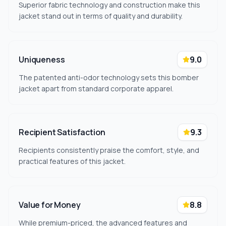
Superior fabric technology and construction make this
jacket stand out in terms of quality and durability.
Uniqueness
9.0
The patented anti-odor technology sets this bomber
jacket apart from standard corporate apparel.
Recipient Satisfaction
9.3
Recipients consistently praise the comfort, style, and
practical features of this jacket.
Value for Money
8.8
While premium-priced, the advanced features and