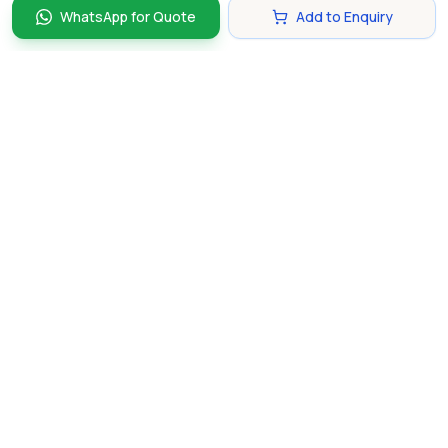
WhatsApp for Quote
Add to Enquiry
Discover and compare the best corporate gifts in
Singapore. Find perfect gifts for your business partners,
clients, and employees that make lasting impressions.
hello@gifting.com.sg