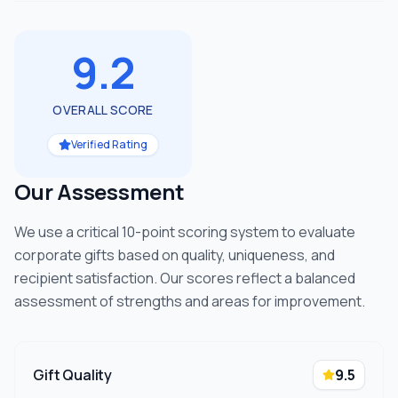
9.2
OVERALL SCORE
Verified Rating
Our Assessment
We use a critical 10-point scoring system to evaluate
corporate gifts based on quality, uniqueness, and
recipient satisfaction. Our scores reflect a balanced
assessment of strengths and areas for improvement.
Gift Quality
9.5