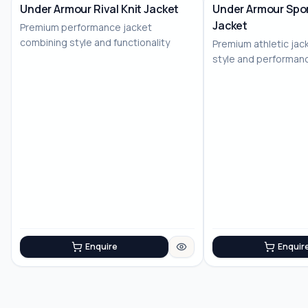
Under Armour Rival Knit Jacket
Under Armour Spor
Jacket
Premium performance jacket
combining style and functionality
Premium athletic jac
style and performan
Enquire
Enquir