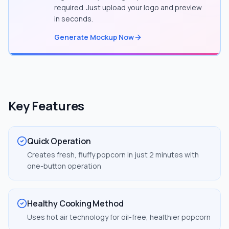
required. Just upload your logo and preview
in seconds.
Generate Mockup Now
Key Features
Quick Operation
Creates fresh, fluffy popcorn in just 2 minutes with
one-button operation
Healthy Cooking Method
Uses hot air technology for oil-free, healthier popcorn