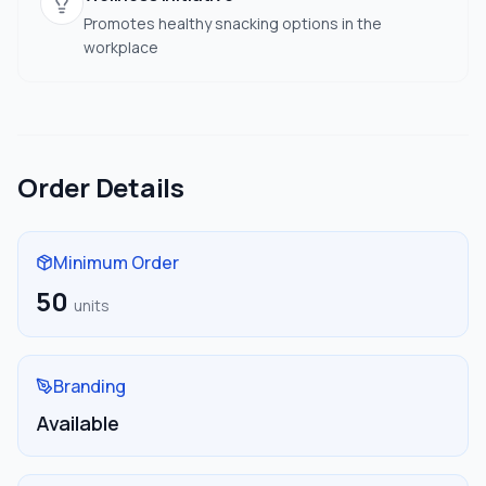
Promotes healthy snacking options in the
workplace
Order Details
Minimum Order
50
units
Branding
Available