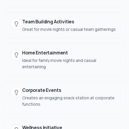
Team Building Activities
Great for movie nights or casual team gatherings
Home Entertainment
Ideal for family movie nights and casual
entertaining
Corporate Events
Creates an engaging snack station at corporate
functions
Wellness Initiative