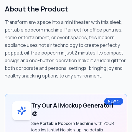
About the Product
Transform any space into a mini theater with this sleek,
portable popcorn machine. Perfect for office pantries,
home entertainment, or event spaces, this modern
appliance uses hot air technology to create perfectly
popped, oil-free popcorn in just 2 minutes. Its compact
design and one-button operation make it an ideal gift for
both corporate and personal settings, bringing joy and
healthy snacking options to any environment.
NEW ✨
Try Our AI Mockup Generator!
🎨
See
Portable Popcorn Machine
with YOUR
logo instantly! No sign-up, no details