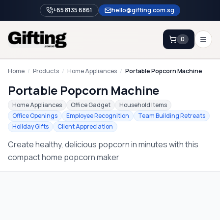
+65 8135 6861
hello@gifting.com.sg
0
Enquiry
Home
/
Products
/
Home Appliances
/
Portable Popcorn Machine
Portable Popcorn Machine
Home
Home Appliances
Office Gadget
Household Items
Office Openings
Employee Recognition
Team Building Retreats
Blog
Holiday Gifts
Client Appreciation
Catalog
Create healthy, delicious popcorn in minutes with this
Brands
compact home popcorn maker
Gift Ideas & Guides
Contact Sales
+65 8135 6861