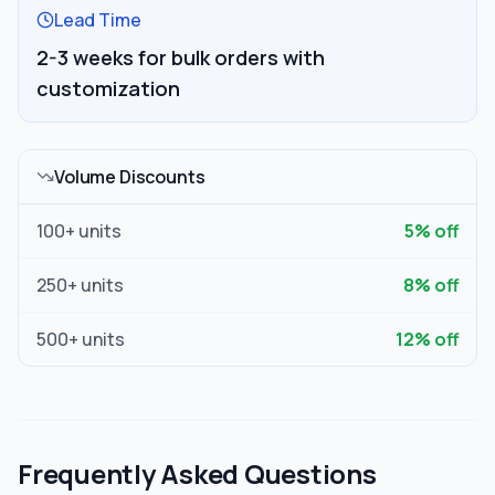
Lead Time
2-3 weeks for bulk orders with
customization
Volume Discounts
100
+ units
5
% off
250
+ units
8
% off
500
+ units
12
% off
Frequently Asked Questions