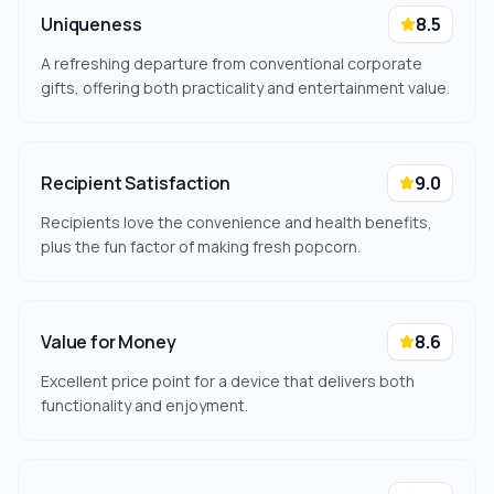
Uniqueness
8.5
A refreshing departure from conventional corporate
gifts, offering both practicality and entertainment value.
Recipient Satisfaction
9.0
Recipients love the convenience and health benefits,
plus the fun factor of making fresh popcorn.
Value for Money
8.6
Excellent price point for a device that delivers both
functionality and enjoyment.