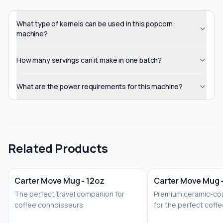
What type of kernels can be used in this popcorn
machine?
How many servings can it make in one batch?
What are the power requirements for this machine?
Related Products
Carter Move Mug - 12oz
Carter Move Mug 
The perfect travel companion for
Premium ceramic-coa
coffee connoisseurs
for the perfect coff