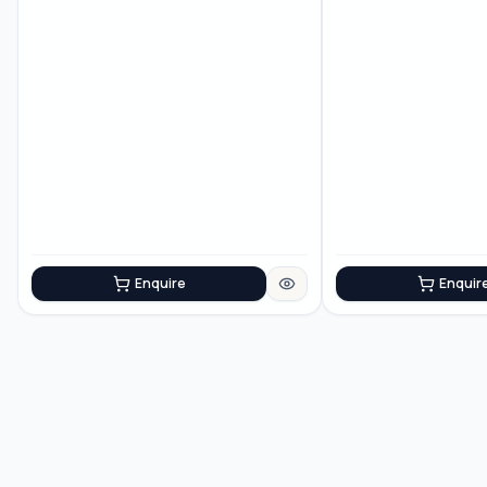
Enquire
Enquir