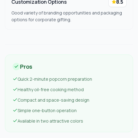
Customization Options
8.5
Good variety of branding opportunities and packaging
options for corporate gifting.
Pros
Quick 2-minute popcorn preparation
Healthy oil-free cooking method
Compact and space-saving design
Simple one-button operation
Available in two attractive colors