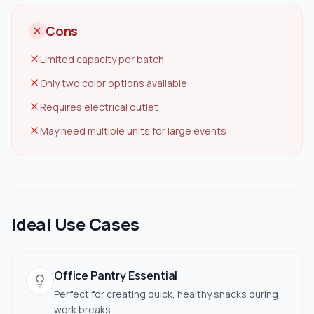
Cons
Limited capacity per batch
Only two color options available
Requires electrical outlet
May need multiple units for large events
Ideal Use Cases
Office Pantry Essential
Perfect for creating quick, healthy snacks during
work breaks