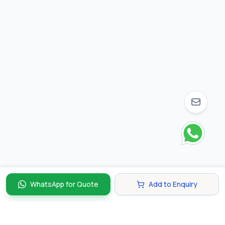
WhatsApp for Quote
Add to Enquiry