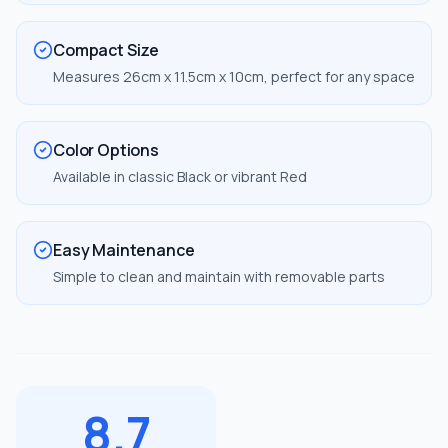
Compact Size
Measures 26cm x 11.5cm x 10cm, perfect for any space
Color Options
Available in classic Black or vibrant Red
Easy Maintenance
Simple to clean and maintain with removable parts
8.7