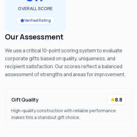
OVERALL SCORE
Verified Rating
Our Assessment
We use a critical 10-point scoring system to evaluate
corporate gifts based on quality, uniqueness, and
recipient satisfaction. Our scores reflect a balanced
assessment of strengths and areas for improvement.
Gift Quality
8.8
High-quality construction with reliable performance
makes this a standout gift choice.