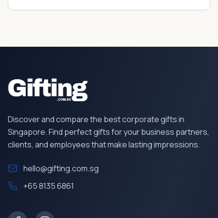
Discover and compare the best corporate gifts in
Singapore. Find perfect gifts for your business partners,
clients, and employees that make lasting impressions.
hello@gifting.com.sg
+65 8135 6861