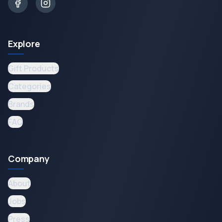
Explore
Gift Products
Categories
Brands
FAQ
Company
About
Jobs
Press