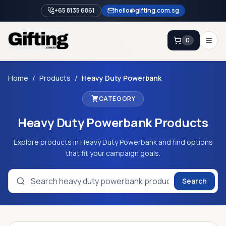
+65 8135 6861
hello@gifting.com.sg
0
Enquiry
Home
/
Products
/
Heavy Duty Powerbank
CATEGORY
Home
Heavy Duty Powerbank
Products
Blog
Catalog
Explore products in Heavy Duty Powerbank and find options
that fit your campaign goals.
Brands
Gift Ideas & Guides
Search
Contact Sales
+65 8135 6861