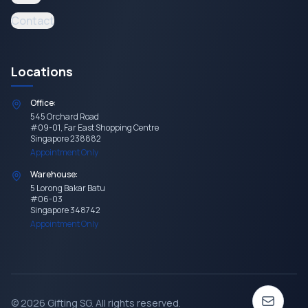
Contact
Locations
Office:
545 Orchard Road
#09-01, Far East Shopping Centre
Singapore 238882
Appointment Only
Warehouse:
5 Lorong Bakar Batu
#06-03
Singapore 348742
Appointment Only
©
2026
Gifting SG
. All rights reserved.