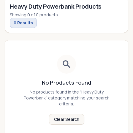
Heavy Duty Powerbank Products
Showing
0
of
0
products
0
Results
No Products Found
No products found in the "
Heavy Duty
Powerbank
" category matching your search
criteria.
Clear Search