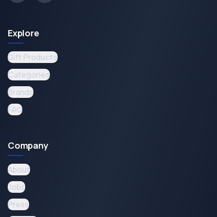
Explore
Gift Products
Categories
Brands
FAQ
Company
About
Jobs
Press