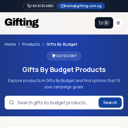
+65 8135 6861
hello@gifting.com.sg
0
Enquiry
Home
/
Products
/
Gifts By Budget
CATEGORY
Home
Gifts By Budget
Products
Blog
Catalog
Explore products in Gifts By Budget and find options that fit
your campaign goals.
Brands
Gift Ideas & Guides
Search
Contact Sales
+65 8135 6861