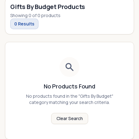
Gifts By Budget Products
Showing
0
of
0
products
0
Results
No Products Found
No products found in the "
Gifts By Budget
"
category matching your search criteria.
Clear Search