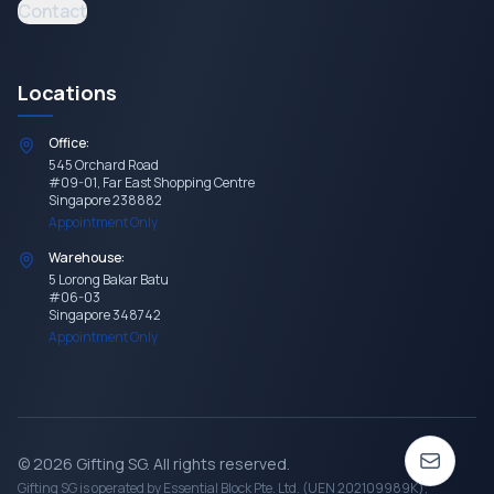
Contact
Locations
Office:
545 Orchard Road
#09-01, Far East Shopping Centre
Singapore 238882
Appointment Only
Warehouse:
5 Lorong Bakar Batu
#06-03
Singapore 348742
Appointment Only
©
2026
Gifting SG
. All rights reserved.
Gifting SG
is operated by Essential Block Pte. Ltd. (UEN 202109989K),