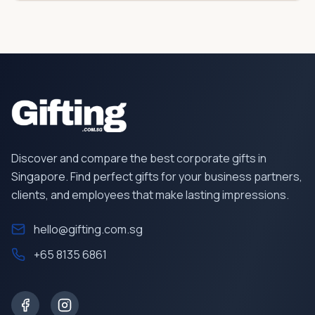
Discover and compare the best corporate gifts in
Singapore. Find perfect gifts for your business partners,
clients, and employees that make lasting impressions.
hello@gifting.com.sg
+65 8135 6861