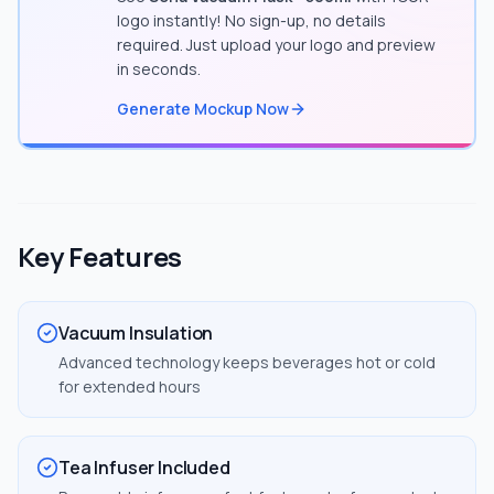
logo instantly! No sign-up, no details
required. Just upload your logo and preview
in seconds.
Generate Mockup Now
Key Features
Vacuum Insulation
Advanced technology keeps beverages hot or cold
for extended hours
Tea Infuser Included