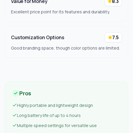
Value for Money
8.3
Excellent price point for its features and durability.
Customization Options
7.5
Good branding space, though color options are limited.
Pros
Highly portable and lightweight design
Long battery life of up to 4 hours
Multiple speed settings for versatile use