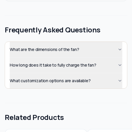
Frequently Asked Questions
What are the dimensions of the fan?
How long does it take to fully charge the fan?
What customization options are available?
Related Products