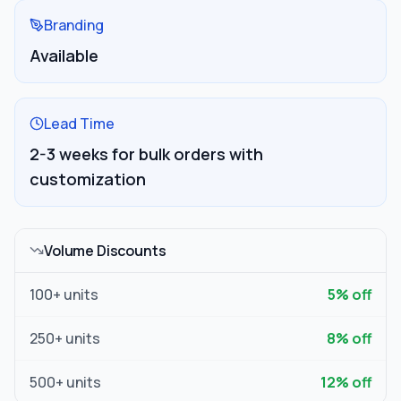
Branding
Available
Lead Time
2-3 weeks for bulk orders with
customization
Volume Discounts
100
+ units
5
% off
250
+ units
8
% off
500
+ units
12
% off