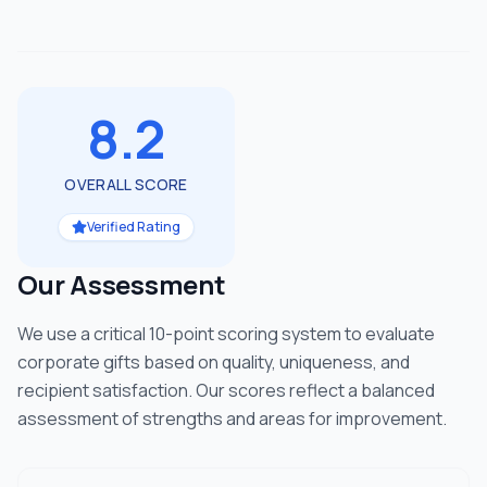
8.2
OVERALL SCORE
Verified Rating
Our Assessment
We use a critical 10-point scoring system to evaluate
corporate gifts based on quality, uniqueness, and
recipient satisfaction. Our scores reflect a balanced
assessment of strengths and areas for improvement.