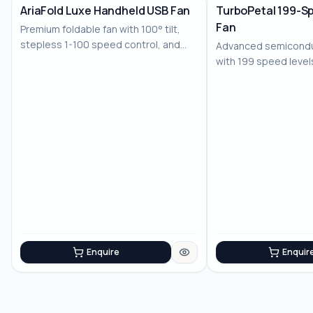
AriaFold Luxe Handheld USB Fan
TurboPetal 199-S
Fan
Premium foldable fan with 100° tilt,
stepless 1-100 speed control, and
Advanced semiconduc
LED displ...
with 199 speed level
battery for...
Enquire
Enquir