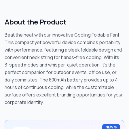
About the Product
Beat the heat with our innovative Cooling Foldable Fan!
This compact yet powerful device combines portability
with performance, featuring a sleek foldable design and
convenient neck string for hands-free cooling. With its
3-speed modes and whisper-quiet operation, it's the
perfect companion for outdoor events, office use, or
daily commutes. The 800mAh battery provides up to 4
hours of continuous cooling, while the customizable
surface offers excellent branding opportunities for your
corporate identity.
NEW ✨