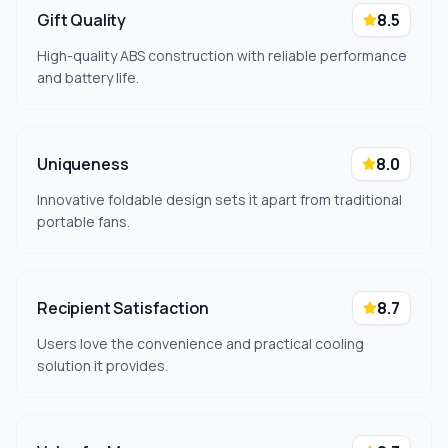
Gift Quality
8.5
High-quality ABS construction with reliable performance
and battery life.
Uniqueness
8.0
Innovative foldable design sets it apart from traditional
portable fans.
Recipient Satisfaction
8.7
Users love the convenience and practical cooling
solution it provides.