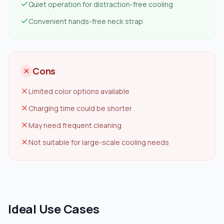
Quiet operation for distraction-free cooling
Convenient hands-free neck strap
Cons
Limited color options available
Charging time could be shorter
May need frequent cleaning
Not suitable for large-scale cooling needs
Ideal Use Cases