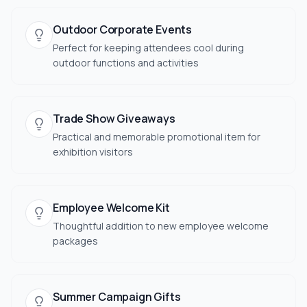
Outdoor Corporate Events
Perfect for keeping attendees cool during
outdoor functions and activities
Trade Show Giveaways
Practical and memorable promotional item for
exhibition visitors
Employee Welcome Kit
Thoughtful addition to new employee welcome
packages
Summer Campaign Gifts