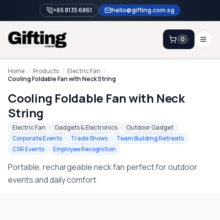
+65 8135 6861
hello@gifting.com.sg
0
Enquiry
Home
/
Products
/
Electric Fan
/
Cooling Foldable Fan with Neck String
Cooling Foldable Fan with Neck
Home
String
Blog
Electric Fan
Gadgets & Electronics
Outdoor Gadget
Catalog
Corporate Events
Trade Shows
Team Building Retreats
CSR Events
Employee Recognition
Brands
Portable, rechargeable neck fan perfect for outdoor
Gift Ideas & Guides
events and daily comfort
Contact Sales
+65 8135 6861