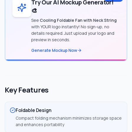
Try Our AI Mockup Generator!
🎨
See
Cooling Foldable Fan with Neck String
with YOUR logo instantly! No sign-up, no
details required. Just upload your logo and
preview in seconds.
Generate Mockup Now
Key Features
Foldable Design
Compact folding mechanism minimizes storage space
and enhances portability