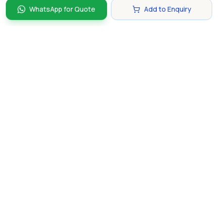
WhatsApp for Quote
Add to Enquiry
Discover and compare the best corporate gifts in
Singapore. Find perfect gifts for your business partners,
clients, and employees that make lasting impressions.
hello@gifting.com.sg