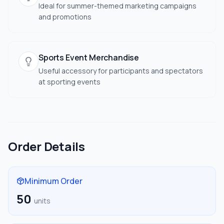
Ideal for summer-themed marketing campaigns
and promotions
Sports Event Merchandise
Useful accessory for participants and spectators
at sporting events
Order Details
Minimum Order
50
units