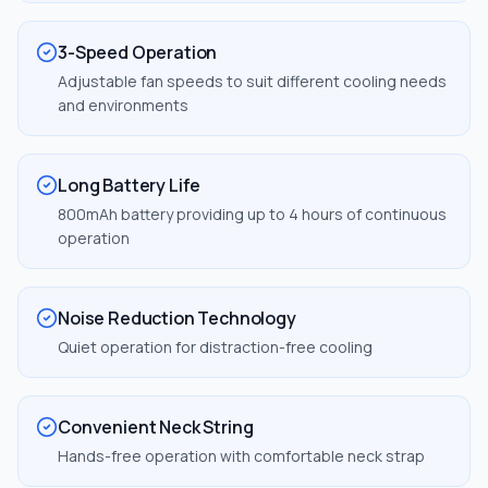
3-Speed Operation
Adjustable fan speeds to suit different cooling needs
and environments
Long Battery Life
800mAh battery providing up to 4 hours of continuous
operation
Noise Reduction Technology
Quiet operation for distraction-free cooling
Convenient Neck String
Hands-free operation with comfortable neck strap