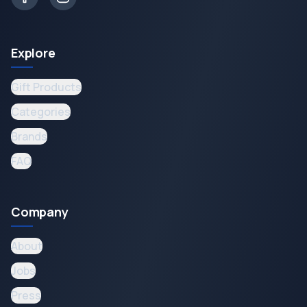
Explore
Gift Products
Categories
Brands
FAQ
Company
About
Jobs
Press