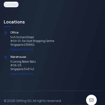
Contact
Locations
Office:
545 Orchard Road
#09-01, Far East Shopping Centre
Singapore 238882
Appointment Only
Warehouse:
5 Lorong Bakar Batu
#06-03
Singapore 348742
Appointment Only
©
2026
Gifting SG
. All rights reserved.