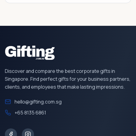
Discover and compare the best corporate gifts in
Singapore. Find perfect gifts for your business partners,
clients, and employees that make lasting impressions.
hello@gifting.com.sg
+65 8135 6861