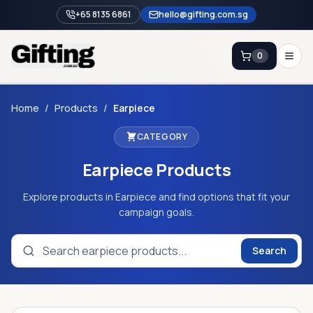
+65 8135 6861
hello@gifting.com.sg
0
Enquiry
Home
/
Products
/
Earpiece
CATEGORY
Home
Earpiece
Products
Blog
Catalog
Explore products in Earpiece and find options that fit your
campaign goals.
Brands
Gift Ideas & Guides
Search
Contact Sales
+65 8135 6861