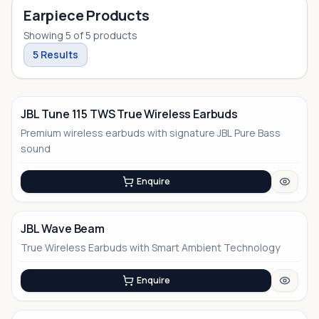
Earpiece Products
Showing
5
of
5
products
5
Results
JBL Tune 115 TWS True Wireless Earbuds
Premium wireless earbuds with signature JBL Pure Bass
sound
Enquire
JBL Wave Beam
True Wireless Earbuds with Smart Ambient Technology
Enquire