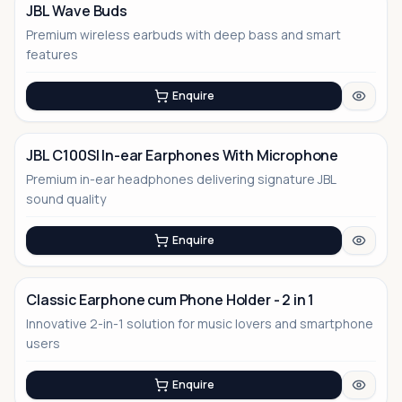
JBL Wave Buds
Premium wireless earbuds with deep bass and smart
features
Enquire
JBL C100SI In-ear Earphones With Microphone
Premium in-ear headphones delivering signature JBL
sound quality
Enquire
Classic Earphone cum Phone Holder - 2 in 1
Innovative 2-in-1 solution for music lovers and smartphone
users
Enquire